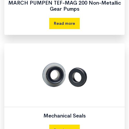
MARCH PUMPEN TEF-MAG 200 Non-Metallic
Gear Pumps
Read more
Mechanical Seals