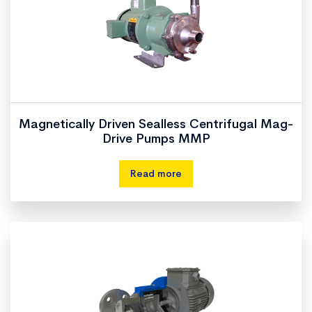
Magnetically Driven Sealless Centrifugal Mag-
Drive Pumps MMP
Read more