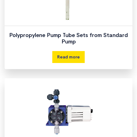
Polypropylene Pump Tube Sets from Standard
Pump
Read more