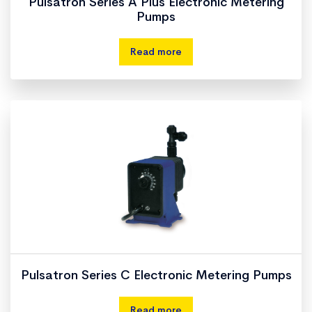
Pulsatron Series A Plus Electronic Metering
Pumps
Read more
Pulsatron Series C Electronic Metering Pumps
Read more