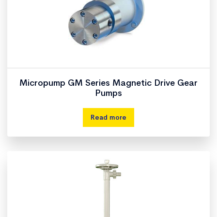
Micropump GM Series Magnetic Drive Gear
Pumps
Read more