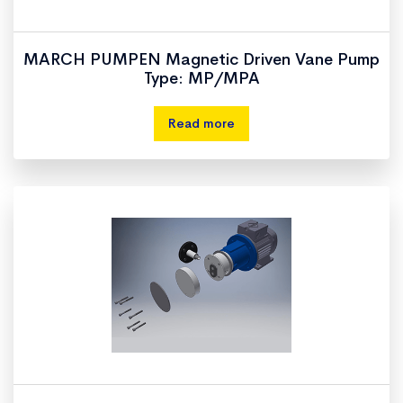
MARCH PUMPEN Magnetic Driven Vane Pump
Type: MP/MPA
Read more