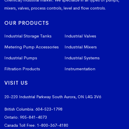
Chemical/Industrial market. We specialize in all types of pumps,
mixers, valves, process controls, level and flow controls.
OUR PRODUCTS
Industrial Storage Tanks
Industrial Valves
Metering Pump Accessories
Industrial Mixers
Industrial Pumps
Industrial Systems
Filtration Products
Instrumentation
VISIT US
20-220 Industrial Parkway South
Aurora, ON L4G 3V6
British Columbia:
604-523-1798
Ontario:
905-841-4073
Canada Toll Free:
1-800-367-4180