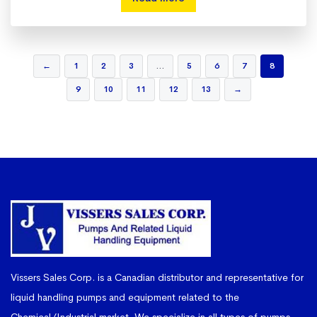
←
1
2
3
…
5
6
7
8
9
10
11
12
13
→
Vissers Sales Corp. is a Canadian distributor and representative for
liquid handling pumps and equipment related to the