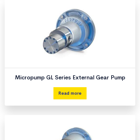
Micropump GL Series External Gear Pump
Read more