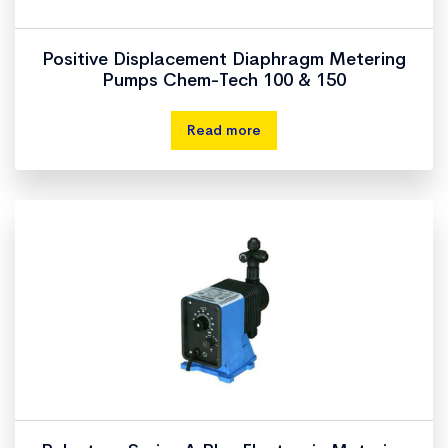
Positive Displacement Diaphragm Metering
Pumps Chem-Tech 100 & 150
Read more