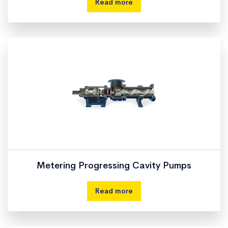
Read more
Metering Progressing Cavity Pumps
Read more