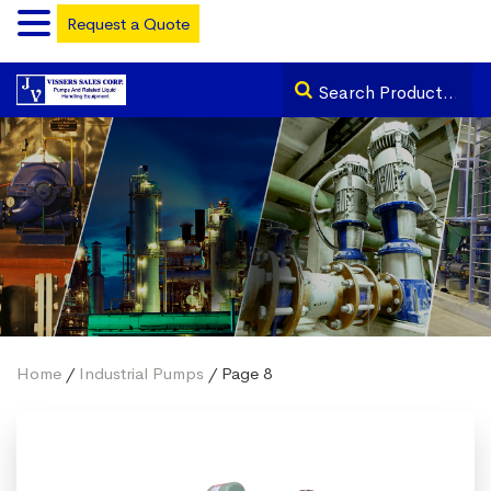
Request a Quote
Home
/
Industrial Pumps
/ Page 8