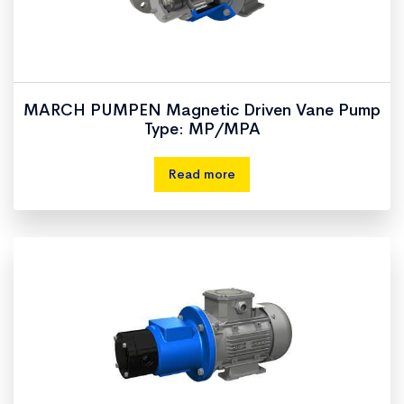
MARCH PUMPEN Magnetic Driven Vane Pump
Type: MP/MPA
Read more