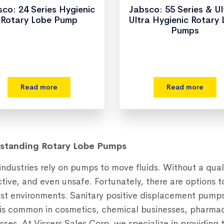
co: 24 Series Hygienic
Jabsco: 55 Series & U
Rotary Lobe Pump
Ultra Hygienic Rotary
Pumps
Read more
Read more
standing Rotary Lobe Pumps
ndustries rely on pumps to move fluids. Without a qual
ctive, and even unsafe. Fortunately, there are options t
st environments. Sanitary positive displacement pumps a
s common in cosmetics, chemical businesses, pharmac
sses. At Vissers Sales Corp, we specialize in providin