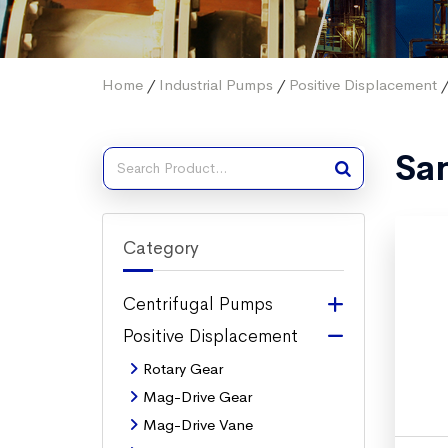
Home
/
Industrial Pumps
/
Positive Displacement
/
San
Category
Centrifugal Pumps
Positive Displacement
Rotary Gear
Mag-Drive Gear
Mag-Drive Vane