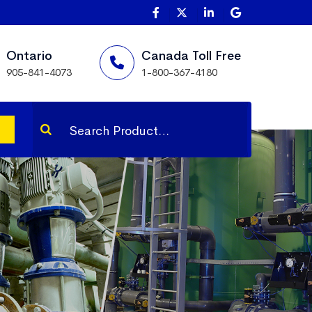
Ontario
Canada Toll Free
905-841-4073
1-800-367-4180