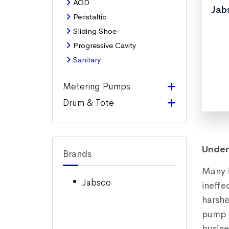
AOD
Jabs
Peristaltic
Sliding Shoe
Progressive Cavity
Sanitary
Metering Pumps
Drum & Tote
Under
Brands
Many i
Jabsco
ineffe
harshe
pump i
busine