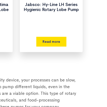
ltima
Jabsco: Hy-Line LH Series
 Lobe
Hygienic Rotary Lobe Pump
Read more
ity device, your processes can be slow,
o pump different liquids, even in the
re a viable option. This type of rotary
euticals, and food-processing
g these pumps for your company.