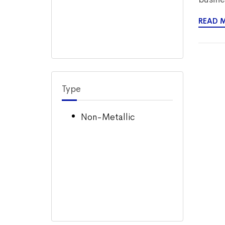
READ 
Type
Non-Metallic