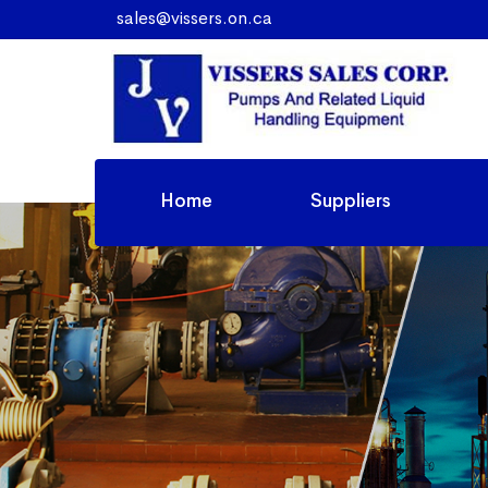
sales@vissers.on.ca
Home
Suppliers