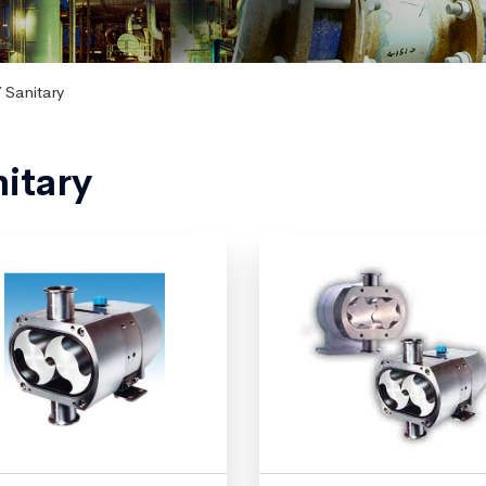
 Sanitary
itary