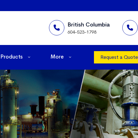
British Columbia
604-523-1798
Products
More
Request a Quote