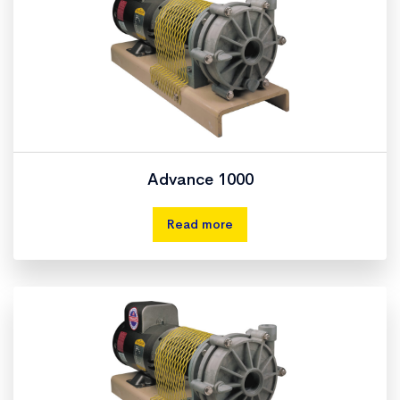
Advance 1000
Read more