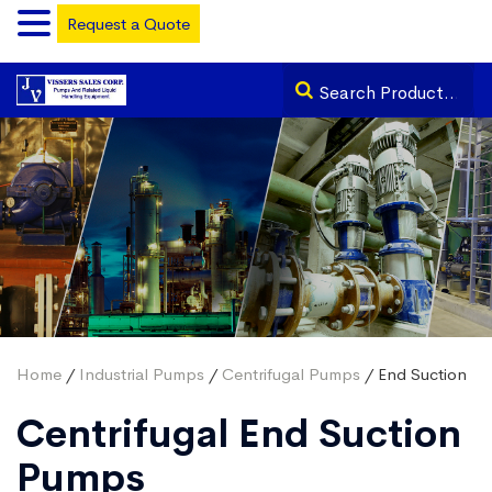
Request a Quote
Home
/
Industrial Pumps
/
Centrifugal Pumps
/ End Suction
Centrifugal End Suction
Pumps