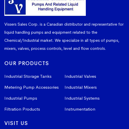
Vissers Sales Corp. is a Canadian distributor and representative for
liquid handling pumps and equipment related to the
Chemical/Industrial market. We specialize in all types of pumps,
mixers, valves, process controls, level and flow controls.
OUR PRODUCTS
Industrial Storage Tanks
Industrial Valves
Metering Pump Accessories
Industrial Mixers
Industrial Pumps
Industrial Systems
Filtration Products
Instrumentation
VISIT US