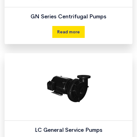
GN Series Centrifugal Pumps
Read more
LC General Service Pumps