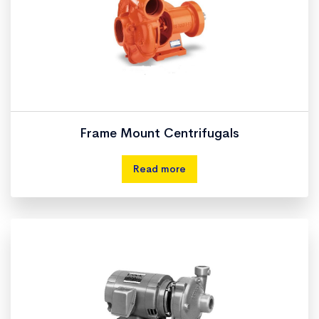
Frame Mount Centrifugals
Read more