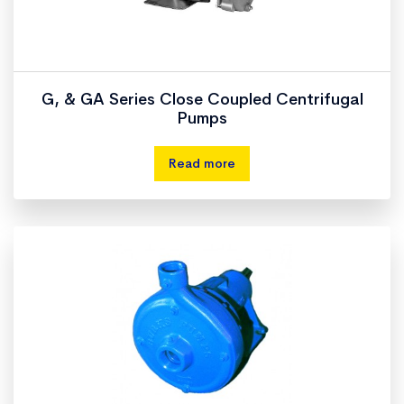
G, & GA Series Close Coupled Centrifugal
Pumps
Read more