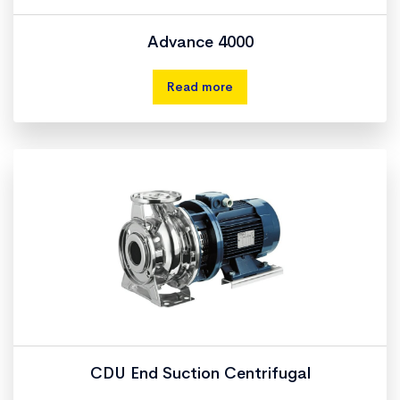
Advance 4000
Read more
CDU End Suction Centrifugal