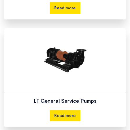
Read more
LF General Service Pumps
Read more