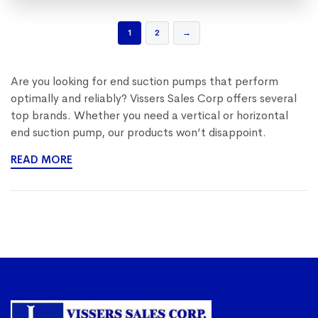
1
2
→
Are you looking for end suction pumps that perform
optimally and reliably? Vissers Sales Corp offers several
top brands. Whether you need a vertical or horizontal
end suction pump, our products won’t disappoint.
READ MORE