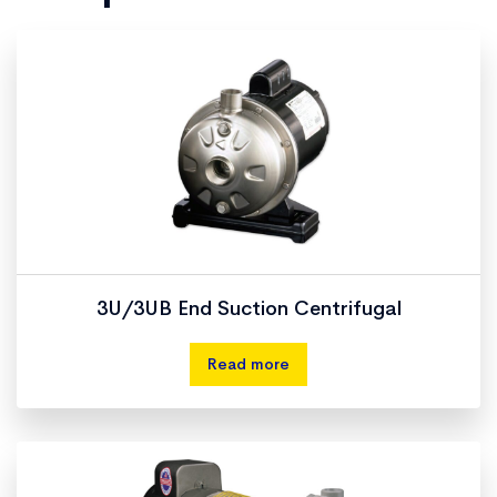
3U/3UB End Suction Centrifugal
Read more