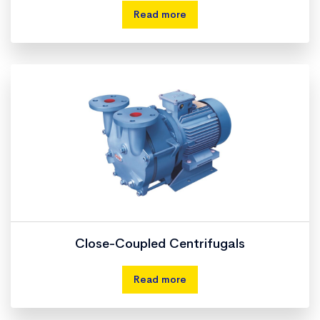
Read more
Close-Coupled Centrifugals
Read more