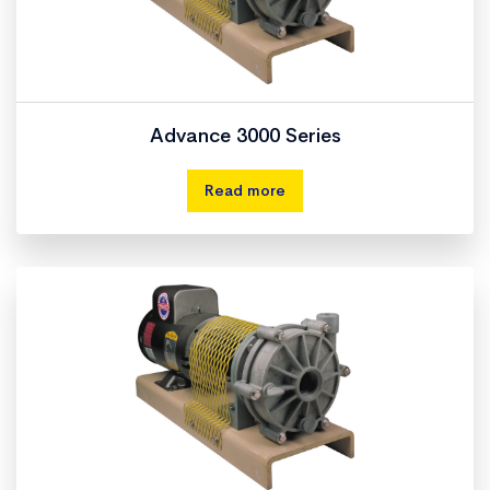
Advance 3000 Series
Read more