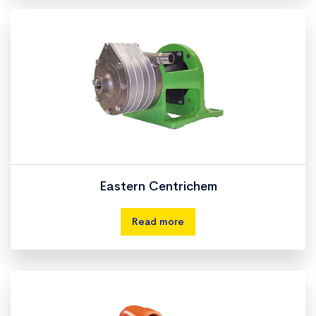
Eastern Centrichem
Read more