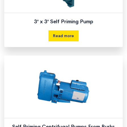
3″ x 3″ Self Priming Pump
Read more
Self Priming Centrifugal Pumps From Burks