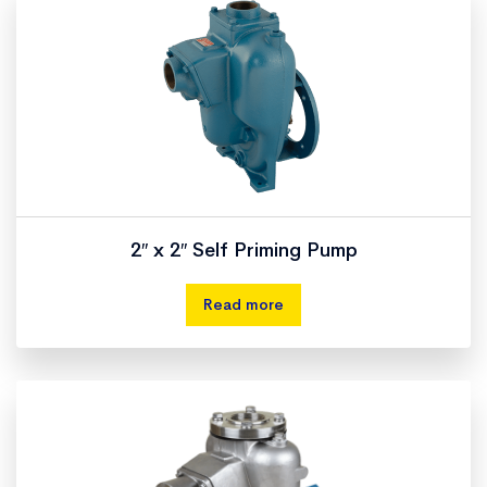
2″ x 2″ Self Priming Pump
Read more