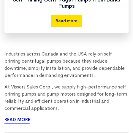
Pumps
Read more
Industries across Canada and the USA rely on self
priming centrifugal pumps because they reduce
downtime, simplify installation, and provide dependable
performance in demanding environments.
At Vissers Sales Corp., we supply high-performance self
priming pumps and pump motors designed for long-term
reliability and efficient operation in industrial and
commercial applications.
READ MORE