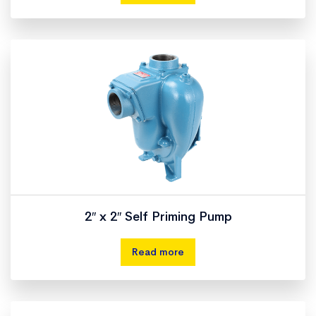
2″ x 2″ Self Priming Pump
Read more