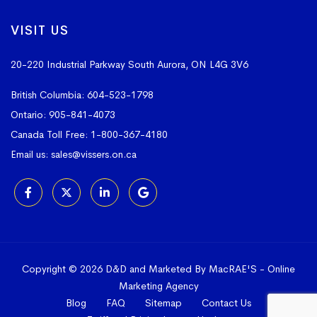
VISIT US
20-220 Industrial Parkway South
Aurora, ON L4G 3V6
British Columbia:
604-523-1798
Ontario:
905-841-4073
Canada Toll Free:
1-800-367-4180
Email us:
sales@vissers.on.ca
Copyright © 2026 D&D and Marketed By MacRAE'S -
Online
Marketing Agency
Blog
FAQ
Sitemap
Contact Us