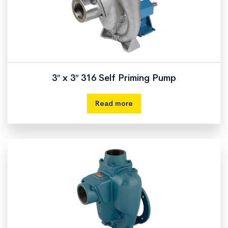
3″ x 3″ 316 Self Priming Pump
Read more