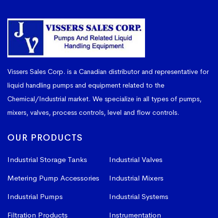
Vissers Sales Corp. is a Canadian distributor and representative for
liquid handling pumps and equipment related to the
Chemical/Industrial market. We specialize in all types of pumps,
mixers, valves, process controls, level and flow controls.
OUR PRODUCTS
Industrial Storage Tanks
Industrial Valves
Metering Pump Accessories
Industrial Mixers
Industrial Pumps
Industrial Systems
Filtration Products
Instrumentation