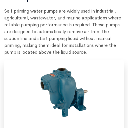
Self priming water pumps are widely used in industrial,
agricultural, wastewater, and marine applications where
reliable pumping performance is required. These pumps
are designed to automatically remove air from the
suction line and start pumping liquid without manual
priming, making them ideal for installations where the
pump is located above the liquid source.