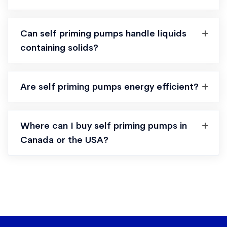
Can self priming pumps handle liquids
containing solids?
Are self priming pumps energy efficient?
Where can I buy self priming pumps in
Canada or the USA?