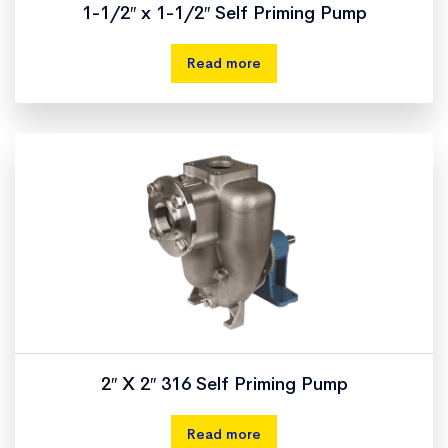
1-1/2″ x 1-1/2″ Self Priming Pump
Read more
2″ X 2″ 316 Self Priming Pump
Read more