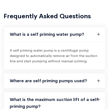
Frequently Asked Questions
What is a self priming water pump?
A self priming water pump is a centrifugal pump
designed to automatically remove air from the suction
line and start pumping without manual priming.
Where are self priming pumps used?
What is the maximum suction lift of a self
priming pump?