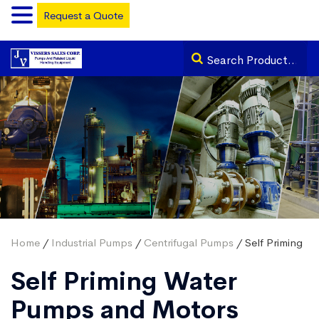
Request a Quote
Home
/
Industrial Pumps
/
Centrifugal Pumps
/ Self Priming
Self Priming Water
Pumps and Motors