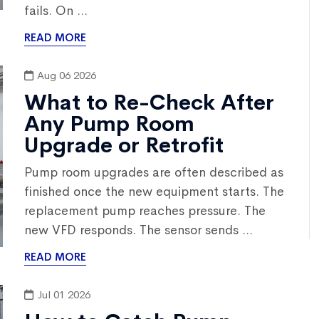
fails. On ...
READ MORE
Aug 06 2026
What to Re-Check After
Any Pump Room
Upgrade or Retrofit
Pump room upgrades are often described as
finished once the new equipment starts. The
replacement pump reaches pressure. The
new VFD responds. The sensor sends ...
READ MORE
Jul 01 2026