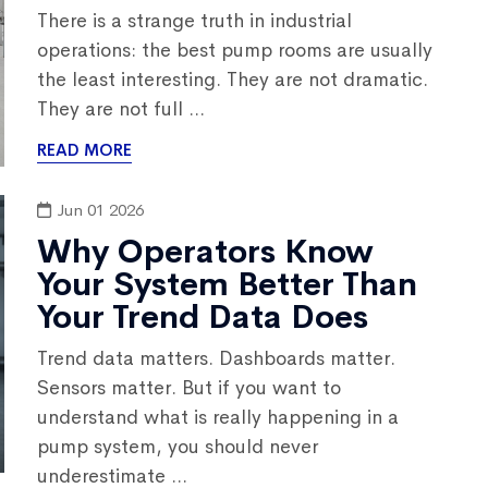
There is a strange truth in industrial
operations: the best pump rooms are usually
the least interesting. They are not dramatic.
They are not full ...
READ MORE
Jun 01 2026
Why Operators Know
Your System Better Than
Your Trend Data Does
Trend data matters. Dashboards matter.
Sensors matter. But if you want to
understand what is really happening in a
pump system, you should never
underestimate ...