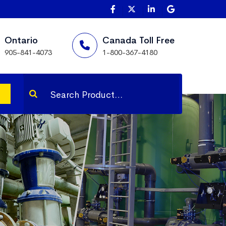
Ontario
Canada Toll Free
905-841-4073
1-800-367-4180