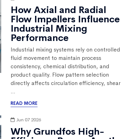
How Axial and Radial
Flow Impellers Influence
Industrial Mixing
Performance
Industrial mixing systems rely on controlled
fluid movement to maintain process
consistency, chemical distribution, and
product quality. Flow pattern selection
directly affects circulation efficiency, shear
...
READ MORE
Jun 07 2026
Why Grundfos High-