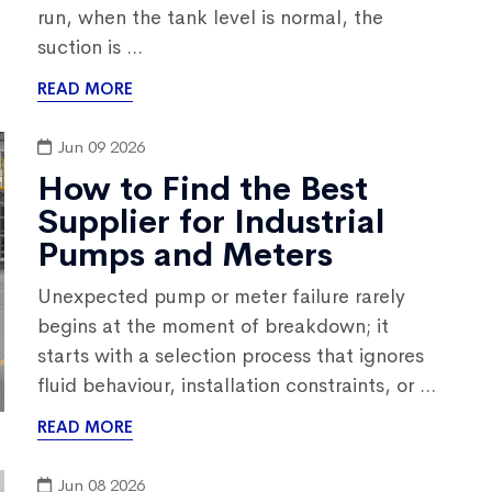
run, when the tank level is normal, the
suction is ...
READ MORE
Jun 09 2026
How to Find the Best
Supplier for Industrial
Pumps and Meters
Unexpected pump or meter failure rarely
begins at the moment of breakdown; it
starts with a selection process that ignores
fluid behaviour, installation constraints, or ...
READ MORE
Jun 08 2026