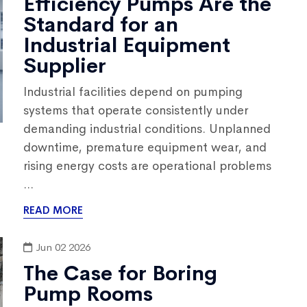
Efficiency Pumps Are the
Standard for an
Industrial Equipment
Supplier
Industrial facilities depend on pumping
systems that operate consistently under
demanding industrial conditions. Unplanned
downtime, premature equipment wear, and
rising energy costs are operational problems
...
READ MORE
Jun 02 2026
The Case for Boring
Pump Rooms