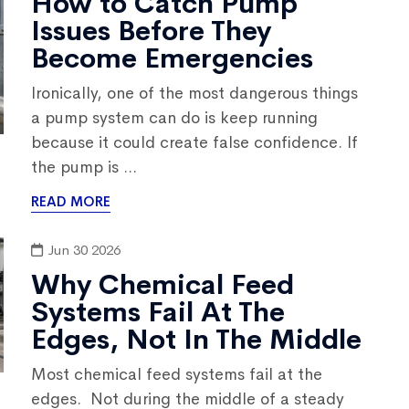
How to Catch Pump
Issues Before They
Become Emergencies
Ironically, one of the most dangerous things
a pump system can do is keep running
because it could create false confidence. If
the pump is ...
READ MORE
Jun 30 2026
Why Chemical Feed
Systems Fail At The
Edges, Not In The Middle
Most chemical feed systems fail at the
edges. Not during the middle of a steady