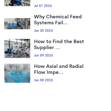
Jul 01 2026
Why Chemical Feed
Systems Fail...
Jun 30 2026
How to Find the Best
Supplier ...
Jun 09 2026
How Axial and Radial
Flow Impe...
Jun 08 2026