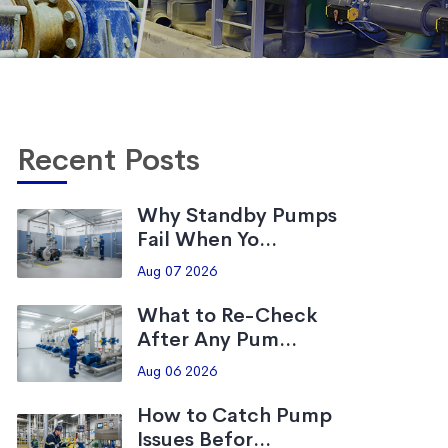
Recent Posts
Why Standby Pumps
Fail When Yo...
Aug 07 2026
What to Re-Check
After Any Pum...
Aug 06 2026
How to Catch Pump
Issues Befor...