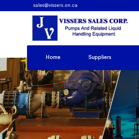
sales@vissers.on.ca
Home
Suppliers