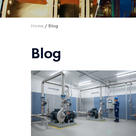
Home
/ Blog
Blog