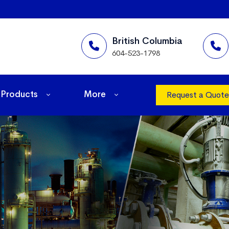
British Columbia
604-523-1798
Products
More
Request a Quote