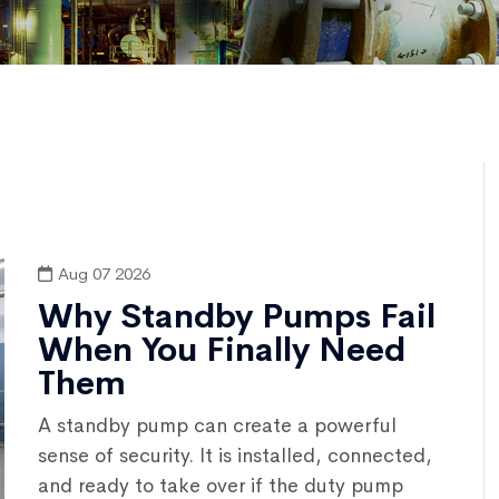
Aug 07 2026
Why Standby Pumps Fail
When You Finally Need
Them
A standby pump can create a powerful
sense of security. It is installed, connected,
and ready to take over if the duty pump