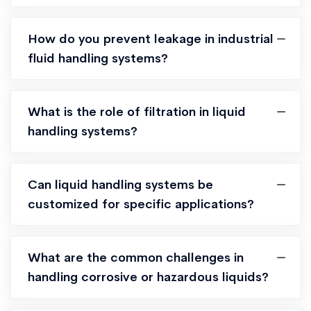
How do you prevent leakage in industrial
fluid handling systems?
What is the role of filtration in liquid
handling systems?
Can liquid handling systems be
customized for specific applications?
What are the common challenges in
handling corrosive or hazardous liquids?