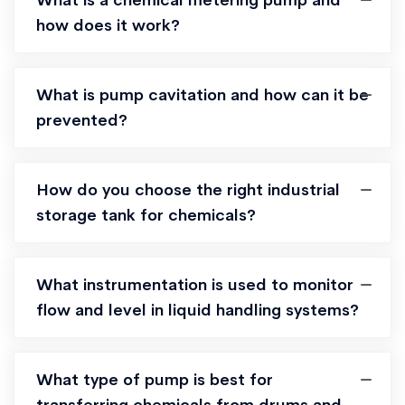
What is a chemical metering pump and
how does it work?
What is pump cavitation and how can it be
prevented?
How do you choose the right industrial
storage tank for chemicals?
What instrumentation is used to monitor
flow and level in liquid handling systems?
What type of pump is best for