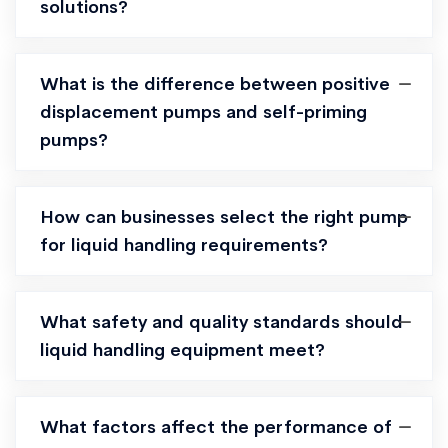
solutions?
What is the difference between positive
displacement pumps and self-priming
pumps?
How can businesses select the right pump
for liquid handling requirements?
What safety and quality standards should
liquid handling equipment meet?
What factors affect the performance of