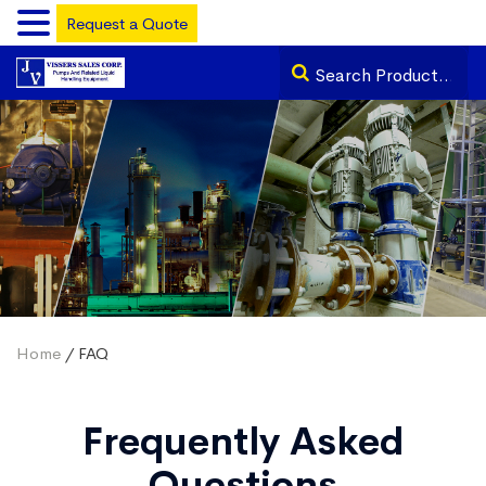
Request a Quote
Home
/ FAQ
Frequently Asked
Questions