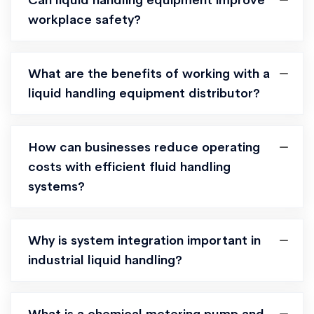
Can liquid handling equipment improve
workplace safety?
What are the benefits of working with a
liquid handling equipment distributor?
How can businesses reduce operating
costs with efficient fluid handling
systems?
Why is system integration important in
industrial liquid handling?