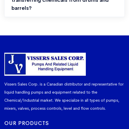
transferring chemicals from drums and
barrels?
Vissers Sales Corp. is a Canadian distributor and representative for
liquid handling pumps and equipment related to the
Chemical/Industrial market. We specialize in all types of pumps,
mixers, valves, process controls, level and flow controls.
OUR PRODUCTS