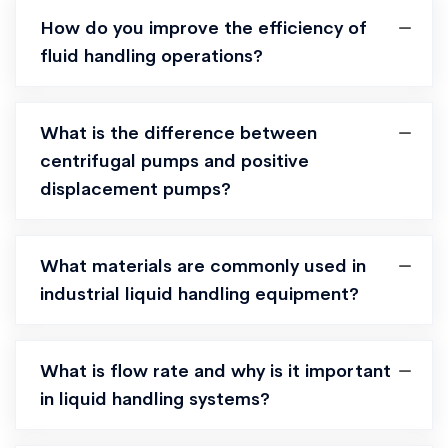
How do you improve the efficiency of
fluid handling operations?
What is the difference between
centrifugal pumps and positive
displacement pumps?
What materials are commonly used in
industrial liquid handling equipment?
What is flow rate and why is it important
in liquid handling systems?