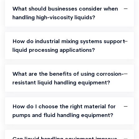
What should businesses consider when
handling high-viscosity liquids?
How do industrial mixing systems support
liquid processing applications?
What are the benefits of using corrosion-
resistant liquid handling equipment?
How do I choose the right material for
pumps and fluid handling equipment?