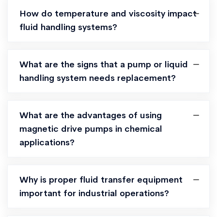
How do temperature and viscosity impact
fluid handling systems?
What are the signs that a pump or liquid
handling system needs replacement?
What are the advantages of using
magnetic drive pumps in chemical
applications?
Why is proper fluid transfer equipment
important for industrial operations?