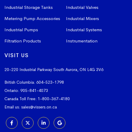
Industrial Storage Tanks
Industrial Valves
Metering Pump Accessories
Industrial Mixers
Industrial Pumps
Industrial Systems
Filtration Products
Instrumentation
VISIT US
20-220 Industrial Parkway South
Aurora, ON L4G 3V6
British Columbia:
604-523-1798
Ontario:
905-841-4073
Canada Toll Free:
1-800-367-4180
Email us:
sales@vissers.on.ca