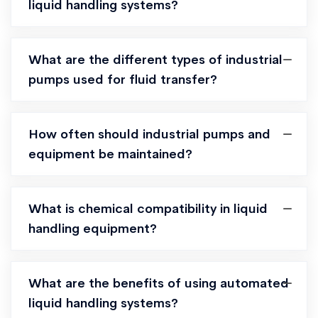
liquid handling systems?
What are the different types of industrial
pumps used for fluid transfer?
How often should industrial pumps and
equipment be maintained?
What is chemical compatibility in liquid
handling equipment?
What are the benefits of using automated
liquid handling systems?