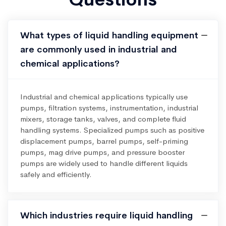
What types of liquid handling equipment
are commonly used in industrial and
chemical applications?
Industrial and chemical applications typically use
pumps, filtration systems, instrumentation, industrial
mixers, storage tanks, valves, and complete fluid
handling systems. Specialized pumps such as positive
displacement pumps, barrel pumps, self-priming
pumps, mag drive pumps, and pressure booster
pumps are widely used to handle different liquids
safely and efficiently.
Which industries require liquid handling