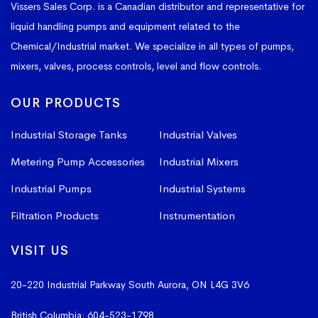
Vissers Sales Corp. is a Canadian distributor and representative for
liquid handling pumps and equipment related to the
Chemical/Industrial market. We specialize in all types of pumps,
mixers, valves, process controls, level and flow controls.
OUR PRODUCTS
Industrial Storage Tanks
Industrial Valves
Metering Pump Accessories
Industrial Mixers
Industrial Pumps
Industrial Systems
Filtration Products
Instrumentation
VISIT US
20-220 Industrial Parkway South
Aurora, ON L4G 3V6
British Columbia:
604-523-1798