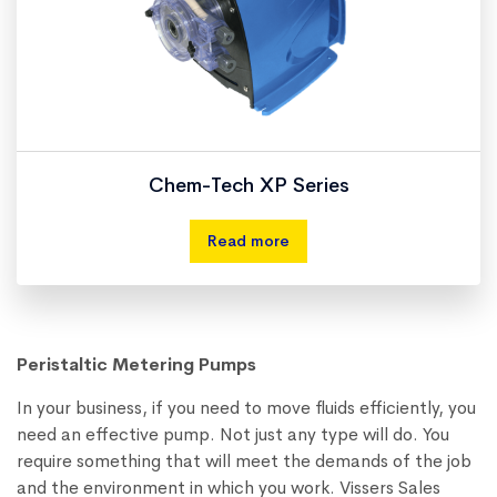
Chem-Tech XP Series
Read more
Peristaltic Metering Pumps
In your business, if you need to move fluids efficiently, you
need an effective pump. Not just any type will do. You
require something that will meet the demands of the job
and the environment in which you work. Vissers Sales