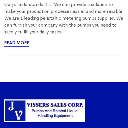
Corp. understands this. We can provide a solution to
make your production processes easier and more reliable.
We are a leading peristaltic metering pumps supplier. We
can furnish your company with the pumps you need to
safely fulfill your daily tasks.
READ MORE