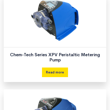
Chem-Tech Series XPV Peristaltic Metering
Pump
Read more