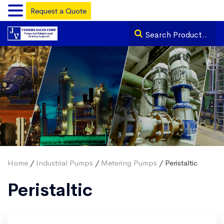
Request a Quote
Home
/
Industrial Pumps
/
Metering Pumps
/ Peristaltic
Peristaltic