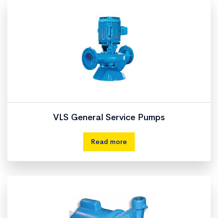
VLS General Service Pumps
Read more