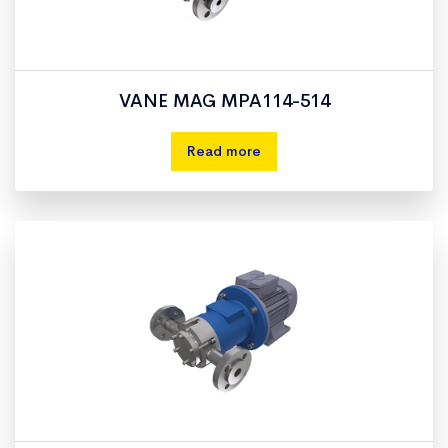
VANE MAG MPA114-514
Read more