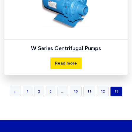
W Series Centrifugal Pumps
Read more
←
1
2
3
…
10
11
12
13