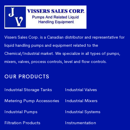
Vissers Sales Corp. is a Canadian distributor and representative for
liquid handling pumps and equipment related to the
Chemical/Industrial market. We specialize in all types of pumps,
mixers, valves, process controls, level and flow controls.
OUR PRODUCTS
Industrial Storage Tanks
Industrial Valves
Metering Pump Accessories
Industrial Mixers
Industrial Pumps
Industrial Systems
Filtration Products
Instrumentation