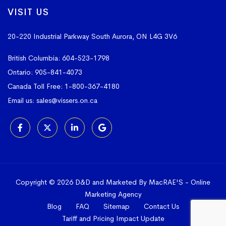
VISIT US
20-220 Industrial Parkway South
Aurora, ON L4G 3V6
British Columbia:
604-523-1798
Ontario:
905-841-4073
Canada Toll Free:
1-800-367-4180
Email us:
sales@vissers.on.ca
Copyright © 2026 D&D and Marketed By MacRAE'S -
Online
Marketing Agency
Blog
FAQ
Sitemap
Contact Us
Tariff and Pricing Impact Update