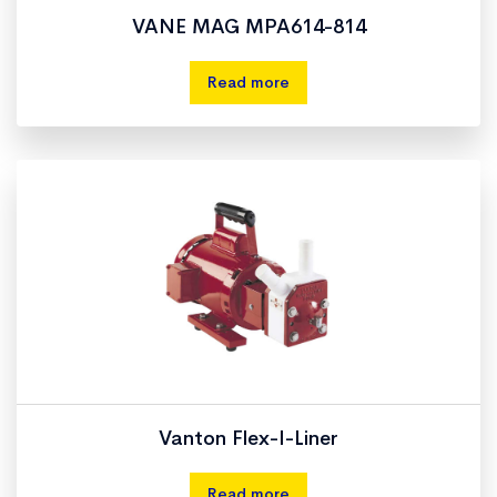
VANE MAG MPA614-814
Read more
Vanton Flex-I-Liner
Read more