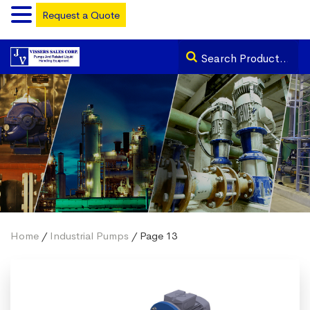
Request a Quote
Home
/
Industrial Pumps
/ Page 13