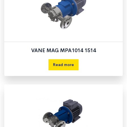
VANE MAG MPA1014 1514
Read more