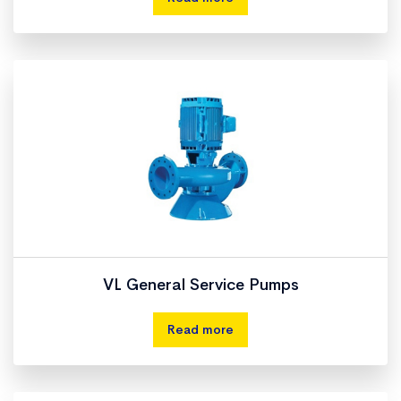
VL General Service Pumps
Read more