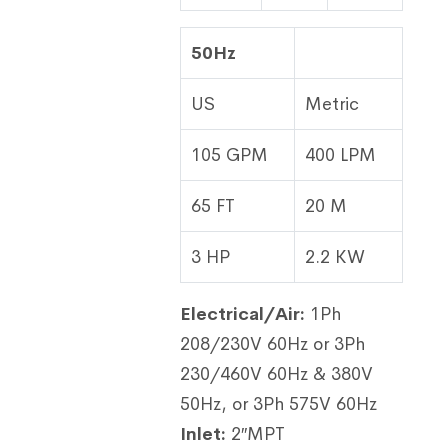
50Hz
US
Metric
105 GPM
400 LPM
65 FT
20 M
3 HP
2.2 KW
Electrical/Air:
1Ph
208/230V 60Hz or 3Ph
230/460V 60Hz & 380V
50Hz, or 3Ph 575V 60Hz
Inlet:
2″MPT