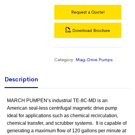
Request a Quote!
Download Brochure
Category:
Mag-Drive Pumps
Description