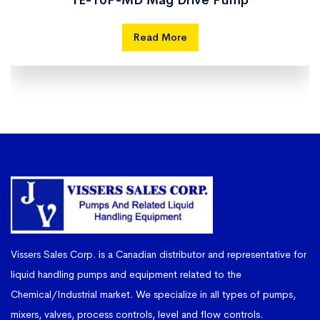
TE-10P-MD Mag Drive Pump
Read More
Vissers Sales Corp. is a Canadian distributor and representative for
liquid handling pumps and equipment related to the
Chemical/Industrial market. We specialize in all types of pumps,
mixers, valves, process controls, level and flow controls.