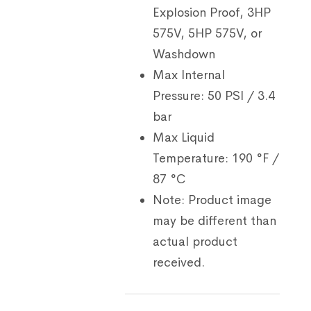
Explosion Proof, 3HP
575V, 5HP 575V, or
Washdown
Max Internal
Pressure:
50 PSI / 3.4
bar
Max Liquid
Temperature:
190 °F /
87 °C
Note:
Product image
may be different than
actual product
received.