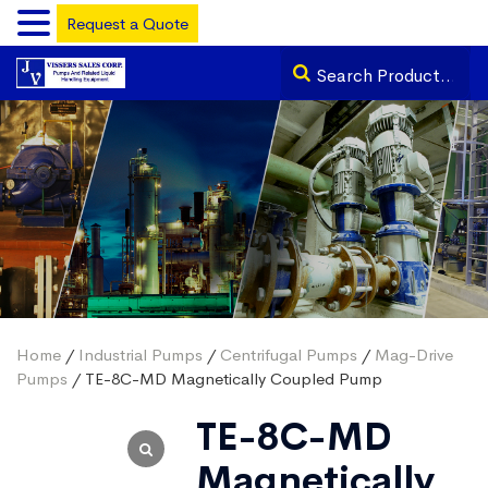
Request a Quote
Home
/
Industrial Pumps
/
Centrifugal Pumps
/
Mag-Drive
Pumps
/ TE-8C-MD Magnetically Coupled Pump
TE-8C-MD
Magnetically