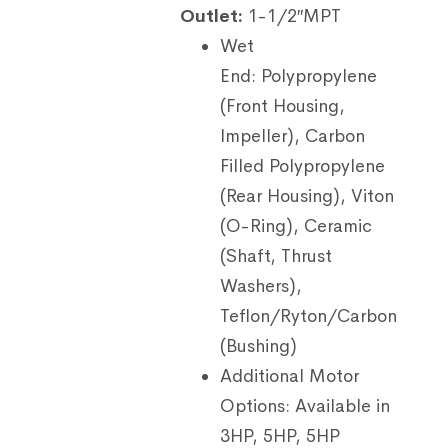
Outlet:
1-1/2″MPT
Wet
End:
Polypropylene
(Front Housing,
Impeller), Carbon
Filled Polypropylene
(Rear Housing), Viton
(O-Ring), Ceramic
(Shaft, Thrust
Washers),
Teflon/Ryton/Carbon
(Bushing)
Additional Motor
Options:
Available in
3HP, 5HP, 5HP