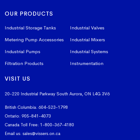
OUR PRODUCTS
Industrial Storage Tanks
Industrial Valves
Metering Pump Accessories
Industrial Mixers
Industrial Pumps
Industrial Systems
Filtration Products
Instrumentation
VISIT US
20-220 Industrial Parkway South
Aurora, ON L4G 3V6
British Columbia:
604-523-1798
Ontario:
905-841-4073
Canada Toll Free:
1-800-367-4180
Email us:
sales@vissers.on.ca