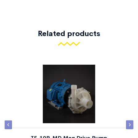
Related products