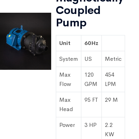
Coupled
Pump
Unit
60Hz
System
US
Metric
Max
120
454
Flow
GPM
LPM
Max
95 FT
29 M
Head
Power
3 HP
2.2
KW