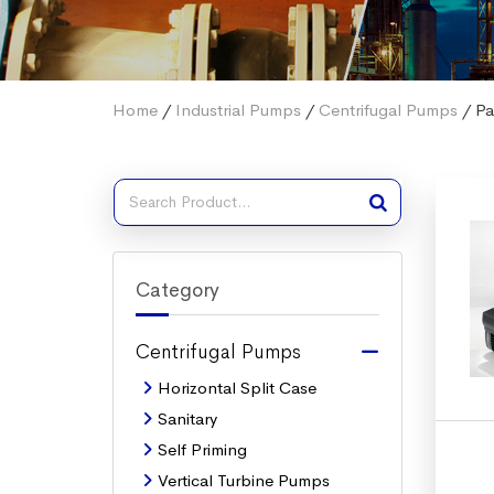
Home
/
Industrial Pumps
/
Centrifugal Pumps
/ Pa
Category
Centrifugal Pumps
Horizontal Split Case
Sanitary
Self Priming
Vertical Turbine Pumps