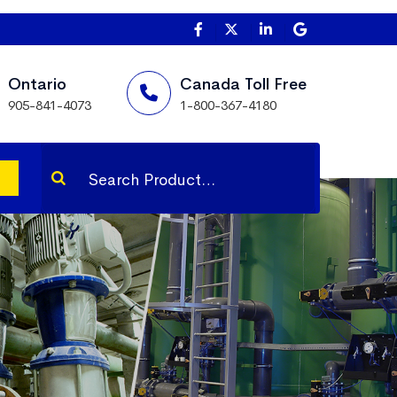
Ontario
Canada Toll Free
905-841-4073
1-800-367-4180