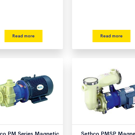
Read more
Read more
co PM Series Magnetic
Sethco PMSP Magne