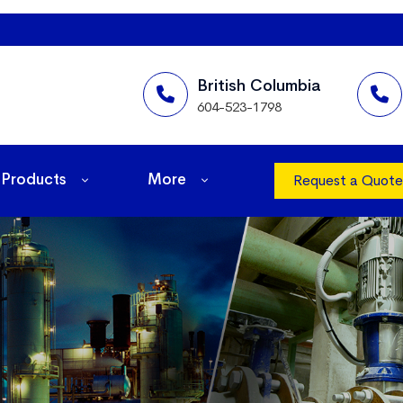
British Columbia
604-523-1798
Products
More
Request a Quote