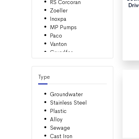
RS Corcoran
Driv
Zoeller
Inoxpa
MP Pumps
Paco
Vanton
Grundfos
March Pumps
Sethco
Type
Magnatex
Barnes
Multi-Duti (Advance)
Groundwater
Ebara
Stainless Steel
Eastern Centerichem
Plastic
Berkeley
Alloy
Sewage
Cast Iron