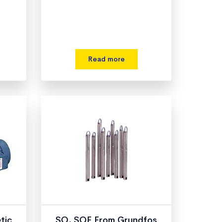
Read more
tic
SQ, SQE From Grundfos