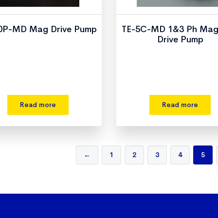
0P-MD Mag Drive Pump
TE-5C-MD 1&3 Ph Mag
Drive Pump
Read more
Read more
←
1
2
3
4
5