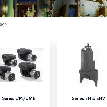
ge 5
Series CM/CME
Series EH & EHV