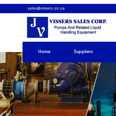
sales@vissers.on.ca
Home
Suppliers