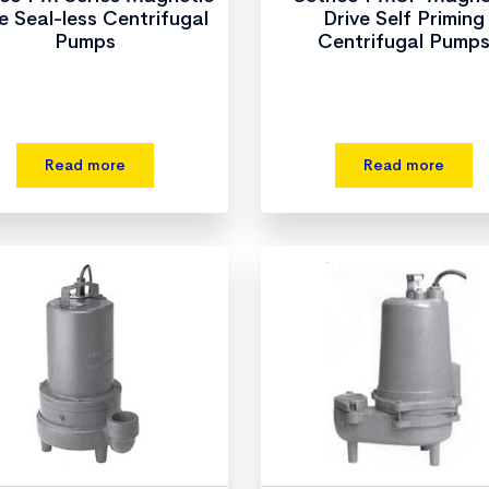
e Seal-less Centrifugal
Drive Self Priming
Pumps
Centrifugal Pump
Read more
Read more