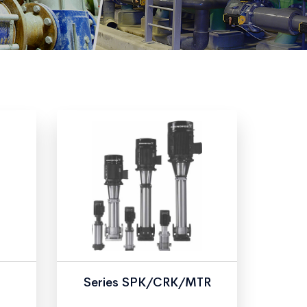
Series SPK/CRK/MTR