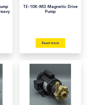
Pump
TE-10K-MD Magnetic Drive
Heavy
Pump
Read more