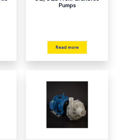
Pumps
s
Read more