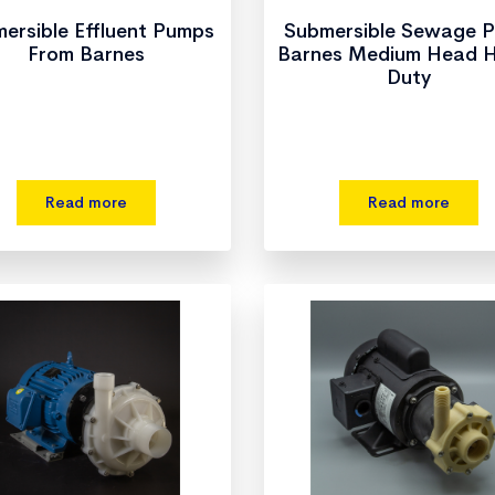
ersible Effluent Pumps
Submersible Sewage 
From Barnes
Barnes Medium Head 
Duty
Read more
Read more