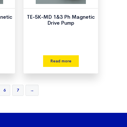
netic
TE-5K-MD 1&3 Ph Magnetic
Drive Pump
Read more
6
7
→