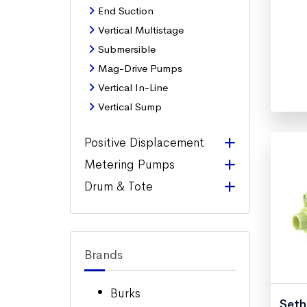
End Suction
Vertical Multistage
Submersible
Mag-Drive Pumps
Vertical In-Line
Vertical Sump
Positive Displacement
Metering Pumps
Drum & Tote
Brands
Burks
Seth