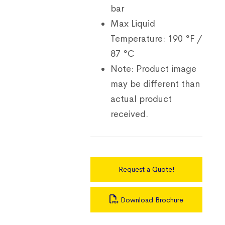
bar
Max Liquid
Temperature:
190 °F /
87 °C
Note:
Product image
may be different than
actual product
received.
Request a Quote!
Download Brochure