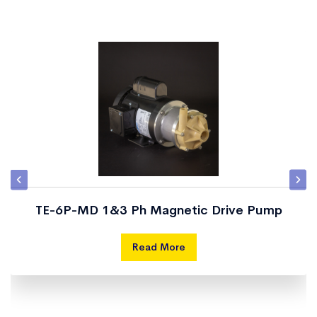
TE-6P-MD 1&3 Ph Magnetic Drive Pump
Read More