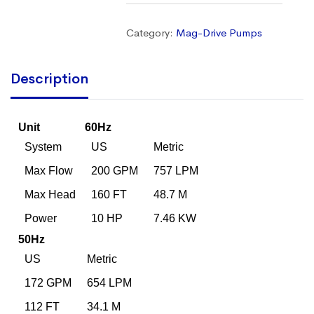
Category:
Mag-Drive Pumps
Description