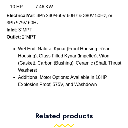
Related products