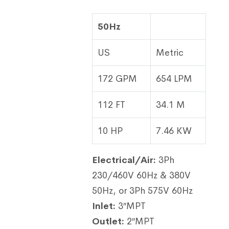
50Hz
US
Metric
172 GPM
654 LPM
112 FT
34.1 M
10 HP
7.46 KW
Electrical/Air:
3Ph
230/460V 60Hz & 380V
50Hz, or 3Ph 575V 60Hz
Inlet:
3″MPT
Outlet:
2″MPT