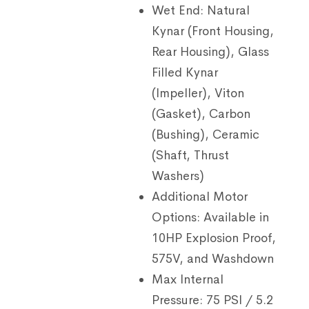
Wet End:
Natural
Kynar (Front Housing,
Rear Housing), Glass
Filled Kynar
(Impeller), Viton
(Gasket), Carbon
(Bushing), Ceramic
(Shaft, Thrust
Washers)
Additional Motor
Options:
Available in
10HP Explosion Proof,
575V, and Washdown
Max Internal
Pressure:
75 PSI / 5.2