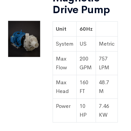
Drive Pump
Unit
60Hz
System
US
Metric
Max
200
757
Flow
GPM
LPM
Max
160
48.7
Head
FT
M
Power
10
7.46
HP
KW