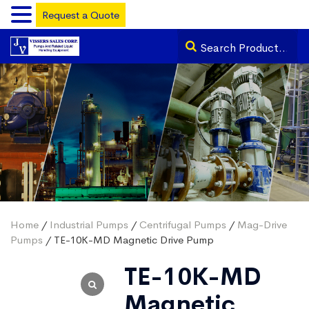
Request a Quote
Home
/
Industrial Pumps
/
Centrifugal Pumps
/
Mag-Drive
Pumps
/ TE-10K-MD Magnetic Drive Pump
TE-10K-MD
Magnetic