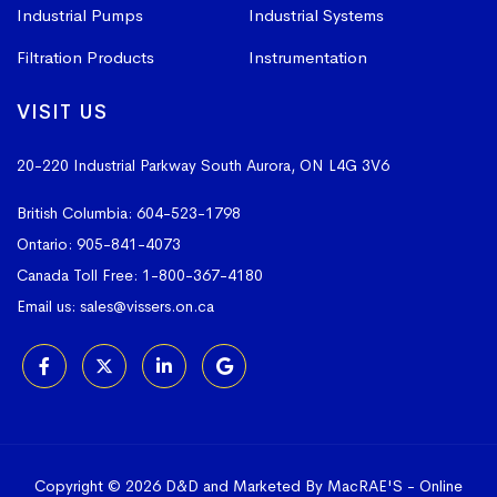
Industrial Pumps
Industrial Systems
Filtration Products
Instrumentation
VISIT US
20-220 Industrial Parkway South
Aurora, ON L4G 3V6
British Columbia:
604-523-1798
Ontario:
905-841-4073
Canada Toll Free:
1-800-367-4180
Email us:
sales@vissers.on.ca
Copyright © 2026 D&D and Marketed By MacRAE'S -
Online