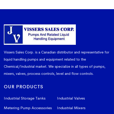
Vissers Sales Corp. is a Canadian distributor and representative for
liquid handling pumps and equipment related to the
Chemical/Industrial market. We specialize in all types of pumps,
mixers, valves, process controls, level and flow controls.
OUR PRODUCTS
Industrial Storage Tanks
Industrial Valves
Metering Pump Accessories
Industrial Mixers