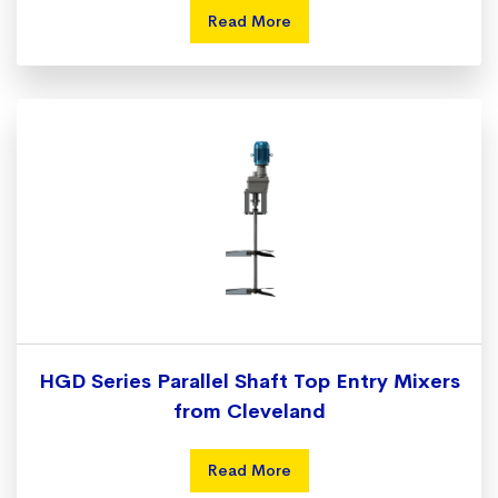
Read More
HGD Series Parallel Shaft Top Entry Mixers
from Cleveland
Read More