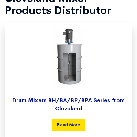
Products Distributor
Drum Mixers BH/BA/BP/BPA Series from
Cleveland
Read More