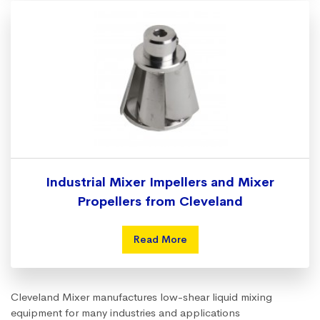
Industrial Mixer Impellers and Mixer
Propellers from Cleveland
Read More
Cleveland Mixer manufactures low-shear liquid mixing
equipment for many industries and applications