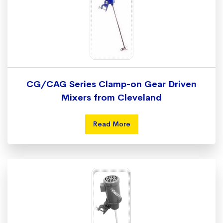
CG/CAG Series Clamp-on Gear Driven
Mixers from Cleveland
Read More