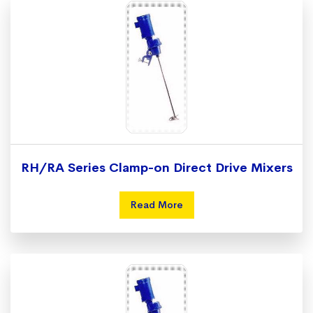
RH/RA Series Clamp-on Direct Drive Mixers
Read More