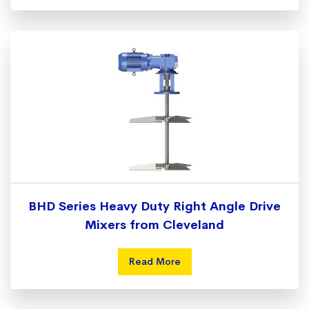
BHD Series Heavy Duty Right Angle Drive
Mixers from Cleveland
Read More