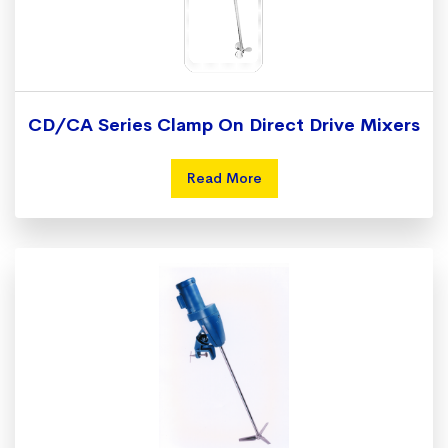
CD/CA Series Clamp On Direct Drive Mixers
Read More