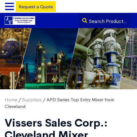
Request a Quote
Home
/
Suppliers
/ APD Series Top Entry Mixer from
Cleveland
Vissers Sales Corp.:
Cleveland Mixer