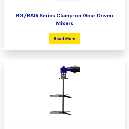
RG/RAG Series Clamp-on Gear Driven
Mixers
Read More