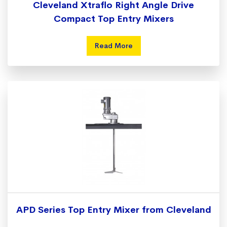
Cleveland Xtraflo Right Angle Drive
Compact Top Entry Mixers
Read More
APD Series Top Entry Mixer from Cleveland