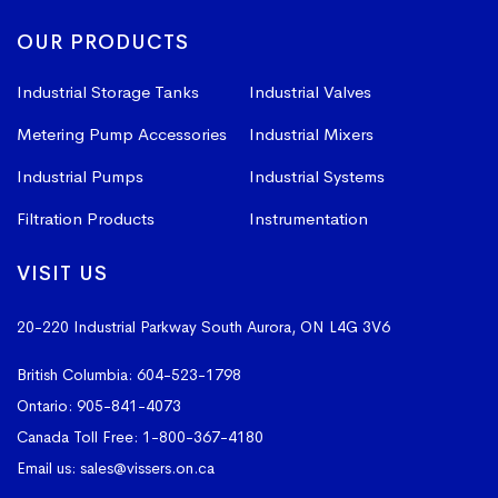
OUR PRODUCTS
Industrial Storage Tanks
Industrial Valves
Metering Pump Accessories
Industrial Mixers
Industrial Pumps
Industrial Systems
Filtration Products
Instrumentation
VISIT US
20-220 Industrial Parkway South
Aurora, ON L4G 3V6
British Columbia:
604-523-1798
Ontario:
905-841-4073
Canada Toll Free:
1-800-367-4180
Email us:
sales@vissers.on.ca