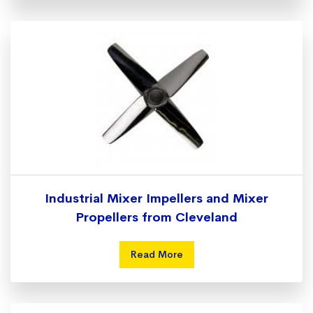
Industrial Mixer Impellers and Mixer
Propellers from Cleveland
Read More