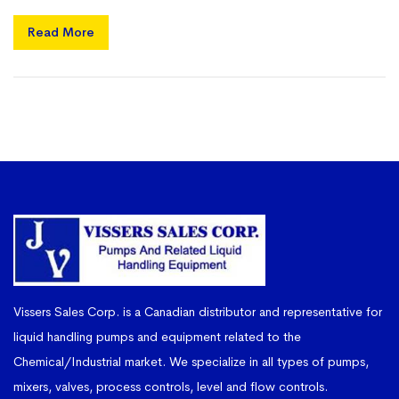
Read More
Vissers Sales Corp. is a Canadian distributor and representative for
liquid handling pumps and equipment related to the
Chemical/Industrial market. We specialize in all types of pumps,
mixers, valves, process controls, level and flow controls.