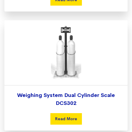
Weighing System Dual Cylinder Scale
DCS302
Read More