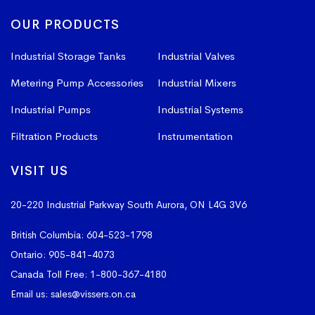
OUR PRODUCTS
Industrial Storage Tanks
Industrial Valves
Metering Pump Accessories
Industrial Mixers
Industrial Pumps
Industrial Systems
Filtration Products
Instrumentation
VISIT US
20-220 Industrial Parkway South
Aurora, ON L4G 3V6
British Columbia:
604-523-1798
Ontario:
905-841-4073
Canada Toll Free:
1-800-367-4180
Email us:
sales@vissers.on.ca