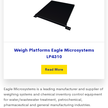
Weigh Platforms Eagle Microsystems
LP4310
Read More
Eagle Microsystems is a leading manufacturer and supplier of
weighing systems and chemical inventory control equipment
for water/wastewater treatment, petrochemical,
pharmaceutical and general manufacturing industries.