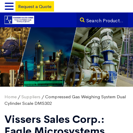
Request a Quote
Home
/
Suppliers
/ Compressed Gas Weighing System Dual
Cylinder Scale DMS302
Vissers Sales Corp.:
Eagle Microsystems