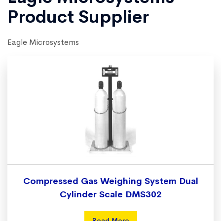
Product Supplier
Eagle Microsystems
Compressed Gas Weighing System Dual
Cylinder Scale DMS302
Read More