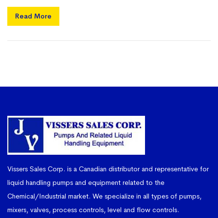
Read More
Vissers Sales Corp. is a Canadian distributor and representative for
liquid handling pumps and equipment related to the
Chemical/Industrial market. We specialize in all types of pumps,
mixers, valves, process controls, level and flow controls.