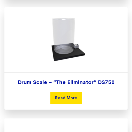
Drum Scale – “The Eliminator” DS750
Read More