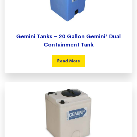
Gemini Tanks – 20 Gallon Gemini² Dual
Containment Tank
Read More