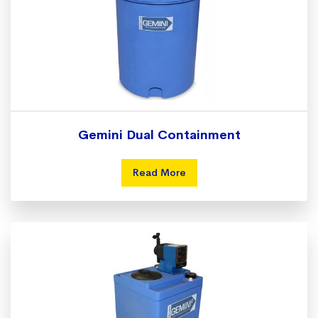
Gemini Dual Containment
Read More