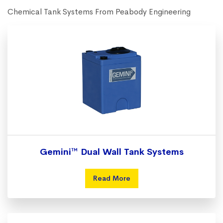
Chemical Tank Systems From Peabody Engineering
Gemini™ Dual Wall Tank Systems
Read More