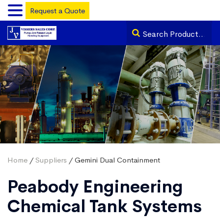
Request a Quote
Home
/
Suppliers
/ Gemini Dual Containment
Peabody Engineering
Chemical Tank Systems