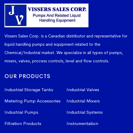
Vissers Sales Corp. is a Canadian distributor and representative for
liquid handling pumps and equipment related to the
Chemical/Industrial market. We specialize in all types of pumps,
mixers, valves, process controls, level and flow controls.
OUR PRODUCTS
Industrial Storage Tanks
Industrial Valves
Metering Pump Accessories
Industrial Mixers
Industrial Pumps
Industrial Systems
Filtration Products
Instrumentation