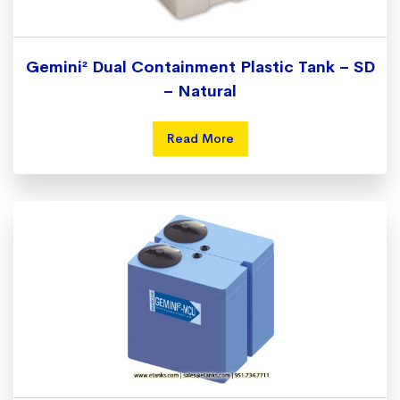
Gemini² Dual Containment Plastic Tank – SD
– Natural
Read More