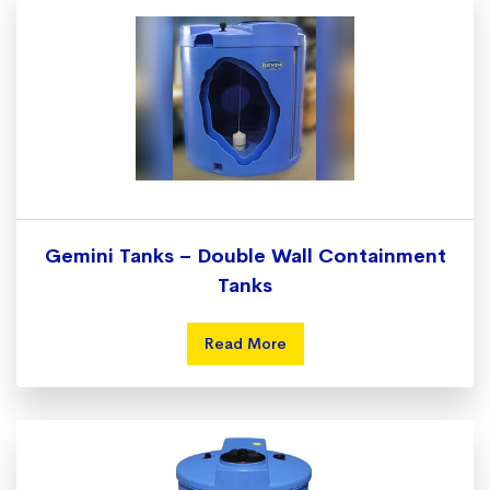
Gemini Tanks – Double Wall Containment
Tanks
Read More