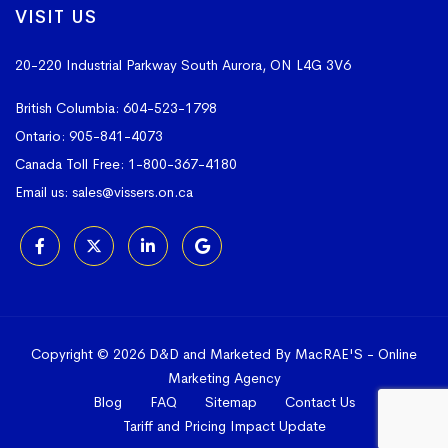
VISIT US
20-220 Industrial Parkway South
Aurora, ON L4G 3V6
British Columbia:
604-523-1798
Ontario:
905-841-4073
Canada Toll Free:
1-800-367-4180
Email us:
sales@vissers.on.ca
Copyright © 2026 D&D and Marketed By MacRAE'S -
Online
Marketing Agency
Blog
FAQ
Sitemap
Contact Us
Tariff and Pricing Impact Update