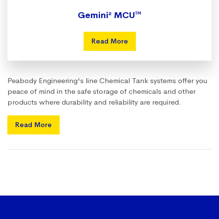
Gemini² MCU™
Read More
Peabody Engineering's line Chemical Tank systems offer you
peace of mind in the safe storage of chemicals and other
products where durability and reliability are required.
Read More