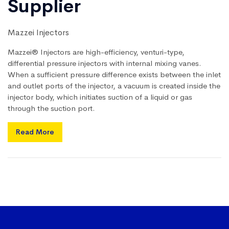
Supplier
Mazzei Injectors
Mazzei® Injectors are high-efficiency, venturi-type,
differential pressure injectors with internal mixing vanes.
When a sufficient pressure difference exists between the inlet
and outlet ports of the injector, a vacuum is created inside the
injector body, which initiates suction of a liquid or gas
through the suction port.
Read More