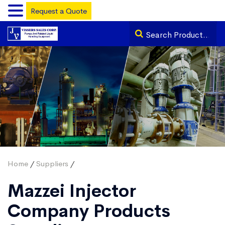
Request a Quote
Home
/
Suppliers
/
Mazzei Injector
Company Products