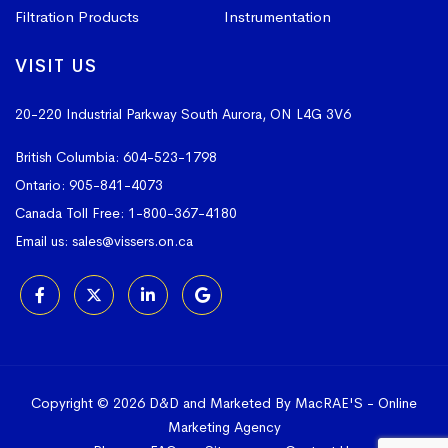
Filtration Products
Instrumentation
VISIT US
20-220 Industrial Parkway South
Aurora, ON L4G 3V6
British Columbia:
604-523-1798
Ontario:
905-841-4073
Canada Toll Free:
1-800-367-4180
Email us:
sales@vissers.on.ca
Copyright © 2026 D&D and Marketed By MacRAE'S -
Online
Marketing Agency