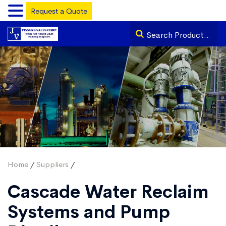
Request a Quote
Home
/
Suppliers
/
Cascade Water Reclaim
Systems and Pump