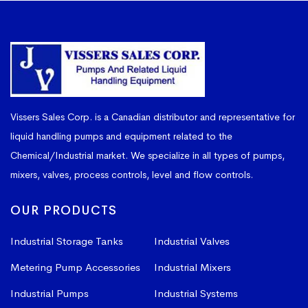
Vissers Sales Corp. is a Canadian distributor and representative for
liquid handling pumps and equipment related to the
Chemical/Industrial market. We specialize in all types of pumps,
mixers, valves, process controls, level and flow controls.
OUR PRODUCTS
Industrial Storage Tanks
Industrial Valves
Metering Pump Accessories
Industrial Mixers
Industrial Pumps
Industrial Systems