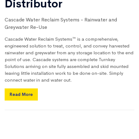
Distributor
Cascade Water Reclaim Systems - Rainwater and
Greywater Re-Use
Cascade Water Reclaim Systems™ is a comprehensive,
engineered solution to treat, control, and convey harvested
rainwater and greywater from any storage location to the end
point of use. Cascade systems are complete Turnkey
Solutions arriving on site fully assembled and skid mounted
leaving little installation work to be done on-site. Simply
connect water in and water out.
Read More