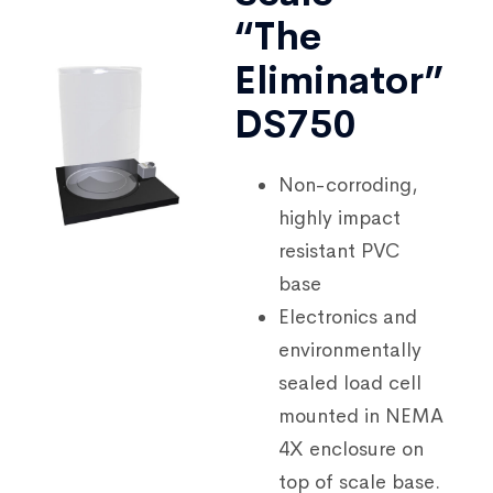
“The
Eliminator”
DS750
Non-corroding,
highly impact
resistant PVC
base
Electronics and
environmentally
sealed load cell
mounted in NEMA
4X enclosure on
top of scale base.