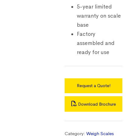
5-year limited
warranty on scale
base
Factory
assembled and
ready for use
Request a Quote!
Download Brochure
Category:
Weigh Scales