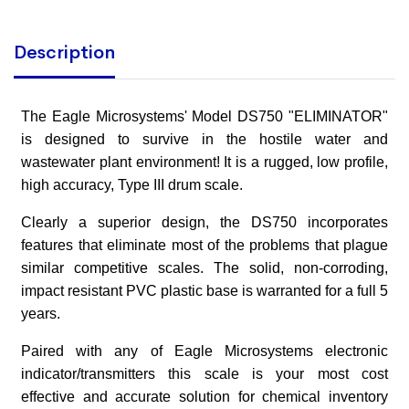
Description