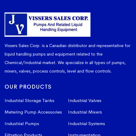
Vissers Sales Corp. is a Canadian distributor and representative for
liquid handling pumps and equipment related to the
Chemical/Industrial market. We specialize in all types of pumps,
mixers, valves, process controls, level and flow controls.
OUR PRODUCTS
Industrial Storage Tanks
Industrial Valves
Metering Pump Accessories
Industrial Mixers
Industrial Pumps
Industrial Systems
Filtration Products
Instrumentation