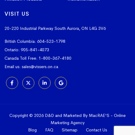
VISIT US
20-220 Industrial Parkway South
Aurora, ON L4G 3V6
British Columbia:
604-523-1798
Ontario:
905-841-4073
Canada Toll Free:
1-800-367-4180
Email us:
sales@vissers.on.ca
Copyright © 2026 D&D and Marketed By MacRAE'S -
Online
Marketing Agency
Blog
FAQ
Sitemap
Contact Us