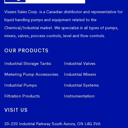
Vissers Sales Corp. is a Canadian distributor and representative for
liquid handling pumps and equipment related to the
Chemical/Industrial market. We specialize in all types of pumps,
mixers, valves, process controls, level and flow controls.
OUR PRODUCTS
Industrial Storage Tanks
Industrial Valves
Metering Pump Accessories
Industrial Mixers
Industrial Pumps
Industrial Systems
Filtration Products
Instrumentation
VISIT US
20-220 Industrial Parkway South
Aurora, ON L4G 3V6