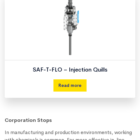
SAF-T-FLO – Injection Quills
Read more
Corporation Stops
In manufacturing and production environments, working
with chemicals is common. For more effective in-line