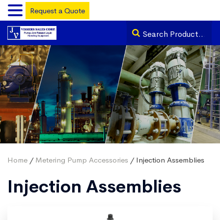
Request a Quote
Home
/
Metering Pump Accessories
/ Injection Assemblies
Injection Assemblies