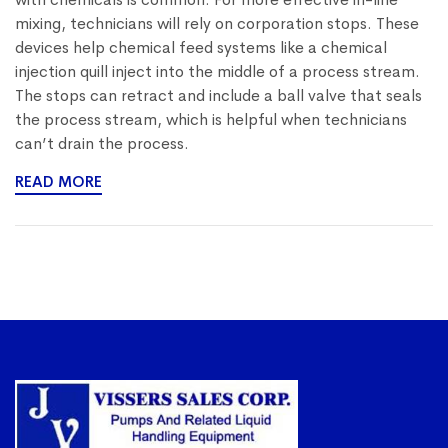
mixing, technicians will rely on corporation stops. These
devices help chemical feed systems like a chemical
injection quill inject into the middle of a process stream.
The stops can retract and include a ball valve that seals
the process stream, which is helpful when technicians
can’t drain the process.
READ MORE