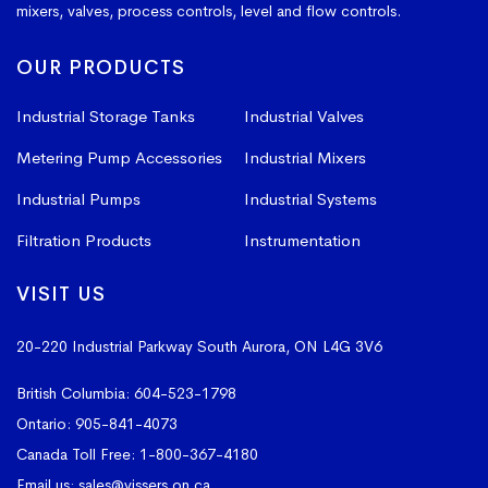
mixers, valves, process controls, level and flow controls.
OUR PRODUCTS
Industrial Storage Tanks
Industrial Valves
Metering Pump Accessories
Industrial Mixers
Industrial Pumps
Industrial Systems
Filtration Products
Instrumentation
VISIT US
20-220 Industrial Parkway South
Aurora, ON L4G 3V6
British Columbia:
604-523-1798
Ontario:
905-841-4073
Canada Toll Free:
1-800-367-4180
Email us:
sales@vissers.on.ca