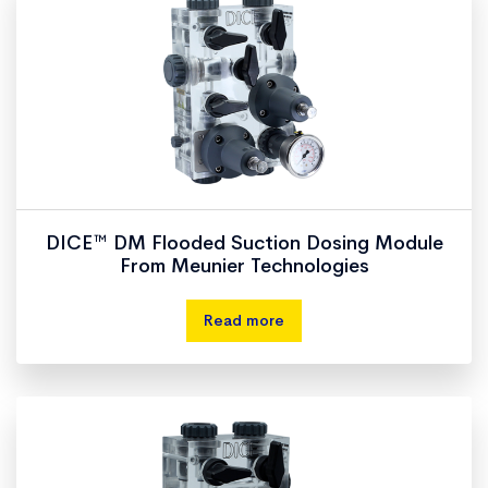
DICE™ DM Flooded Suction Dosing Module
From Meunier Technologies
Read more