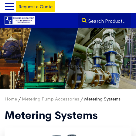
Request a Quote
Home
/
Metering Pump Accessories
/ Metering Systems
Metering Systems