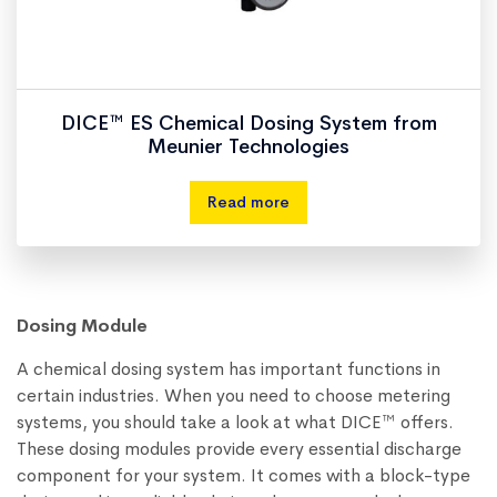
DICE™ ES Chemical Dosing System from
Meunier Technologies
Read more
Dosing Module
A chemical dosing system has important functions in
certain industries. When you need to choose metering
systems, you should take a look at what DICE™ offers.
These dosing modules provide every essential discharge
component for your system. It comes with a block-type