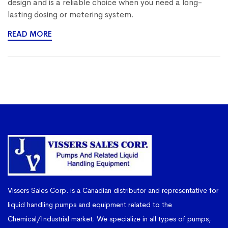
design and is a reliable choice when you need a long-
lasting dosing or metering system.
READ MORE
Vissers Sales Corp. is a Canadian distributor and representative for
liquid handling pumps and equipment related to the
Chemical/Industrial market. We specialize in all types of pumps,