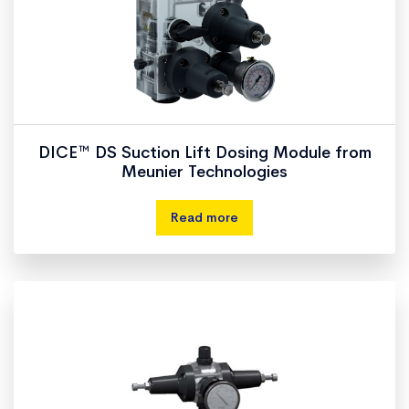
DICE™ DS Suction Lift Dosing Module from
Meunier Technologies
Read more