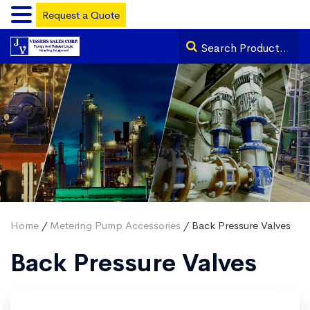
Request a Quote
Home
/
Metering Pump Accessories
/ Back Pressure Valves
Back Pressure Valves