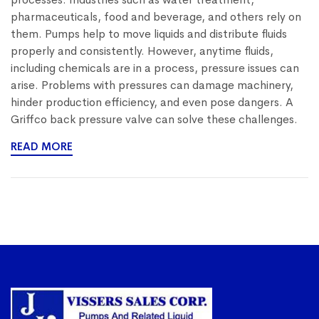
pharmaceuticals, food and beverage, and others rely on
them. Pumps help to move liquids and distribute fluids
properly and consistently. However, anytime fluids,
including chemicals are in a process, pressure issues can
arise. Problems with pressures can damage machinery,
hinder production efficiency, and even pose dangers. A
Griffco back pressure valve can solve these challenges.
READ MORE