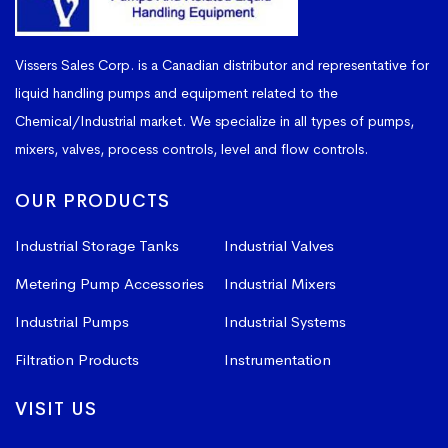
Vissers Sales Corp. is a Canadian distributor and representative for
liquid handling pumps and equipment related to the
Chemical/Industrial market. We specialize in all types of pumps,
mixers, valves, process controls, level and flow controls.
OUR PRODUCTS
Industrial Storage Tanks
Industrial Valves
Metering Pump Accessories
Industrial Mixers
Industrial Pumps
Industrial Systems
Filtration Products
Instrumentation
VISIT US