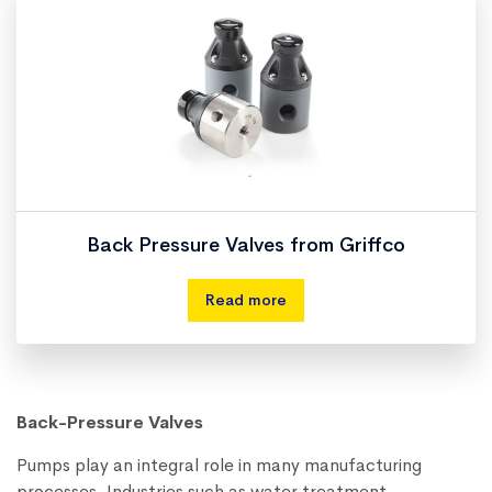
Back Pressure Valves from Griffco
Read more
Back-Pressure Valves
Pumps play an integral role in many manufacturing
processes. Industries such as water treatment,