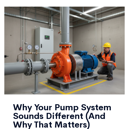
Why Your Pump System
Sounds Different (And
Why That Matters)