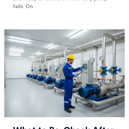
fails. On