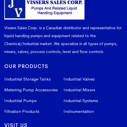
Vissers Sales Corp. is a Canadian distributor and representative for
liquid handling pumps and equipment related to the
Chemical/Industrial market. We specialize in all types of pumps,
mixers, valves, process controls, level and flow controls.
OUR PRODUCTS
Industrial Storage Tanks
Industrial Valves
Metering Pump Accessories
Industrial Mixers
Industrial Pumps
Industrial Systems
Filtration Products
Instrumentation
VISIT US