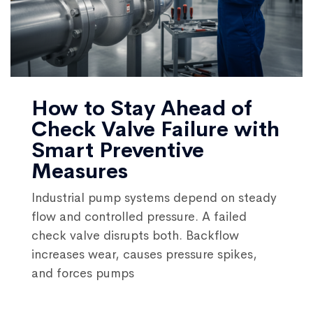
How to Stay Ahead of
Check Valve Failure with
Smart Preventive
Measures
Industrial pump systems depend on steady
flow and controlled pressure. A failed
check valve disrupts both. Backflow
increases wear, causes pressure spikes,
and forces pumps