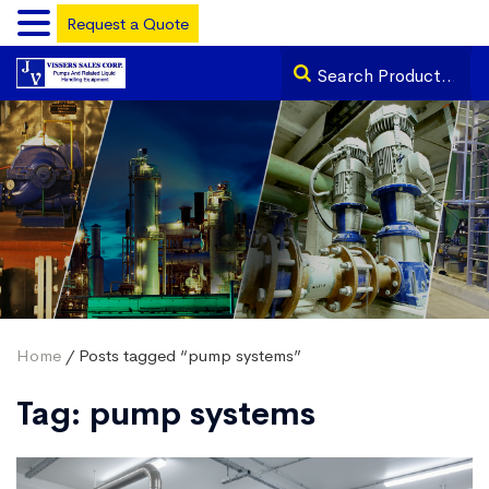
Request a Quote
Home
/ Posts tagged “pump systems”
Tag:
pump systems