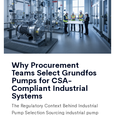
Why Procurement
Teams Select Grundfos
Pumps for CSA-
Compliant Industrial
Systems
The Regulatory Context Behind Industrial
Pump Selection Sourcing industrial pump