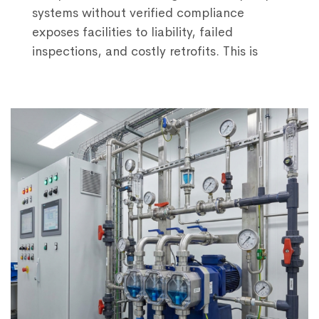
systems without verified compliance
exposes facilities to liability, failed
inspections, and costly retrofits. This is