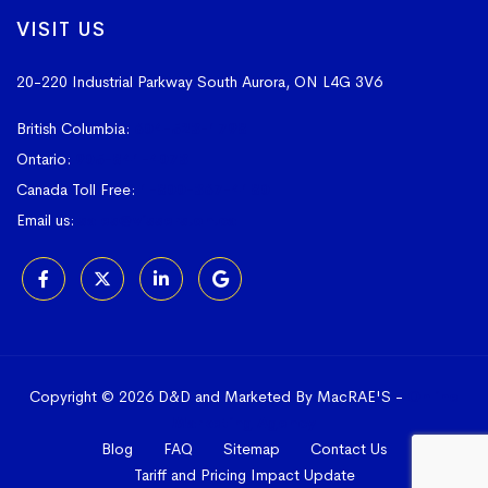
VISIT US
20-220 Industrial Parkway South
Aurora, ON L4G 3V6
British Columbia:
604-523-1798
Ontario:
905-841-4073
Canada Toll Free:
1-800-367-4180
Email us:
sales@vissers.on.ca
Copyright © 2026 D&D and Marketed By MacRAE'S -
Online
Marketing Agency
Blog
FAQ
Sitemap
Contact Us
Tariff and Pricing Impact Update