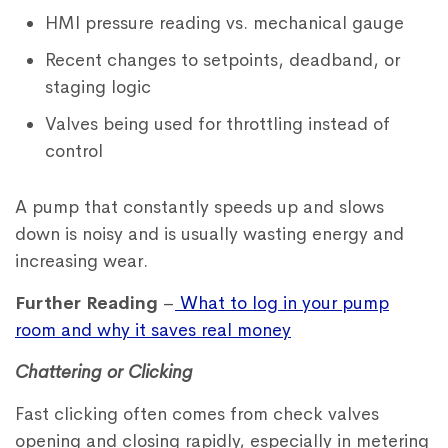
HMI pressure reading vs. mechanical gauge
Recent changes to setpoints, deadband, or
staging logic
Valves being used for throttling instead of
control
A pump that constantly speeds up and slows
down is noisy and is usually wasting energy and
increasing wear.
Further Reading
–
What to log in your pump
room and why it saves real money
Chattering or Clicking
Fast clicking often comes from check valves
opening and closing rapidly, especially in metering