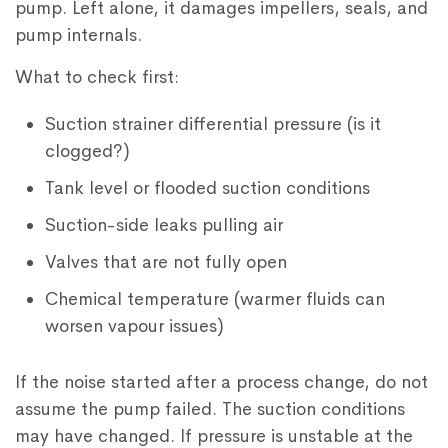
pump. Left alone, it damages impellers, seals, and
pump internals.
What to check first:
Suction strainer differential pressure (is it
clogged?)
Tank level or flooded suction conditions
Suction-side leaks pulling air
Valves that are not fully open
Chemical temperature (warmer fluids can
worsen vapour issues)
If the noise started after a process change, do not
assume the pump failed. The suction conditions
may have changed. If pressure is unstable at the