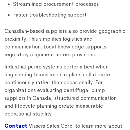
Streamlined procurement processes
Faster troubleshooting support
Canadian-based suppliers also provide geographic
proximity. This simplifies logistics and
communication. Local knowledge supports
regulatory alignment across provinces.
Industrial pump systems perform best when
engineering teams and suppliers collaborate
continuously rather than occasionally. For
organizations evaluating centrifugal pump
suppliers in Canada, structured communication
and lifecycle planning create measurable
operational stability.
Contact
Vissers Sales Corp. to learn more about