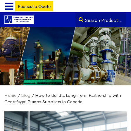
Request a Quote
Home
/
Blog
/ How to Build a Long-Term Partnership with
Centrifugal Pumps Suppliers in Canada