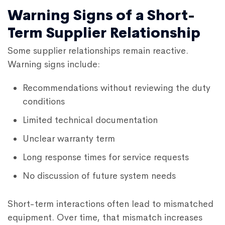
Warning Signs of a Short-
Term Supplier Relationship
Some supplier relationships remain reactive.
Warning signs include:
Recommendations without reviewing the duty
conditions
Limited technical documentation
Unclear warranty term
Long response times for service requests
No discussion of future system needs
Short-term interactions often lead to mismatched
equipment. Over time, that mismatch increases