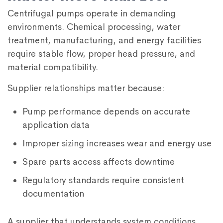
Centrifugal pumps operate in demanding
environments. Chemical processing, water
treatment, manufacturing, and energy facilities
require stable flow, proper head pressure, and
material compatibility.
Supplier relationships matter because:
Pump performance depends on accurate
application data
Improper sizing increases wear and energy use
Spare parts access affects downtime
Regulatory standards require consistent
documentation
A supplier that understands system conditions