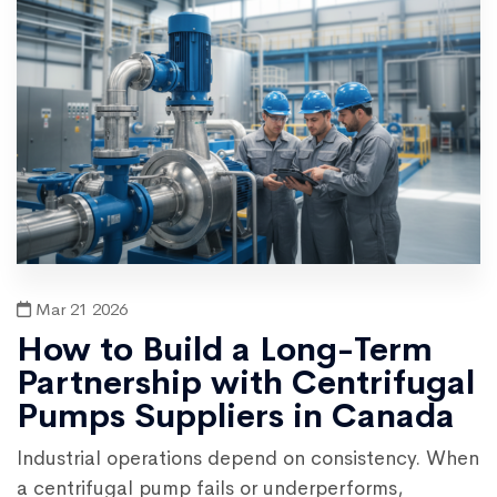
Mar 21 2026
How to Build a Long-Term
Partnership with Centrifugal
Pumps Suppliers in Canada
Industrial operations depend on consistency. When
a centrifugal pump fails or underperforms,