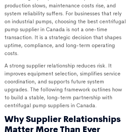
production slows, maintenance costs rise, and
system reliability suffers. For businesses that rely
on industrial pumps, choosing the
best centrifugal
pump supplier in Canada
is not a one-time
transaction. It is a strategic decision that shapes
uptime, compliance, and long-term operating
costs.
A strong supplier relationship reduces risk. It
improves equipment selection, simplifies service
coordination, and supports future system
upgrades. The following framework outlines how
to build a stable, long-term partnership with
centrifugal pump suppliers in Canada.
Why Supplier Relationships
Matter More Than Ever