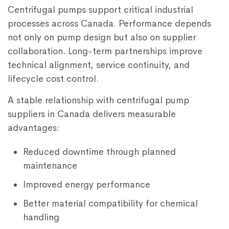
Centrifugal pumps support critical industrial
processes across Canada. Performance depends
not only on pump design but also on supplier
collaboration. Long-term partnerships improve
technical alignment, service continuity, and
lifecycle cost control.
A stable relationship with centrifugal pump
suppliers in Canada delivers measurable
advantages:
Reduced downtime through planned
maintenance
Improved energy performance
Better material compatibility for chemical
handling