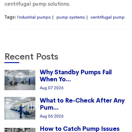
centrifugal pump solutions.
Tags:
Industrial pumps
pump systems
centrifugal pump
Recent Posts
Why Standby Pumps Fail
When Yo...
Aug 07 2026
What to Re-Check After Any
Pum...
Aug 06 2026
How to Catch Pump Issues