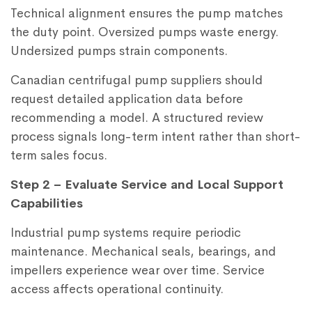
Technical alignment ensures the pump matches
the duty point. Oversized pumps waste energy.
Undersized pumps strain components.
Canadian centrifugal pump suppliers should
request detailed application data before
recommending a model. A structured review
process signals long-term intent rather than short-
term sales focus.
Step 2 – Evaluate Service and Local Support
Capabilities
Industrial pump systems require periodic
maintenance. Mechanical seals, bearings, and
impellers experience wear over time. Service
access affects operational continuity.