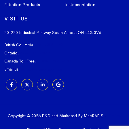
Filtration Products
Instrumentation
VISIT US
20-220 Industrial Parkway South
Aurora, ON L4G 3V6
British Columbia:
604-523-1798
Ontario:
905-841-4073
Canada Toll Free:
1-800-367-4180
Email us:
sales@vissers.on.ca
Copyright © 2026 D&D and Marketed By MacRAE'S -
Online
Marketing Agency