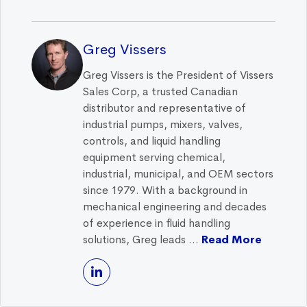
Greg Vissers
Greg Vissers is the President of Vissers
Sales Corp, a trusted Canadian
distributor and representative of
industrial pumps, mixers, valves,
controls, and liquid handling
equipment serving chemical,
industrial, municipal, and OEM sectors
since 1979. With a background in
mechanical engineering and decades
of experience in fluid handling
solutions, Greg leads ...
Read More