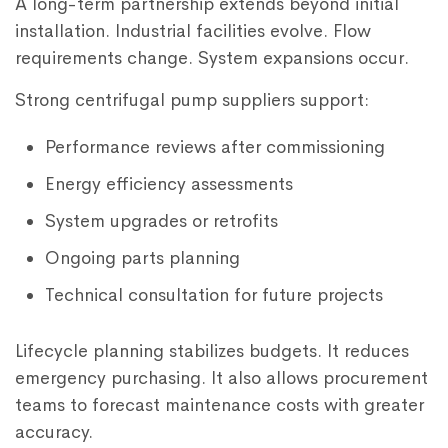
A long-term partnership extends beyond initial
installation. Industrial facilities evolve. Flow
requirements change. System expansions occur.
Strong centrifugal pump suppliers support:
Performance reviews after commissioning
Energy efficiency assessments
System upgrades or retrofits
Ongoing parts planning
Technical consultation for future projects
Lifecycle planning stabilizes budgets. It reduces
emergency purchasing. It also allows procurement
teams to forecast maintenance costs with greater
accuracy.