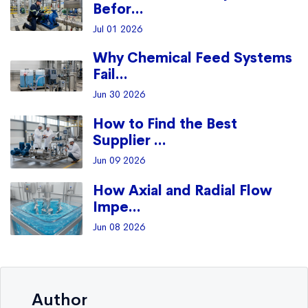
Befor...
Jul 01 2026
Why Chemical Feed Systems
Fail...
Jun 30 2026
How to Find the Best
Supplier ...
Jun 09 2026
How Axial and Radial Flow
Impe...
Jun 08 2026
Author