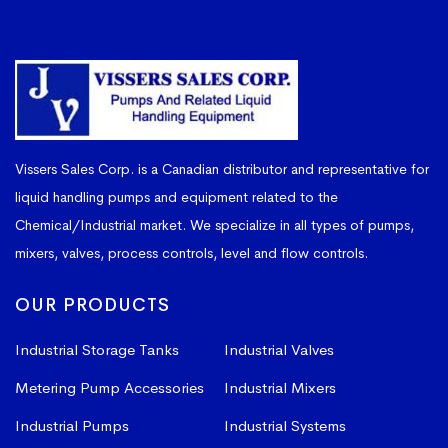
Vissers Sales Corp. is a Canadian distributor and representative for
liquid handling pumps and equipment related to the
Chemical/Industrial market. We specialize in all types of pumps,
mixers, valves, process controls, level and flow controls.
OUR PRODUCTS
Industrial Storage Tanks
Industrial Valves
Metering Pump Accessories
Industrial Mixers
Industrial Pumps
Industrial Systems