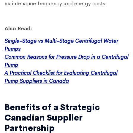
maintenance frequency and energy costs.
Also Read:
Single-Stage vs Multi-Stage Centrifugal Water
Pumps
Common Reasons for Pressure Drop in a Centrifugal
Pump
A Practical Checklist for Evaluating Centrifugal
Pump Suppliers in Canada
Benefits of a Strategic
Canadian Supplier
Partnership