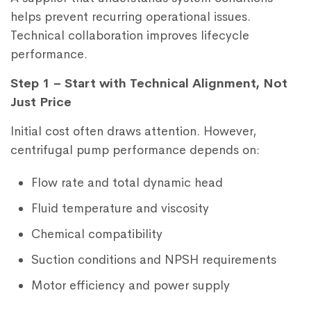
helps prevent recurring operational issues.
Technical collaboration improves lifecycle
performance.
Step 1 – Start with Technical Alignment, Not
Just Price
Initial cost often draws attention. However,
centrifugal pump performance depends on:
Flow rate and total dynamic head
Fluid temperature and viscosity
Chemical compatibility
Suction conditions and NPSH requirements
Motor efficiency and power supply