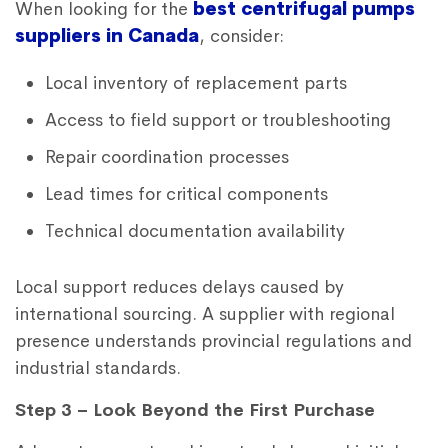
When looking for the
best centrifugal pumps
suppliers in Canada
, consider:
Local inventory of replacement parts
Access to field support or troubleshooting
Repair coordination processes
Lead times for critical components
Technical documentation availability
Local support reduces delays caused by
international sourcing. A supplier with regional
presence understands provincial regulations and
industrial standards.
Step 3 – Look Beyond the First Purchase