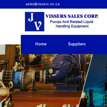
sales@vissers.on.ca
Home
Suppliers