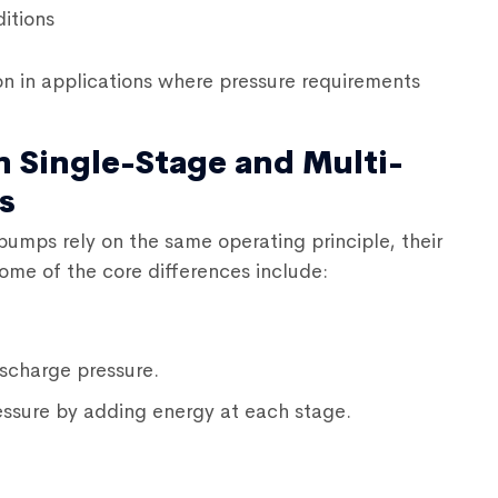
itions
 in applications where pressure requirements
n Single-Stage and Multi-
s
l pumps
rely on the same operating principle, their
Some of the core differences include:
scharge pressure.
ssure by adding energy at each stage.