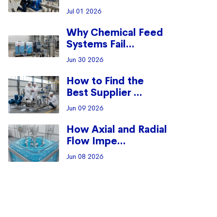
Jul 01 2026
Why Chemical Feed
Systems Fail...
Jun 30 2026
How to Find the
Best Supplier ...
Jun 09 2026
How Axial and Radial
Flow Impe...
Jun 08 2026