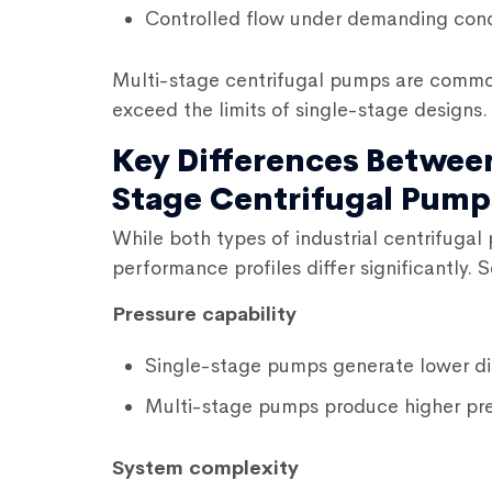
Controlled flow under demanding cond
Multi-stage centrifugal pumps are common
exceed the limits of single-stage designs.
Key Differences Betwee
Stage Centrifugal Pump
While both types of
industrial centrifuga
performance profiles differ significantly. 
Pressure capability
Single-stage pumps generate lower di
Multi-stage pumps produce higher pre
System complexity