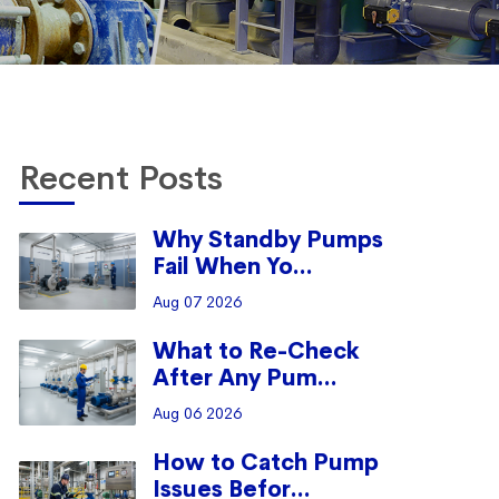
Recent Posts
Why Standby Pumps
Fail When Yo...
Aug 07 2026
What to Re-Check
After Any Pum...
Aug 06 2026
How to Catch Pump
Issues Befor...