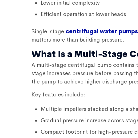
Lower initial complexity
Efficient operation at lower heads
Single-stage
centrifugal water pumps
matters more than building pressure.
What Is a Multi-Stage 
A multi-stage centrifugal pump contains t
stage increases pressure before passing the
the pump to achieve higher discharge pres
Key features include:
Multiple impellers stacked along a sha
Gradual pressure increase across stag
Compact footprint for high-pressure d