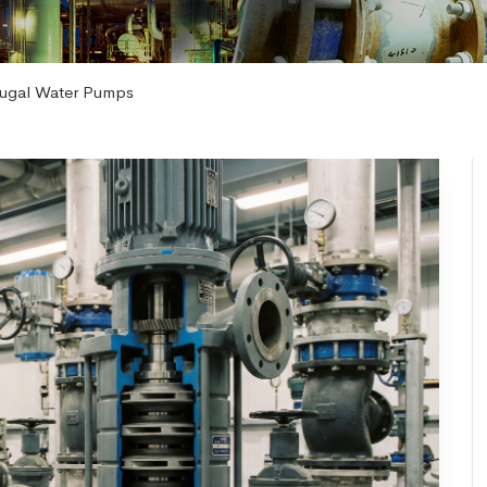
ifugal Water Pumps