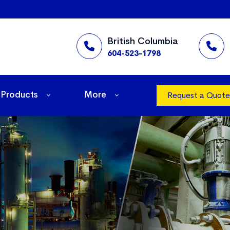
British Columbia
604-523-1798
Products
More
Request a Quote