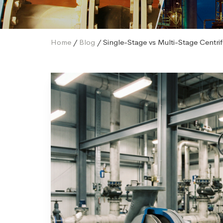
Home
/
Blog
/ Single-Stage vs Multi-Stage Centr