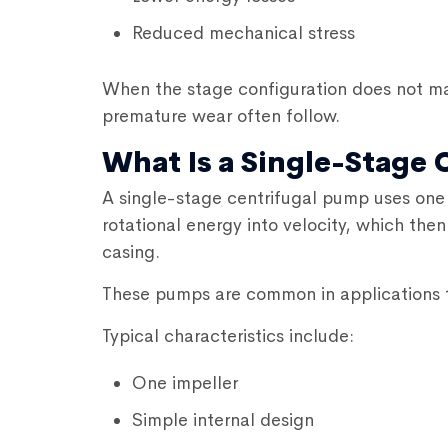
Reduced mechanical stress
When the stage configuration does not ma
premature wear often follow.
What Is a Single-Stage
A single-stage centrifugal pump uses one 
rotational energy into velocity, which the
casing.
These pumps are common in applications t
Typical characteristics include:
One impeller
Simple internal design