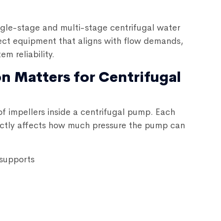
ngle-stage and multi-stage
centrifugal water
elect equipment that aligns with flow demands,
m reliability.
n Matters for Centrifugal
of impellers inside a centrifugal pump. Each
irectly affects how much pressure the pump can
 supports