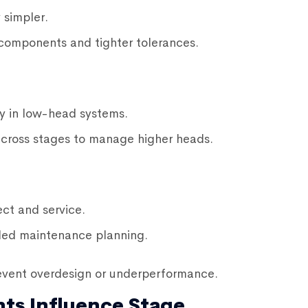
 simpler.
components and tighter tolerances.
y in low-head systems.
across stages to manage higher heads.
ct and service.
led maintenance planning.
event overdesign or underperformance.
ts Influence Stage