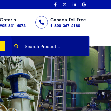
Ontario
Canada Toll Free
905-841-4073
1-800-367-4180