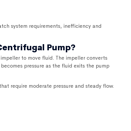
tch system requirements, inefficiency and
 Centrifugal Pump?
impeller to move fluid. The impeller converts
n becomes pressure as the fluid exits the pump
hat require moderate pressure and steady flow.