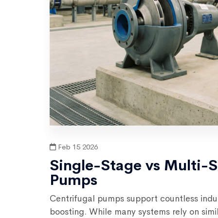
Feb 15 2026
Single-Stage vs Multi-
Pumps
Centrifugal pumps support countless indus
boosting. While many systems rely on sim