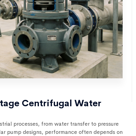
Stage Centrifugal Water
trial processes, from water transfer to pressure
ilar pump designs, performance often depends on