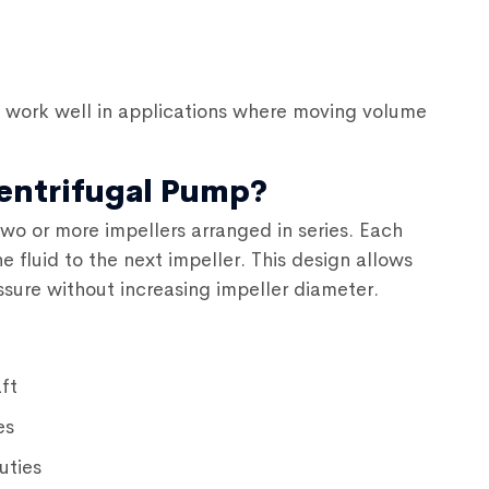
work well in applications where moving volume
Centrifugal Pump?
wo or more impellers arranged in series. Each
 fluid to the next impeller. This design allows
sure without increasing impeller diameter.
ft
es
uties