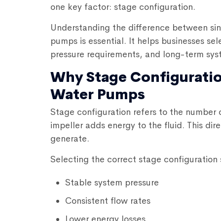
one key factor: stage configuration.
Understanding the difference between si
pumps
is essential. It helps businesses s
pressure requirements, and long-term syste
Why Stage Configuratio
Water Pumps
Stage configuration refers to the number 
impeller adds energy to the fluid. This d
generate.
Selecting the correct stage configuration
Stable system pressure
Consistent flow rates
Lower energy losses