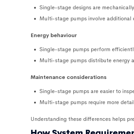
Single-stage designs are mechanically
Multi-stage pumps involve additional 
Energy behaviour
Single-stage pumps perform efficientl
Multi-stage pumps distribute energy 
Maintenance considerations
Single-stage pumps are easier to inspe
Multi-stage pumps require more detai
Understanding these differences helps pr
How System Requiremen