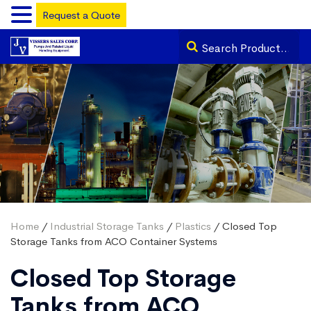
Request a Quote
Home
/
Industrial Storage Tanks
/
Plastics
/ Closed Top
Storage Tanks from ACO Container Systems
Closed Top Storage
Tanks from ACO