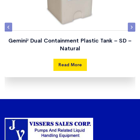
CT-805
800
3600
64″
86″
CT-
1000
4500
64″
100″
1000
Gemini² Dual Containment Plastic Tank – SD –
Natural
CT-
1010
4500
70″
77″
1010
Read More
CT-
1235
5600
64″
119″
1235
CT-
1250
5600
70″
95″
1250
CT-