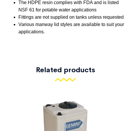
CT-510
500
2200
55″
68″
CT-
600
2700
48″
100″
600-DT
CT-
600
2700
48″
103″
600-CH
Related products
CT-
700
3100
48″
118″
700-DT
CT-
700
3100
48″
119″
700-CH