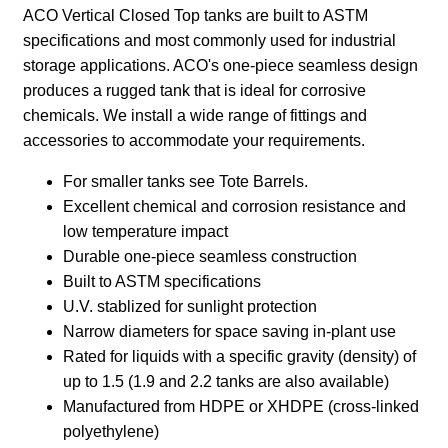
CT-310
310
1400
55″
41″
CT-400
400
1800
55″
52″
CT-
450
2000
48″
84″
450-DT
CT-
450
2000
48″
90″
450-CH
CT-
500
2200
48″
90″
500-DT
CT-
500
2200
48″
93″
500-CH