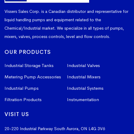
1655
7500
86″
100″
1655
Vissers Sales Corp. is a Canadian distributor and representative for
liquid handling pumps and equipment related to the
CT-
Chemical/Industrial market. We specialize in all types of pumps,
1700
7500
64″
159″
1700
mixers, valves, process controls, level and flow controls.
CT-
OUR PRODUCTS
2000
9000
85″
113″
2000
Industrial Storage Tanks
Industrial Valves
Metering Pump Accessories
Industrial Mixers
CT-
2455
11000
90″
128″
2455
Industrial Pumps
Industrial Systems
Filtration Products
Instrumentation
CT-
3305
15000
90″
158″
VISIT US
3305
20-220 Industrial Parkway South
Aurora, ON L4G 3V6
CT-