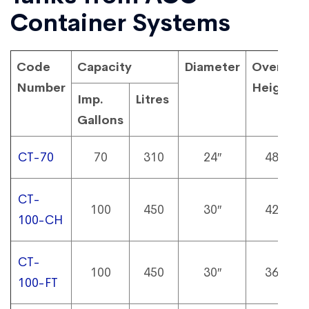
Container Systems
Code
Capacity
Diameter
Overall
Number
Height
Imp.
Litres
Gallons
CT-70
70
310
24″
48″
CT-
100
450
30″
42″
100-CH
CT-
100
450
30″
36″
100-FT