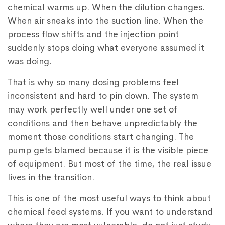
chemical warms up. When the dilution changes.
When air sneaks into the suction line. When the
process flow shifts and the injection point
suddenly stops doing what everyone assumed it
was doing.
That is why so many dosing problems feel
inconsistent and hard to pin down. The system
may work perfectly well under one set of
conditions and then behave unpredictably the
moment those conditions start changing. The
pump gets blamed because it is the visible piece
of equipment. But most of the time, the real issue
lives in the transition.
This is one of the most useful ways to think about
chemical feed systems. If you want to understand