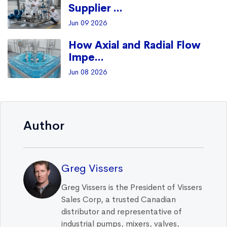
Supplier ...
Jun 09 2026
How Axial and Radial Flow
Impe...
Jun 08 2026
Author
Greg Vissers
Greg Vissers is the President of Vissers
Sales Corp, a trusted Canadian
distributor and representative of
industrial pumps, mixers, valves,