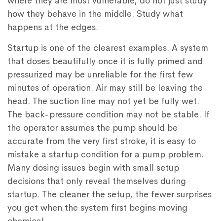
where they are most vulnerable, do not just study
how they behave in the middle. Study what
happens at the edges.
Startup is one of the clearest examples. A system
that doses beautifully once it is fully primed and
pressurized may be unreliable for the first few
minutes of operation. Air may still be leaving the
head. The suction line may not yet be fully wet.
The back-pressure condition may not be stable. If
the operator assumes the pump should be
accurate from the very first stroke, it is easy to
mistake a startup condition for a pump problem.
Many dosing issues begin with small setup
decisions that only reveal themselves during
startup. The cleaner the setup, the fewer surprises
you get when the system first begins moving