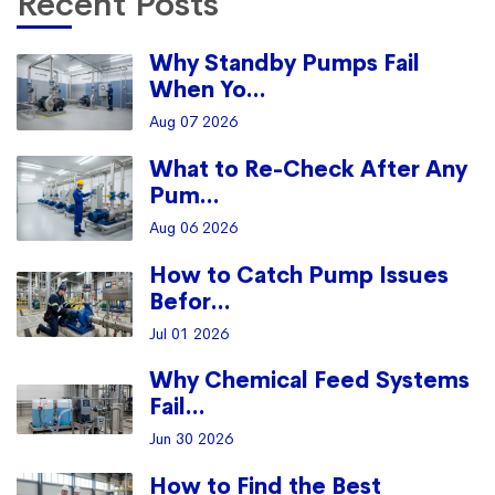
Recent Posts
Why Standby Pumps Fail
When Yo...
Aug 07 2026
What to Re-Check After Any
Pum...
Aug 06 2026
How to Catch Pump Issues
Befor...
Jul 01 2026
Why Chemical Feed Systems
Fail...
Jun 30 2026
How to Find the Best