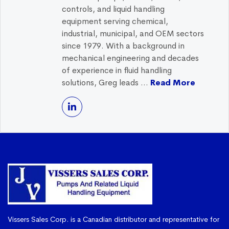
controls, and liquid handling
equipment serving chemical,
industrial, municipal, and OEM sectors
since 1979. With a background in
mechanical engineering and decades
of experience in fluid handling
solutions, Greg leads ...
Read More
Vissers Sales Corp. is a Canadian distributor and representative for