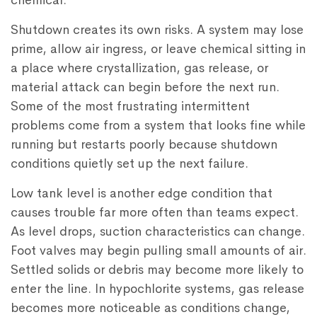
chemical.
Shutdown creates its own risks. A system may lose
prime, allow air ingress, or leave chemical sitting in
a place where crystallization, gas release, or
material attack can begin before the next run.
Some of the most frustrating intermittent
problems come from a system that looks fine while
running but restarts poorly because shutdown
conditions quietly set up the next failure.
Low tank level is another edge condition that
causes trouble far more often than teams expect.
As level drops, suction characteristics can change.
Foot valves may begin pulling small amounts of air.
Settled solids or debris may become more likely to
enter the line. In hypochlorite systems, gas release
becomes more noticeable as conditions change,