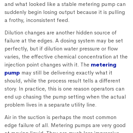
and what looked like a stable metering pump can
suddenly begin losing output because it is pulling
a frothy, inconsistent feed.
Dilution changes are another hidden source of
failure at the edges. A dosing system may be set
perfectly, but if dilution water pressure or flow
varies, the effective chemical concentration at the
injection point changes with it. The
metering
pump
may still be delivering exactly what it
should, while the process result tells a different
story. In practice, this is one reason operators can
end up chasing the pump setting when the actual
problem lives in a separate utility line.
Air in the suction is perhaps the most common
edge failure of all. Metering pumps are very good