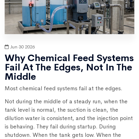
Jun 30 2026
Why Chemical Feed Systems
Fail At The Edges, Not In The
Middle
Most chemical feed systems fail at the edges.
Not during the middle of a steady run, when the
tank level is normal, the suction is clean, the
dilution water is consistent, and the injection point
is behaving. They fail during startup. During
shutdown. When the tank gets low. When the