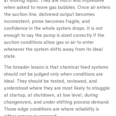
at moving liquid. They are much less impressive
when asked to move gas bubbles. Once air enters
the suction line, delivered output becomes
inconsistent, prime becomes fragile, and
confidence in the whole system drops. It is not
enough to say the pump is sized correctly if the
suction conditions allow gas or air to enter
whenever the system shifts away from its ideal
state.
The broader lesson is that chemical feed systems
should not be judged only when conditions are
ideal. They should be tested, reviewed, and
understood where they are most likely to struggle:
at startup, at shutdown, at low level, during
changeovers, and under shifting process demand.
Those edge conditions are where reliability is