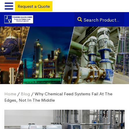
Request a Quote
Home
/
Blog
/ Why Chemical Feed Systems Fail At The
Edges, Not In The Middle