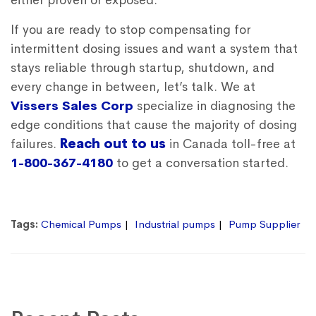
either proven or exposed.
If you are ready to stop compensating for
intermittent dosing issues and want a system that
stays reliable through startup, shutdown, and
every change in between, let’s talk. We at
Vissers Sales Corp
specialize in diagnosing the
edge conditions that cause the majority of dosing
failures.
Reach out to us
in Canada toll-free at
1-800-367-4180
to get a conversation started.
Tags:
Chemical Pumps
Industrial pumps
Pump Supplier