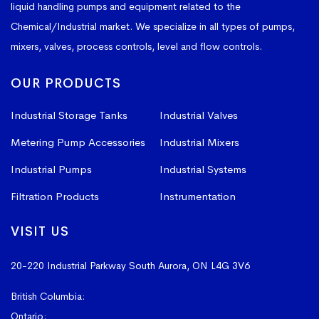
liquid handling pumps and equipment related to the
Chemical/Industrial market. We specialize in all types of pumps,
mixers, valves, process controls, level and flow controls.
OUR PRODUCTS
Industrial Storage Tanks
Industrial Valves
Metering Pump Accessories
Industrial Mixers
Industrial Pumps
Industrial Systems
Filtration Products
Instrumentation
VISIT US
20-220 Industrial Parkway South
Aurora, ON L4G 3V6
British Columbia:
604-523-1798
Ontario:
905-841-4073