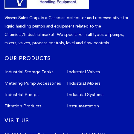
Vissers Sales Corp. is a Canadian distributor and representative for
liquid handling pumps and equipment related to the
Chemical/Industrial market. We specialize in all types of pumps,
mixers, valves, process controls, level and flow controls.
OUR PRODUCTS
Industrial Storage Tanks
Industrial Valves
Metering Pump Accessories
Industrial Mixers
Industrial Pumps
Industrial Systems
Filtration Products
Instrumentation
VISIT US