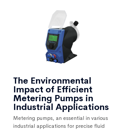
The Environmental
Impact of Efficient
Metering Pumps in
Industrial Applications
Metering pumps, an essential in various
industrial applications for precise fluid