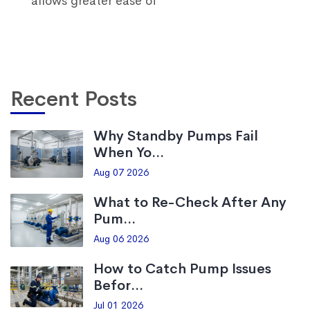
allows greater ease of
Recent Posts
Why Standby Pumps Fail
When Yo...
Aug 07 2026
What to Re-Check After Any
Pum...
Aug 06 2026
How to Catch Pump Issues
Befor...
Jul 01 2026