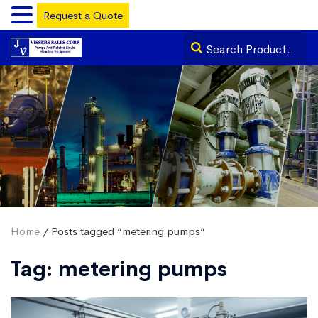
Request a Quote
Home
/ Posts tagged “metering pumps”
Tag:
metering pumps