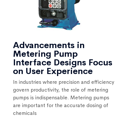
Advancements in
Metering Pump
Interface Designs Focus
on User Experience
In industries where precision and efficiency
govern productivity, the role of metering
pumps is indispensable. Metering pumps
are important for the accurate dosing of
chemicals