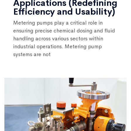
Applications (Redefining
Efficiency and Usability)
Metering pumps play a critical role in
ensuring precise chemical dosing and fluid
handling across various sectors within
industrial operations. Metering pump
systems are not