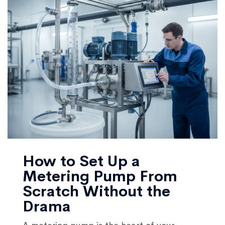
How to Set Up a
Metering Pump From
Scratch Without the
Drama