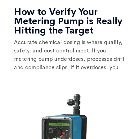
How to Verify Your
Metering Pump is Really
Hitting the Target
Accurate chemical dosing is where quality,
safety, and cost control meet. If your
metering pump underdoses, processes drift
and compliance slips. If it overdoses, you