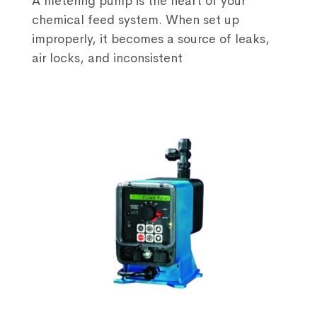
A metering pump is the heart of your
chemical feed system. When set up
improperly, it becomes a source of leaks,
air locks, and inconsistent