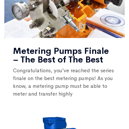
Metering Pumps Finale
– The Best of The Best
Congratulations, you’ve reached the series
finale on the best metering pumps! As you
know, a metering pump must be able to
meter and transfer highly