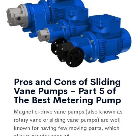
Pros and Cons of Sliding
Vane Pumps – Part 5 of
The Best Metering Pump
Magnetic-drive vane pumps (also known as
rotary vane or sliding vane pumps) are well
known for having few moving parts, which