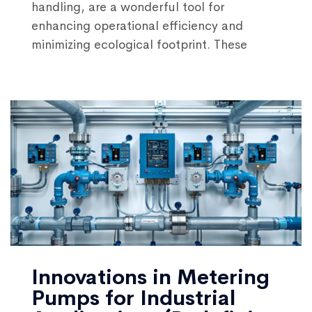
handling, are a wonderful tool for
enhancing operational efficiency and
minimizing ecological footprint. These
Innovations in Metering
Pumps for Industrial