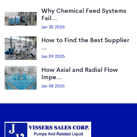
Why Chemical Feed Systems
Fail...
Jun 30 2026
How to Find the Best Supplier
...
Jun 09 2026
How Axial and Radial Flow
Impe...
Jun 08 2026