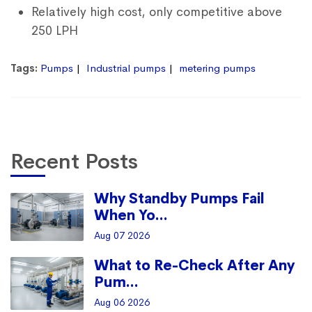
Relatively high cost, only competitive above
250 LPH
Tags:
Pumps
Industrial pumps
metering pumps
Recent Posts
Why Standby Pumps Fail
When Yo...
Aug 07 2026
What to Re-Check After Any
Pum...
Aug 06 2026