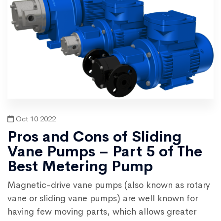
Oct 10 2022
Pros and Cons of Sliding
Vane Pumps – Part 5 of The
Best Metering Pump
Magnetic-drive vane pumps (also known as rotary
vane or sliding vane pumps) are well known for
having few moving parts, which allows greater