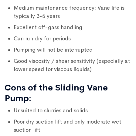
Medium maintenance frequency: Vane life is
typically 3-5 years
Excellent off-gass handling
Can run dry for periods
Pumping will not be interrupted
Good viscosity / shear sensitivity (especially at
lower speed for viscous liquids)
Cons of the Sliding Vane
Pump:
Unsuited to slurries and solids
Poor dry suction lift and only moderate wet
suction lift