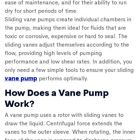
ease of maintenance, and for their ability to run
dry for short periods of time.
Sliding vane pumps create individual chambers in
the pump, making them ideal for fluids that are
toxic or corrosive, expensive or hard to seal. The
sliding vanes adjust themselves according to the
flow, providing high levels of pumping
performance and low shear rates. In addition, you
only need a few simple tools to ensure your sliding
vane pump
performs optimally.
How Does a Vane Pump
Work?
A vane pump uses a rotor with sliding vanes to
draw the liquid. Centrifugal force extends the
vanes to the outer sleeve. When rotating, the inner