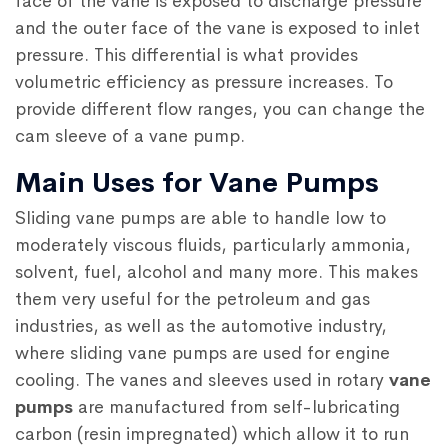
face of the vane is exposed to discharge pressure
and the outer face of the vane is exposed to inlet
pressure. This differential is what provides
volumetric efficiency as pressure increases. To
provide different flow ranges, you can change the
cam sleeve of a vane pump.
Main Uses for Vane Pumps
Sliding vane pumps are able to handle low to
moderately viscous fluids, particularly ammonia,
solvent, fuel, alcohol and many more. This makes
them very useful for the petroleum and gas
industries, as well as the automotive industry,
where sliding vane pumps are used for engine
cooling. The vanes and sleeves used in rotary
vane
pumps
are manufactured from self-lubricating
carbon (resin impregnated) which allow it to run