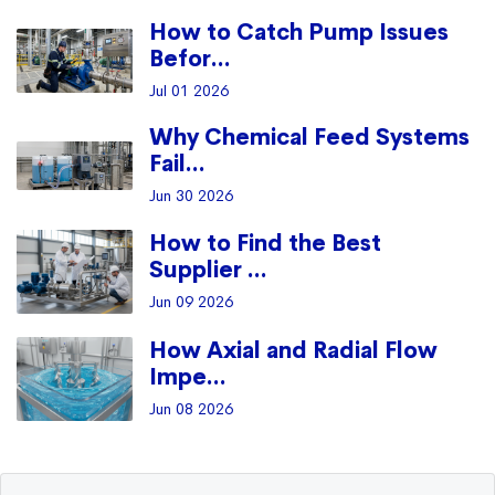
How to Catch Pump Issues
Befor...
Jul 01 2026
Why Chemical Feed Systems
Fail...
Jun 30 2026
How to Find the Best
Supplier ...
Jun 09 2026
How Axial and Radial Flow
Impe...
Jun 08 2026