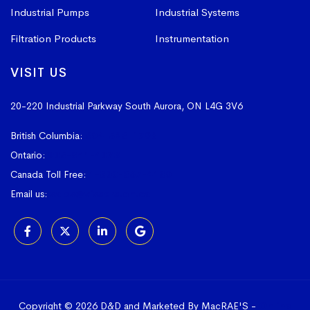
Industrial Pumps
Industrial Systems
Filtration Products
Instrumentation
VISIT US
20-220 Industrial Parkway South
Aurora, ON L4G 3V6
British Columbia:
604-523-1798
Ontario:
905-841-4073
Canada Toll Free:
1-800-367-4180
Email us:
sales@vissers.on.ca
Copyright © 2026 D&D and Marketed By MacRAE'S -
Online