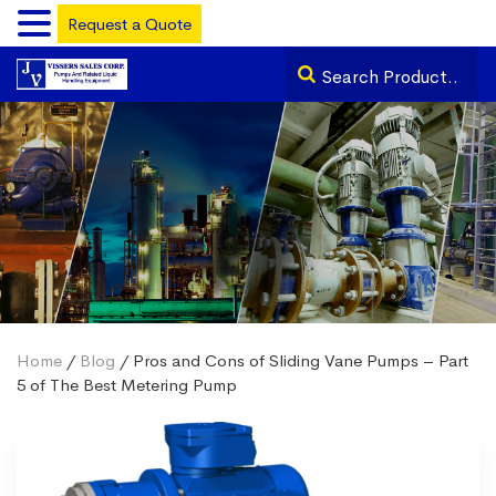
Request a Quote
Home
/
Blog
/ Pros and Cons of Sliding Vane Pumps – Part
5 of The Best Metering Pump