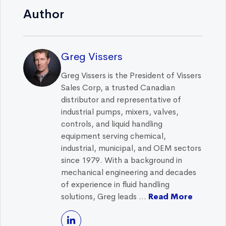
Author
Greg Vissers
Greg Vissers is the President of Vissers
Sales Corp, a trusted Canadian
distributor and representative of
industrial pumps, mixers, valves,
controls, and liquid handling
equipment serving chemical,
industrial, municipal, and OEM sectors
since 1979. With a background in
mechanical engineering and decades
of experience in fluid handling
solutions, Greg leads ...
Read More