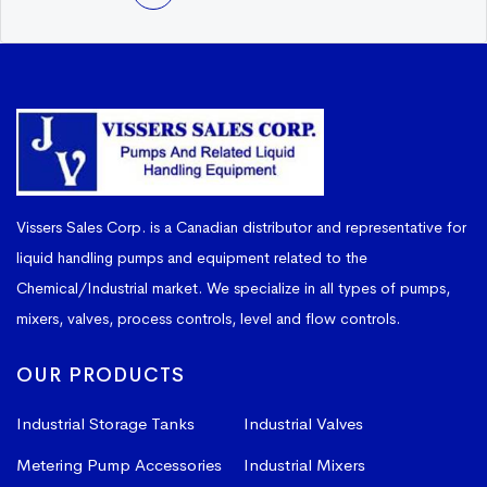
Vissers Sales Corp. is a Canadian distributor and representative for
liquid handling pumps and equipment related to the
Chemical/Industrial market. We specialize in all types of pumps,
mixers, valves, process controls, level and flow controls.
OUR PRODUCTS
Industrial Storage Tanks
Industrial Valves
Metering Pump Accessories
Industrial Mixers