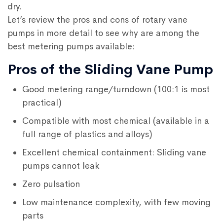
dry.
Let’s review the pros and cons of rotary vane
pumps in more detail to see why are among the
best metering pumps available:
Pros of the Sliding Vane Pump
Good metering range/turndown (100:1 is most
practical)
Compatible with most chemical (available in a
full range of plastics and alloys)
Excellent chemical containment: Sliding vane
pumps cannot leak
Zero pulsation
Low maintenance complexity, with few moving
parts