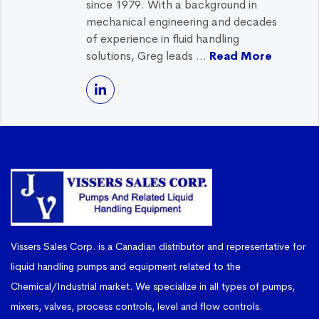
since 1979. With a background in
mechanical engineering and decades
of experience in fluid handling
solutions, Greg leads ...
Read More
Vissers Sales Corp. is a Canadian distributor and representative for
liquid handling pumps and equipment related to the
Chemical/Industrial market. We specialize in all types of pumps,
mixers, valves, process controls, level and flow controls.