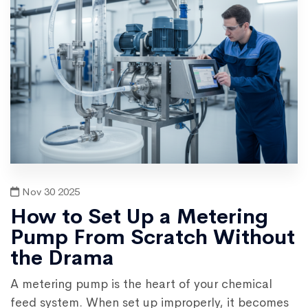
Nov 30 2025
How to Set Up a Metering
Pump From Scratch Without
the Drama
A metering pump is the heart of your chemical
feed system. When set up improperly, it becomes