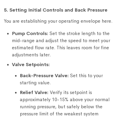
5. Setting Initial Controls and Back Pressure
You are establishing your operating envelope here.
Pump Controls:
Set the stroke length to the
mid-range and adjust the speed to meet your
estimated flow rate. This leaves room for fine
adjustments later.
Valve Setpoints:
Back-Pressure Valve:
Set this to your
starting value.
Relief Valve:
Verify its setpoint is
approximately 10-15% above your normal
running pressure, but safely below the
pressure limit of the weakest system