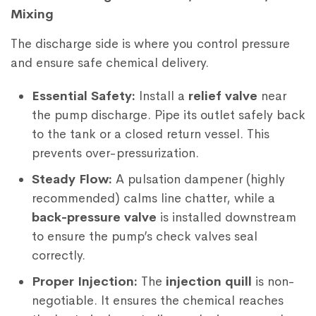
Mixing
The discharge side is where you control pressure
and ensure safe chemical delivery.
Essential Safety:
Install a
relief valve
near
the pump discharge. Pipe its outlet safely back
to the tank or a closed return vessel. This
prevents over-pressurization.
Steady Flow:
A pulsation dampener (highly
recommended) calms line chatter, while a
back-pressure valve
is installed downstream
to ensure the pump’s check valves seal
correctly.
Proper Injection:
The
injection quill
is non-
negotiable. It ensures the chemical reaches