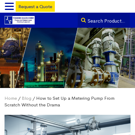
Request a Quote
Home
/
Blog
/ How to Set Up a Metering Pump From
Scratch Without the Drama