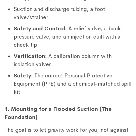
Suction and discharge tubing, a foot
valve/strainer.
Safety and Control:
A relief valve, a back-
pressure valve, and an injection quill with a
check tip.
Verification:
A calibration column with
isolation valves.
Safety:
The correct Personal Protective
Equipment (PPE) and a chemical-matched spill
kit.
1. Mounting for a Flooded Suction (The
Foundation)
The goal is to let gravity work for you, not against