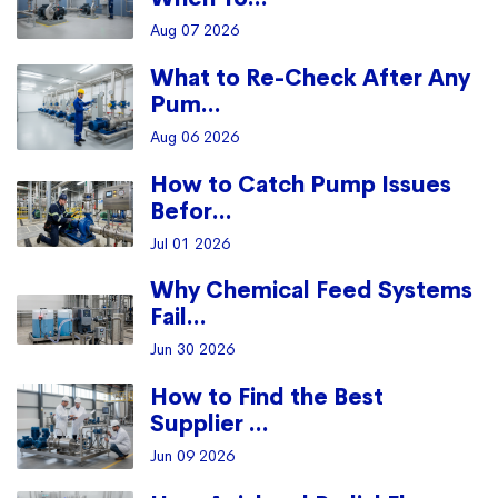
Aug 07 2026
What to Re-Check After Any
Pum...
Aug 06 2026
How to Catch Pump Issues
Befor...
Jul 01 2026
Why Chemical Feed Systems
Fail...
Jun 30 2026
How to Find the Best
Supplier ...
Jun 09 2026