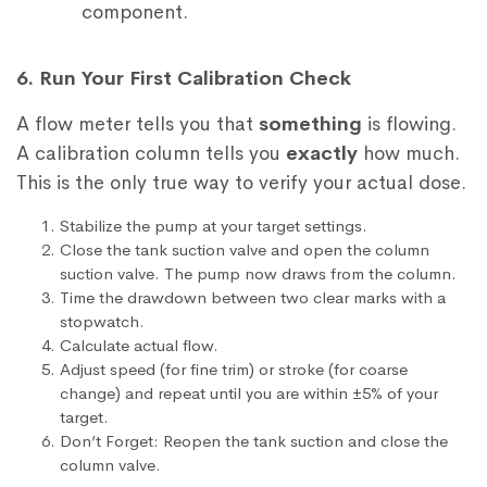
component.
6. Run Your First Calibration Check
A flow meter tells you that
something
is flowing.
A calibration column tells you
exactly
how much.
This is the only true way to verify your actual dose.
Stabilize the pump at your target settings.
Close the tank suction valve and open the column
suction valve. The pump now draws from the column.
Time the drawdown between two clear marks with a
stopwatch.
Calculate actual flow.
Adjust speed (for fine trim) or stroke (for coarse
change) and repeat until you are within ±5% of your
target.
Don’t Forget: Reopen the tank suction and close the
column valve.