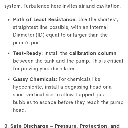
system. Turbulence here invites air and cavitation.
Path of Least Resistance:
Use the shortest,
straightest line possible, with an Internal
Diameter (ID) equal to or larger than the
pump’s port.
Test-Ready:
Install the
calibration column
between the tank and the pump. This is critical
for proving your dose later.
Gassy Chemicals:
For chemicals like
hypochlorite, install a degassing head or a
short vertical rise to allow trapped gas
bubbles to escape before they reach the pump
head.
3. Safe Discharge – Pressure, Protection, and