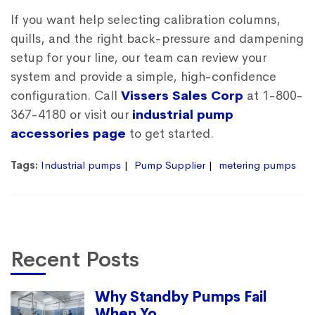
If you want help selecting calibration columns,
quills, and the right back-pressure and dampening
setup for your line, our team can review your
system and provide a simple, high-confidence
configuration. Call
Vissers Sales Corp
at 1-800-
367-4180 or visit our
industrial pump
accessories page
to get started.
Tags:
Industrial pumps
Pump Supplier
metering pumps
Recent Posts
Why Standby Pumps Fail
When Yo...