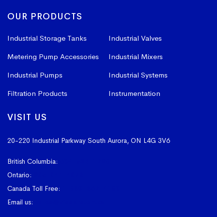
OUR PRODUCTS
Industrial Storage Tanks
Industrial Valves
Metering Pump Accessories
Industrial Mixers
Industrial Pumps
Industrial Systems
Filtration Products
Instrumentation
VISIT US
20-220 Industrial Parkway South
Aurora, ON L4G 3V6
British Columbia:
604-523-1798
Ontario:
905-841-4073
Canada Toll Free:
1-800-367-4180
Email us:
sales@vissers.on.ca