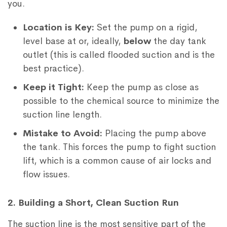
you.
Location is Key:
Set the pump on a rigid,
level base at or, ideally,
below
the day tank
outlet (this is called flooded suction and is the
best practice).
Keep it Tight:
Keep the pump as close as
possible to the chemical source to minimize the
suction line length.
Mistake to Avoid:
Placing the pump above
the tank. This forces the pump to fight suction
lift, which is a common cause of air locks and
flow issues.
2. Building a Short, Clean Suction Run
The suction line is the most sensitive part of the