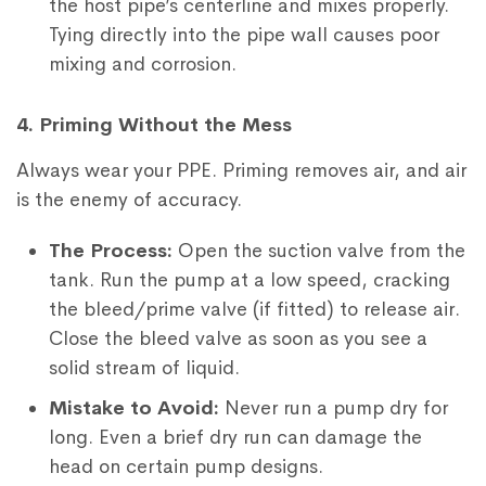
the host pipe’s centerline and mixes properly.
Tying directly into the pipe wall causes poor
mixing and corrosion.
4. Priming Without the Mess
Always wear your PPE. Priming removes air, and air
is the enemy of accuracy.
The Process:
Open the suction valve from the
tank. Run the pump at a low speed, cracking
the bleed/prime valve (if fitted) to release air.
Close the bleed valve as soon as you see a
solid stream of liquid.
Mistake to Avoid:
Never run a pump dry for
long. Even a brief dry run can damage the
head on certain pump designs.