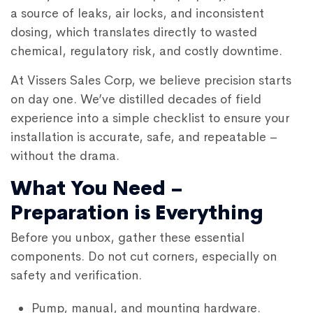
a source of leaks, air locks, and inconsistent
dosing, which translates directly to wasted
chemical, regulatory risk, and costly downtime.
At Vissers Sales Corp, we believe precision starts
on day one. We’ve distilled decades of field
experience into a simple checklist to ensure your
installation is accurate, safe, and repeatable –
without the drama.
What You Need –
Preparation is Everything
Before you unbox, gather these essential
components. Do not cut corners, especially on
safety and verification.
Pump, manual, and mounting hardware.