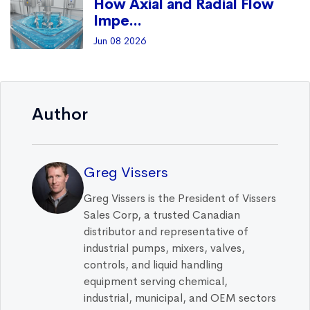
How Axial and Radial Flow
Impe...
Jun 08 2026
Author
Greg Vissers
Greg Vissers is the President of Vissers
Sales Corp, a trusted Canadian
distributor and representative of
industrial pumps, mixers, valves,
controls, and liquid handling
equipment serving chemical,
industrial, municipal, and OEM sectors