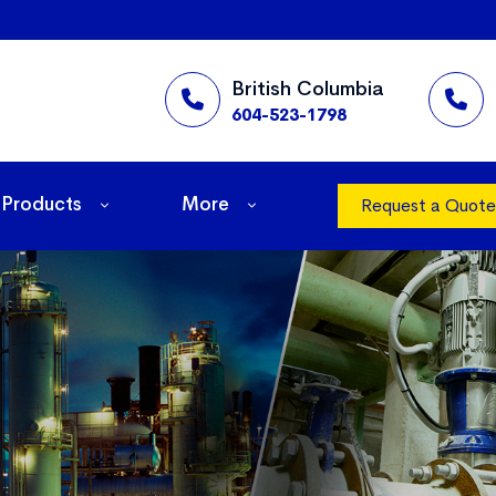
British Columbia
604-523-1798
Products
More
Request a Quote