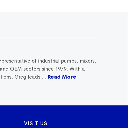
epresentative of industrial pumps, mixers,
, and OEM sectors since 1979. With a
ions, Greg leads ...
Read More
VISIT US