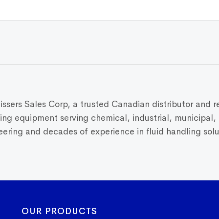
Vissers Sales Corp, a trusted Canadian distributor and r
dling equipment serving chemical, industrial, municipal
ring and decades of experience in fluid handling solut
OUR PRODUCTS