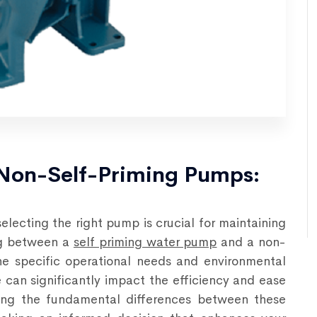
 Non-Self-Priming Pumps:
!
 selecting the right pump is crucial for maintaining
ing between a
self priming water pump
and a non-
e specific operational needs and environmental
e can significantly impact the efficiency and ease
ding the fundamental differences between these