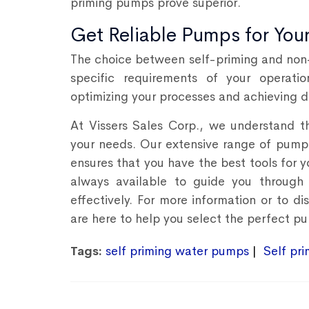
priming pumps prove superior.
Get Reliable Pumps for You
The choice between self-priming and non-
specific requirements of your operati
optimizing your processes and achieving de
At Vissers Sales Corp., we understand th
your needs. Our extensive range of pum
ensures that you have the best tools for y
always available to guide you through 
effectively. For more information or to 
are here to help you select the perfect pu
Tags:
self priming water pumps
Self pr