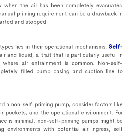
ly when the air has been completely evacuated
manual priming requirement can be a drawback in
tarted and stopped.
ypes lies in their operational mechanisms.
Self-
r and liquid, a trait that is particularly useful in
t, where air entrainment is common. Non-self-
letely filled pump casing and suction line to
d a non-self-priming pump, consider factors like
air pockets, and the operational environment. For
nce is minimal, non-self-priming pumps might be
 environments with potential air ingress, self