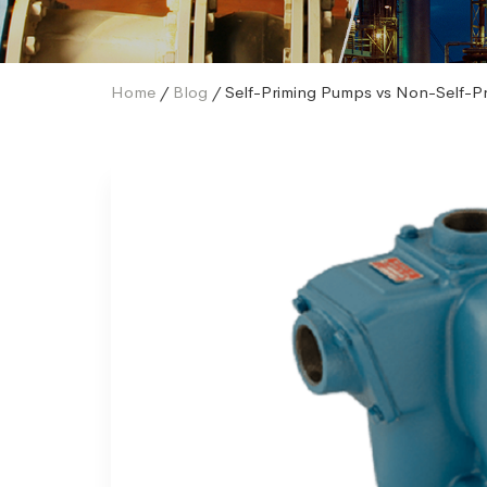
Home
/
Blog
/ Self-Priming Pumps vs Non-Self-P