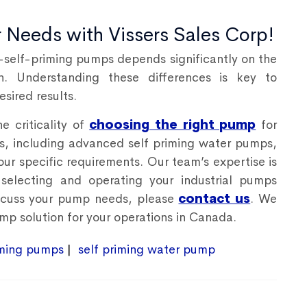
r Needs with Vissers Sales Corp!
self-priming pumps depends significantly on the
on. Understanding these differences is key to
sired results.
e criticality of
choosing the right pump
for
ps, including advanced
self priming water pumps
,
our specific requirements. Our team’s expertise is
selecting and operating your industrial pumps
discuss your pump needs, please
contact us
. We
mp solution for your operations in Canada.
iming pumps
self priming water pump