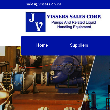
sales@vissers.on.ca
Home
Suppliers