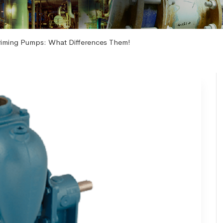
riming Pumps: What Differences Them!