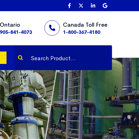
Ontario
Canada Toll Free
905-841-4073
1-800-367-4180