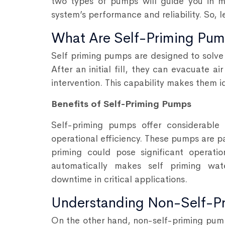
two types of pumps will guide you in m
system’s performance and reliability. So, l
What Are Self-Priming Pu
Self priming pumps
are designed to solve
After an initial fill, they can evacuate 
intervention. This capability makes them id
Benefits of Self-Priming Pumps
Self-priming pumps offer considerable
operational efficiency. These pumps are p
priming could pose significant operatio
automatically makes self priming wat
downtime in critical applications.
Understanding Non-Self-P
On the other hand, non-self-priming pump