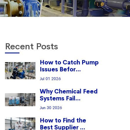
Recent Posts
How to Catch Pump
Issues Befor...
Jul 01 2026
Why Chemical Feed
Systems Fail...
Jun 30 2026
How to Find the
Best Supplier ...