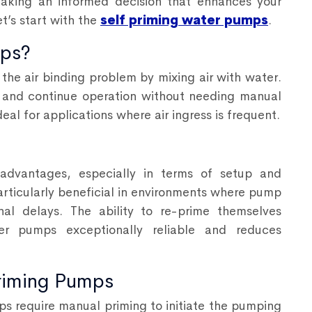
aking an informed decision that enhances your
et’s start with the
self priming water pumps
.
mps?
 the air binding problem by mixing air with water.
air and continue operation without needing manual
eal for applications where air ingress is frequent.
 advantages, especially in terms of setup and
articularly beneficial in environments where pump
nal delays. The ability to re-prime themselves
er pumps exceptionally reliable and reduces
riming Pumps
s require manual priming to initiate the pumping