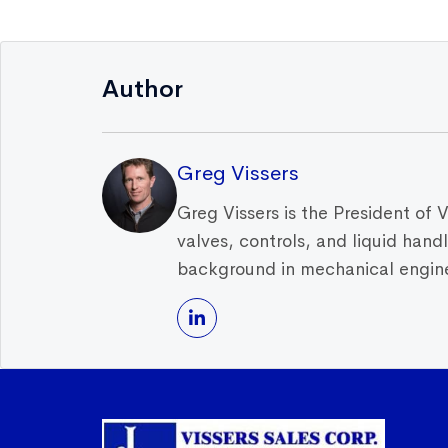
Author
Greg Vissers
Greg Vissers is the President of 
valves, controls, and liquid han
background in mechanical enginee