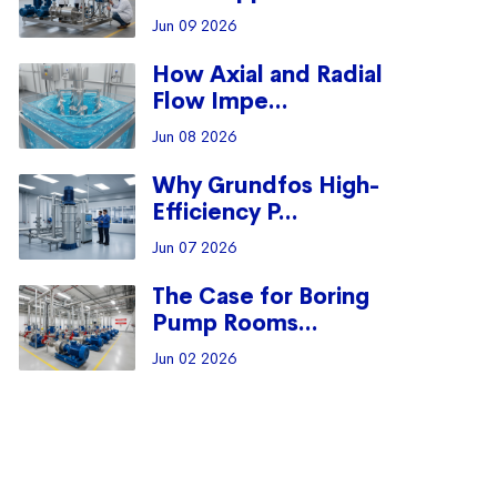
Jun 09 2026
How Axial and Radial
Flow Impe...
Jun 08 2026
Why Grundfos High-
Efficiency P...
Jun 07 2026
The Case for Boring
Pump Rooms...
Jun 02 2026