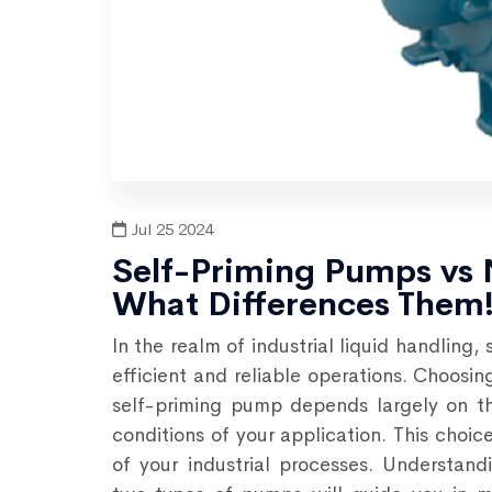
Jul 25 2024
Self-Priming Pumps vs
What Differences Them
In the realm of industrial liquid handling,
efficient and reliable operations. Choos
self-priming pump depends largely on th
conditions of your application. This choic
of your industrial processes. Understan