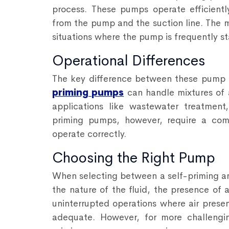
process. These pumps operate efficient
from the pump and the suction line. The 
situations where the pump is frequently s
Operational Differences
The key difference between these pump t
priming pumps
can handle mixtures of ai
applications like wastewater treatmen
priming pumps, however, require a comp
operate correctly.
Choosing the Right Pump
When selecting between a self-priming an
the nature of the fluid, the presence of 
uninterrupted operations where air prese
adequate. However, for more challenging