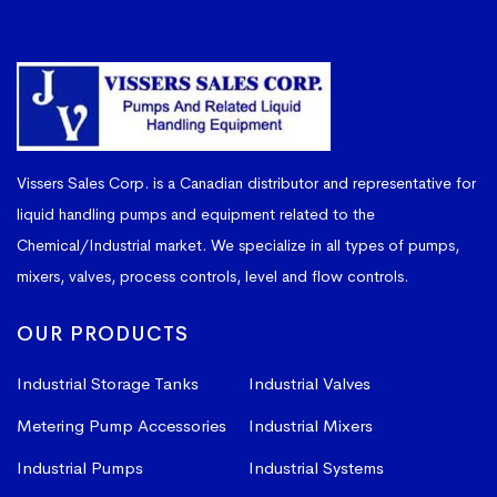
Vissers Sales Corp. is a Canadian distributor and representative for
liquid handling pumps and equipment related to the
Chemical/Industrial market. We specialize in all types of pumps,
mixers, valves, process controls, level and flow controls.
OUR PRODUCTS
Industrial Storage Tanks
Industrial Valves
Metering Pump Accessories
Industrial Mixers
Industrial Pumps
Industrial Systems