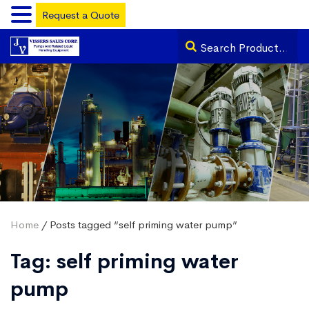
Request a Quote
Home
/ Posts tagged “self priming water pump”
Tag:
self priming water
pump