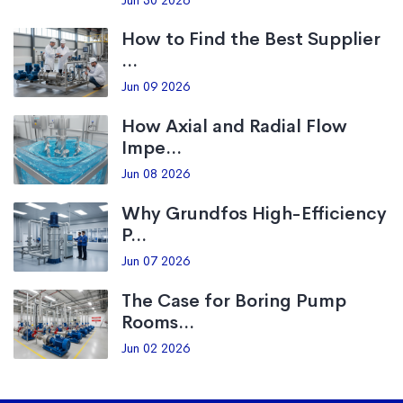
Jun 30 2026
How to Find the Best Supplier
...
Jun 09 2026
How Axial and Radial Flow
Impe...
Jun 08 2026
Why Grundfos High-Efficiency
P...
Jun 07 2026
The Case for Boring Pump
Rooms...
Jun 02 2026