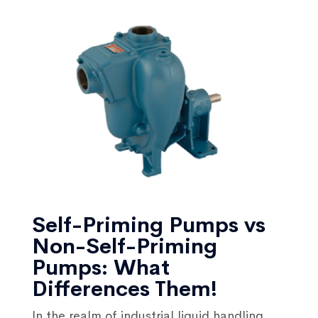
Self-Priming Pumps vs
Non-Self-Priming
Pumps: What
Differences Them!
In the realm of industrial liquid handling,