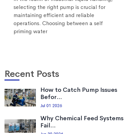
selecting the right pump is crucial for
maintaining efficient and reliable
operations. Choosing between a self
priming water
Recent Posts
How to Catch Pump Issues
Befor...
Jul 01 2026
Why Chemical Feed Systems
Fail...