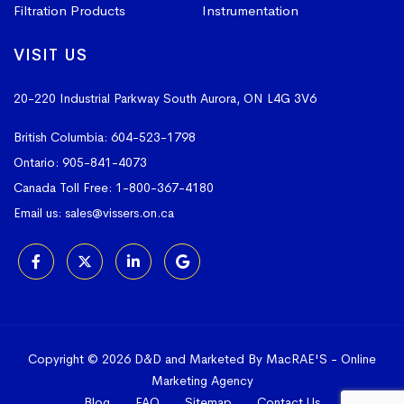
Filtration Products
Instrumentation
VISIT US
20-220 Industrial Parkway South
Aurora, ON L4G 3V6
British Columbia:
604-523-1798
Ontario:
905-841-4073
Canada Toll Free:
1-800-367-4180
Email us:
sales@vissers.on.ca
Copyright © 2026 D&D and Marketed By MacRAE'S -
Online
Marketing Agency
Blog
FAQ
Sitemap
Contact Us