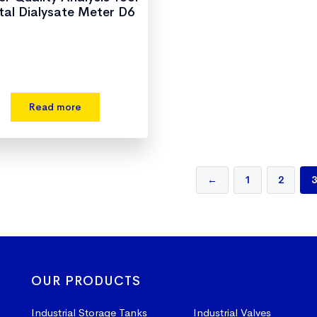
ital Dialysate Meter D6
Read more
←
1
2
3
OUR PRODUCTS
Industrial Storage Tanks
Industrial Valves