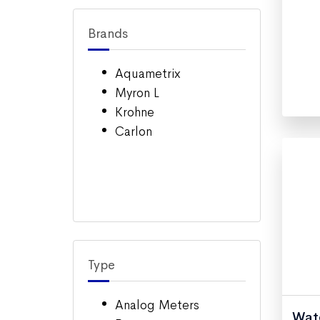
Brands
Aquametrix
Myron L
Krohne
Carlon
Type
Analog Meters
Wate