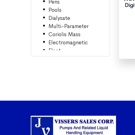
Pens
Dig
Pools
Dialysate
Multi-Parameter
Coriolis Mass
Electromagnetic
Float