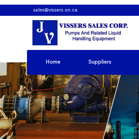
sales@vissers.on.ca
Home
Suppliers