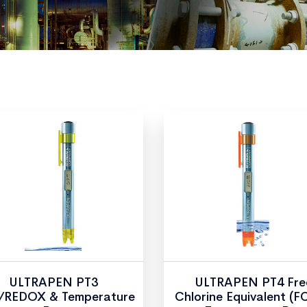
ULTRAPEN PT3
ULTRAPEN PT4 Fre
REDOX & Temperature
Chlorine Equivalent (F