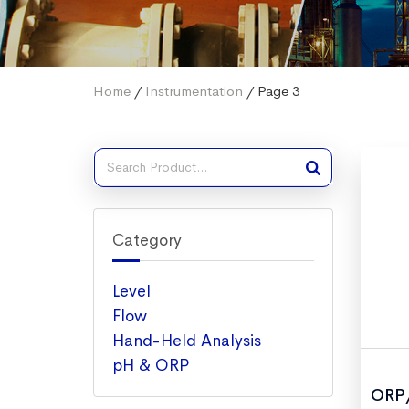
Home
/
Instrumentation
/ Page 3
Category
Level
Flow
Hand-Held Analysis
pH & ORP
ORP/