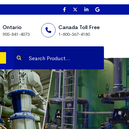
Ontario
Canada Toll Free
905-841-4073
1-800-367-4180