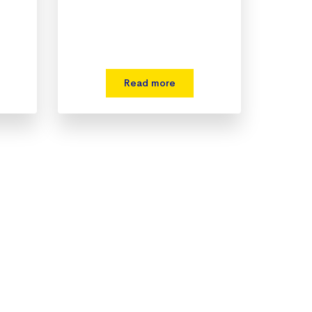
Read more