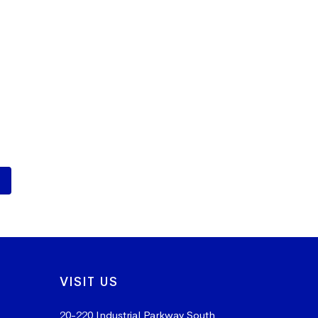
VISIT US
20-220 Industrial Parkway South