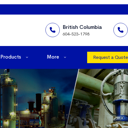
British Columbia
604-523-1798
Products
More
Request a Quote