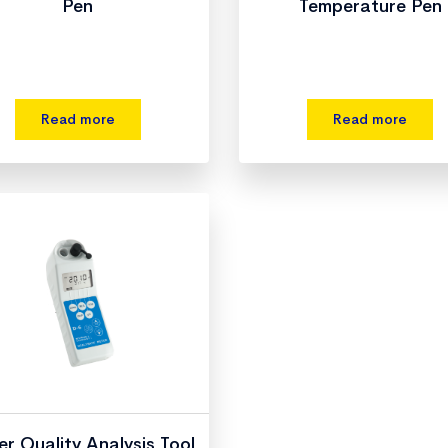
Pen
Temperature Pen
Read more
Read more
r Quality Analysis Tool