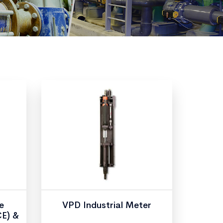
e
VPD Industrial Meter
CE) &