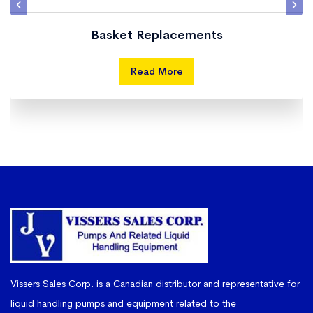
Basket Replacements
Read More
Vissers Sales Corp. is a Canadian distributor and representative for
liquid handling pumps and equipment related to the