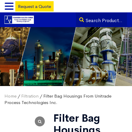
Request a Quote
Home
/
Filtration
/ Filter Bag Housings From Unitrade
Process Technologies Inc.
Filter Bag
Housings