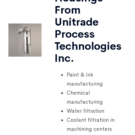
From
Unitrade
Process
Technologies
Inc.
Paint & Ink
manufacturing
Chemical
manufacturing
Water filtration
Coolant filtration in
machining centers