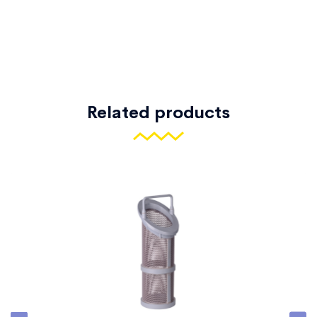
Related products