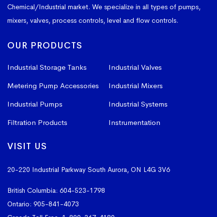
Chemical/Industrial market. We specialize in all types of pumps,
mixers, valves, process controls, level and flow controls.
OUR PRODUCTS
Industrial Storage Tanks
Industrial Valves
Metering Pump Accessories
Industrial Mixers
Industrial Pumps
Industrial Systems
Filtration Products
Instrumentation
VISIT US
20-220 Industrial Parkway South
Aurora, ON L4G 3V6
British Columbia:
604-523-1798
Ontario:
905-841-4073