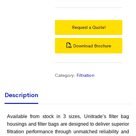
Request a Quote!
Download Brochure
Category:
Filtration
Description