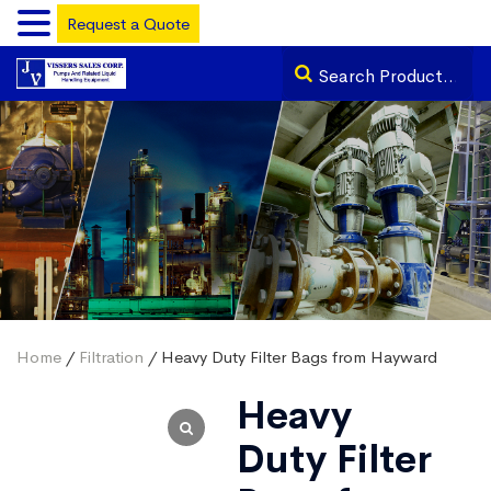
Request a Quote
Home
/
Filtration
/ Heavy Duty Filter Bags from Hayward
Heavy
Duty Filter