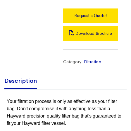
Request a Quote!
Download Brochure
Category:
Filtration
Description