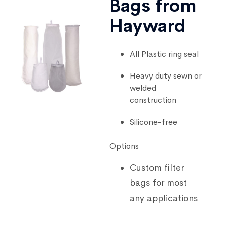
Bags from
Hayward
All Plastic ring seal
Heavy duty sewn or
welded
construction
Silicone-free
Options
Custom filter
bags for most
any applications