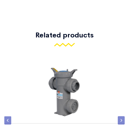
Related products