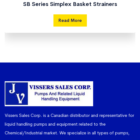
SB Series Simplex Basket Strainers
Read More
Vissers Sales Corp. is a Canadian distributor and representative for
liquid handling pumps and equipment related to the
Chemical/Industrial market. We specialize in all types of pumps,