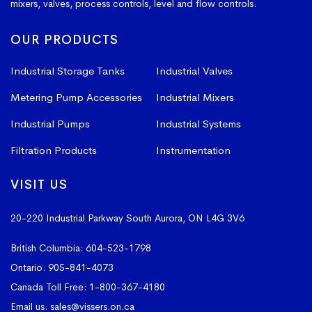
mixers, valves, process controls, level and flow controls.
OUR PRODUCTS
Industrial Storage Tanks
Industrial Valves
Metering Pump Accessories
Industrial Mixers
Industrial Pumps
Industrial Systems
Filtration Products
Instrumentation
VISIT US
20-220 Industrial Parkway South
Aurora, ON L4G 3V6
British Columbia:
604-523-1798
Ontario:
905-841-4073
Canada Toll Free:
1-800-367-4180
Email us:
sales@vissers.on.ca