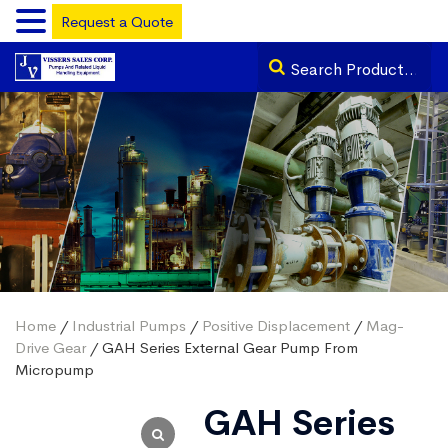
Request a Quote
Home
/
Industrial Pumps
/
Positive Displacement
/
Mag-
Drive Gear
/ GAH Series External Gear Pump From
Micropump
GAH Series