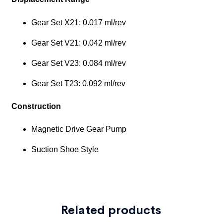
Related products