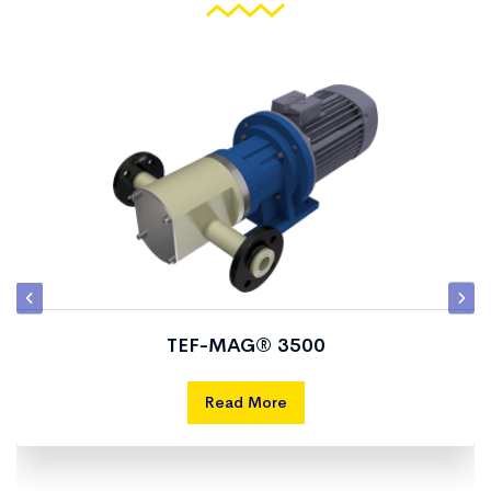
TEF-MAG® 3500
Read More