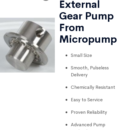
External
Gear Pump
From
Micropump
Small Size
Smooth, Pulseless
Delivery
Chemically Resistant
Easy to Service
Proven Reliability
Advanced Pump