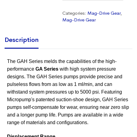
Categories:
Mag-Drive Gear
,
Mag-Drive Gear
Description