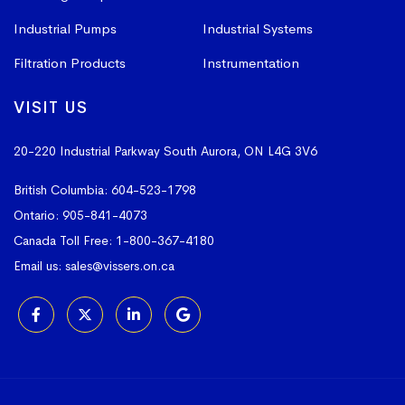
Industrial Pumps
Industrial Systems
Filtration Products
Instrumentation
VISIT US
20-220 Industrial Parkway South
Aurora, ON L4G 3V6
British Columbia:
604-523-1798
Ontario:
905-841-4073
Canada Toll Free:
1-800-367-4180
Email us:
sales@vissers.on.ca