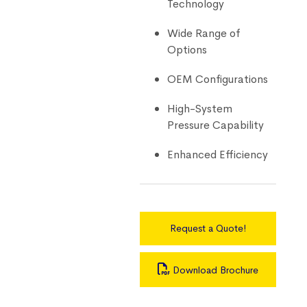
Technology
Wide Range of
Options
OEM Configurations
High-System
Pressure Capability
Enhanced Efficiency
Request a Quote!
Download Brochure