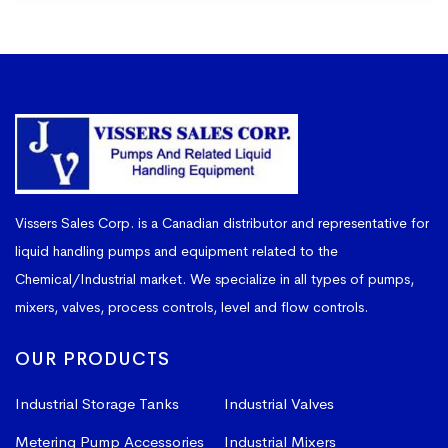
Vissers Sales Corp. is a Canadian distributor and representative for
liquid handling pumps and equipment related to the
Chemical/Industrial market. We specialize in all types of pumps,
mixers, valves, process controls, level and flow controls.
OUR PRODUCTS
Industrial Storage Tanks
Industrial Valves
Metering Pump Accessories
Industrial Mixers