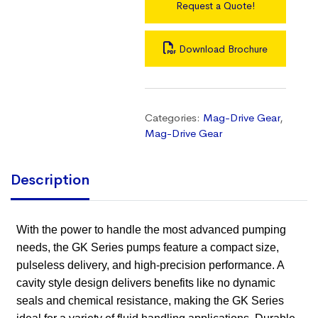
Request a Quote!
Download Brochure
Categories:
Mag-Drive Gear
,
Mag-Drive Gear
Description