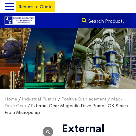
Request a Quote
Home
/
Industrial Pumps
/
Positive Displacement
/
Mag-
Drive Gear
/ External Gear Magnetic Drive Pumps GK Series
From Micropump
External