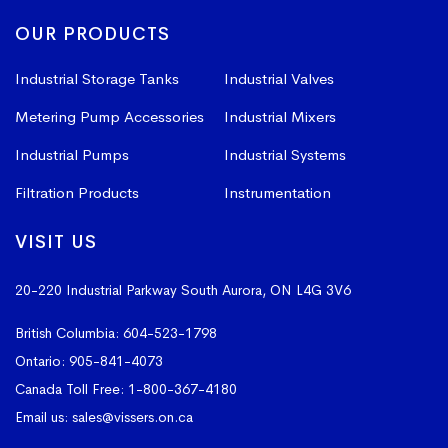
OUR PRODUCTS
Industrial Storage Tanks
Industrial Valves
Metering Pump Accessories
Industrial Mixers
Industrial Pumps
Industrial Systems
Filtration Products
Instrumentation
VISIT US
20-220 Industrial Parkway South
Aurora, ON L4G 3V6
British Columbia:
604-523-1798
Ontario:
905-841-4073
Canada Toll Free:
1-800-367-4180
Email us:
sales@vissers.on.ca