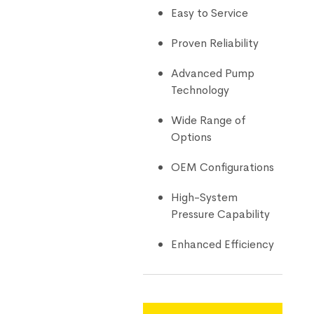
Easy to Service
Proven Reliability
Advanced Pump
Technology
Wide Range of
Options
OEM Configurations
High-System
Pressure Capability
Enhanced Efficiency