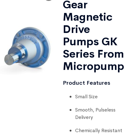
Gear
Magnetic
Drive
Pumps GK
Series From
Micropump
Product Features
Small Size
Smooth, Pulseless
Delivery
Chemically Resistant