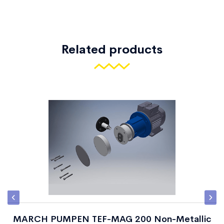
Related products
MARCH PUMPEN TEF-MAG 200 Non-Metallic