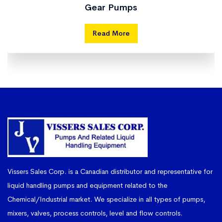
Gear Pumps
Read More
Vissers Sales Corp. is a Canadian distributor and representative for
liquid handling pumps and equipment related to the
Chemical/Industrial market. We specialize in all types of pumps,
mixers, valves, process controls, level and flow controls.