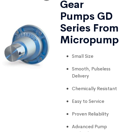
Gear
Pumps GD
Series From
Micropump
Small Size
Smooth, Pulseless
Delivery
Chemically Resistant
Easy to Service
Proven Reliability
Advanced Pump