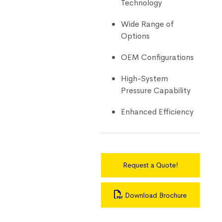
Technology
Wide Range of
Options
OEM Configurations
High-System
Pressure Capability
Enhanced Efficiency
Request a Quote!
Download Brochure