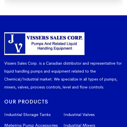
Vissers Sales Corp. is a Canadian distributor and representative for
liquid handling pumps and equipment related to the
Chemical/Industrial market. We specialize in all types of pumps,
mixers, valves, process controls, level and flow controls.
OUR PRODUCTS
Industrial Storage Tanks
Industrial Valves
Metering Pump Accessories
Industrial Mixers