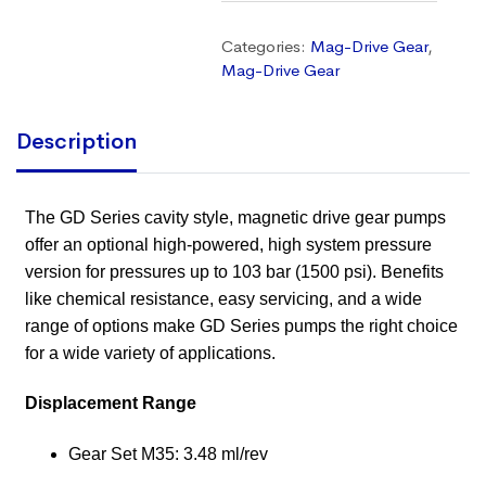
Categories:
Mag-Drive Gear
,
Mag-Drive Gear
Description