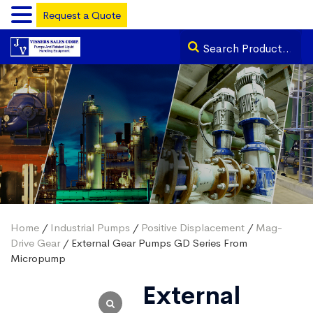
Request a Quote
Home
/
Industrial Pumps
/
Positive Displacement
/
Mag-
Drive Gear
/ External Gear Pumps GD Series From
Micropump
External