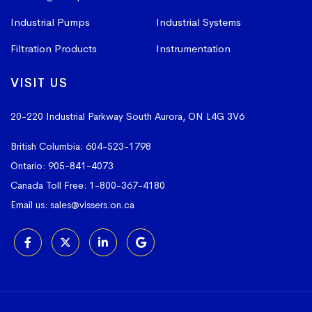
Industrial Pumps
Industrial Systems
Filtration Products
Instrumentation
VISIT US
20-220 Industrial Parkway South
Aurora, ON L4G 3V6
British Columbia:
604-523-1798
Ontario:
905-841-4073
Canada Toll Free:
1-800-367-4180
Email us:
sales@vissers.on.ca