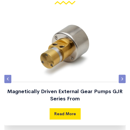
Magnetically Driven External Gear Pumps GJR
Series From
Read More