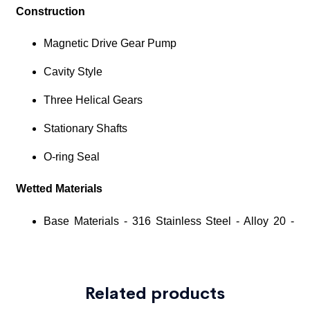
Related products