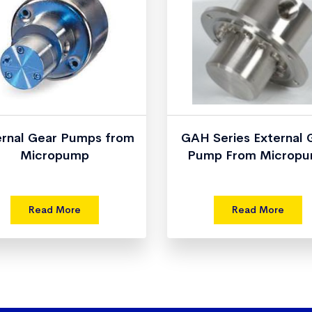
ernal Gear Pumps from
GAH Series External 
Micropump
Pump From Microp
Read More
Read More