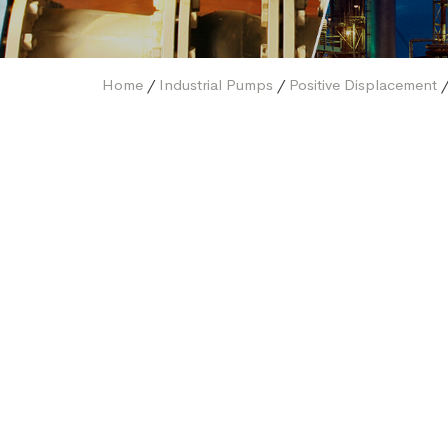
Home
/
Industrial Pumps
/
Positive Displacement