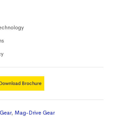
echnology
ns
cy
Download Brochure
Gear
,
Mag-Drive Gear