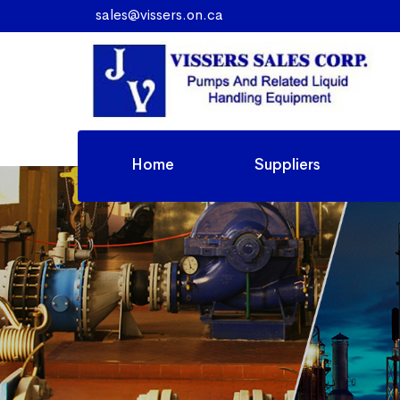
sales@vissers.on.ca
Home
Suppliers