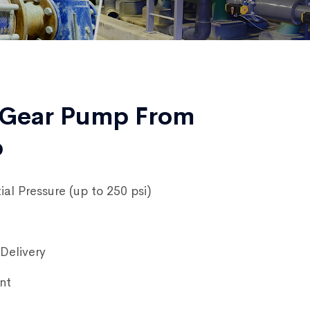
 Gear Pump From
p
ial Pressure (up to 250 psi)
Delivery
nt