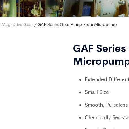
/
Mag-Drive Gear
/ GAF Series Gear Pump From Micropump
GAF Series
Micropum
Extended Different
Small Size
Smooth, Pulseless 
Chemically Resista