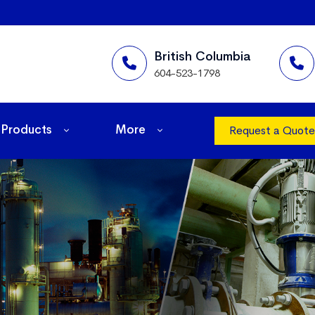
British Columbia
604-523-1798
Products
More
Request a Quote