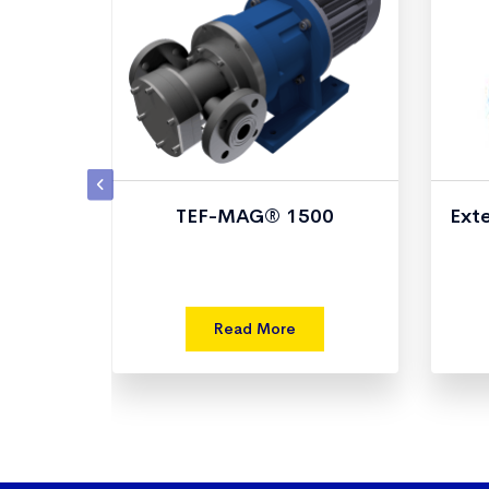
TEF-MAG® 1500
Ext
Read More