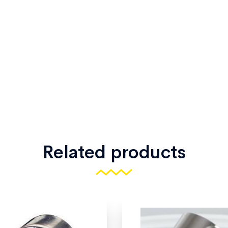
Related products