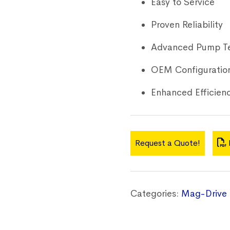
Easy to Service
Proven Reliability
Advanced Pump T
OEM Configuratio
Enhanced Efficien
Request a Quote!
Categories:
Mag-Drive 