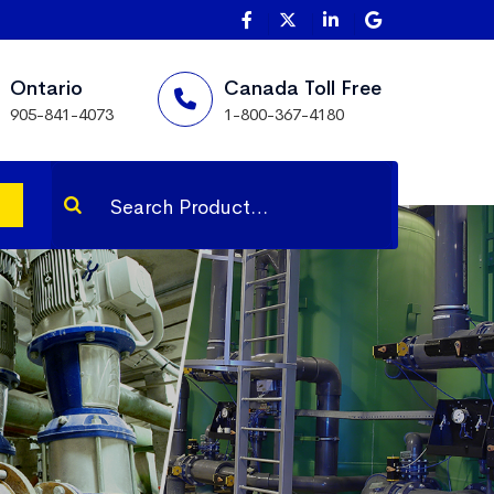
Ontario
Canada Toll Free
905-841-4073
1-800-367-4180