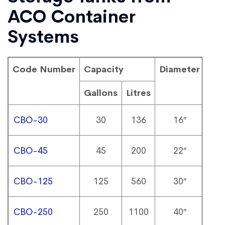
ACO Container
Systems
Code Number
Capacity
Diameter
Hei
Gallons
Litres
CBO-30
30
136
16″
6
CBO-45
45
200
22″
6
CBO-125
125
560
30″
7
CBO-250
250
1100
40″
8