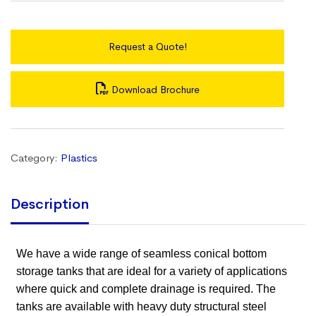
Request a Quote!
Download Brochure
Category:
Plastics
Description