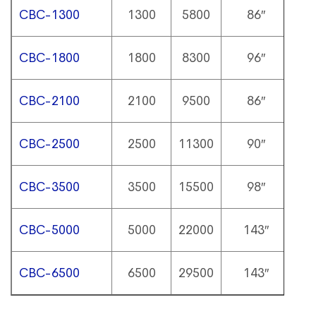
CBC-1300
1300
5800
86″
1
CBC-1800
1800
8300
96″
1
CBC-2100
2100
9500
86″
1
CBC-2500
2500
11300
90″
1
CBC-3500
3500
15500
98″
1
CBC-5000
5000
22000
143″
1
CBC-6500
6500
29500
143″
1