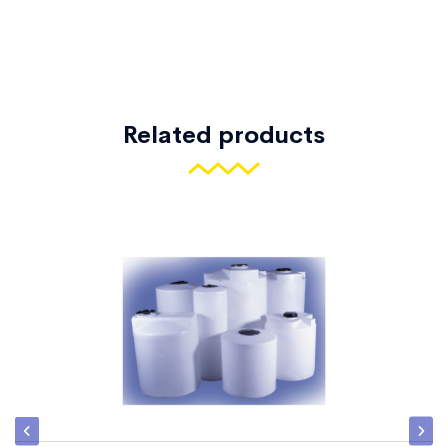
Related products