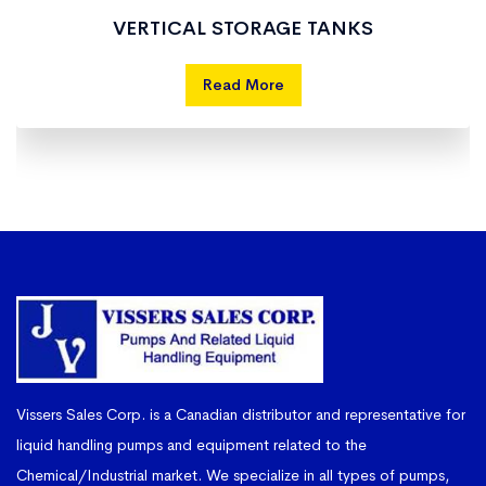
VERTICAL STORAGE TANKS
Read More
Vissers Sales Corp. is a Canadian distributor and representative for
liquid handling pumps and equipment related to the
Chemical/Industrial market. We specialize in all types of pumps,