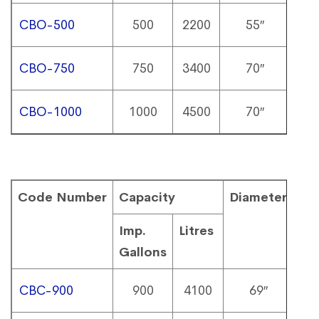
CBO-500
500
2200
55″
9
CBO-750
750
3400
70″
8
CBO-1000
1000
4500
70″
10
Code Number
Capacity
Diameter
He
Imp.
Litres
Gallons
CBC-900
900
4100
69″
1