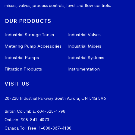
mixers, valves, process controls, level and flow controls.
OUR PRODUCTS
Industrial Storage Tanks
Industrial Valves
Metering Pump Accessories
Industrial Mixers
Industrial Pumps
Industrial Systems
Filtration Products
Instrumentation
VISIT US
20-220 Industrial Parkway South
Aurora, ON L4G 3V6
British Columbia:
604-523-1798
Ontario:
905-841-4073
Canada Toll Free:
1-800-367-4180