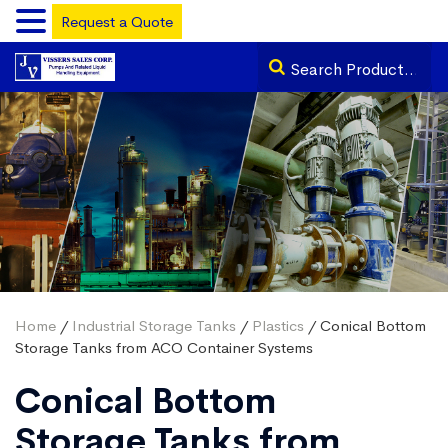
Request a Quote
Home
/
Industrial Storage Tanks
/
Plastics
/ Conical Bottom
Storage Tanks from ACO Container Systems
Conical Bottom
Storage Tanks from