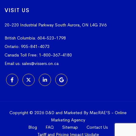
VISIT US
20-220 Industrial Parkway South
Aurora, ON L4G 3V6
British Columbia:
604-523-1798
Ontario:
905-841-4073
Canada Toll Free:
1-800-367-4180
Email us:
sales@vissers.on.ca
Copyright © 2026 D&D and Marketed By MacRAE'S -
Online
Marketing Agency
Blog
FAQ
Sitemap
Contact Us
Tariff and Pricing Impact Update