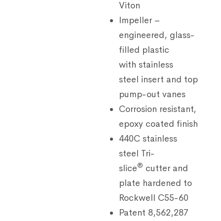
Viton
Impeller –
engineered, glass-
filled plastic
with stainless
steel insert and top
pump-out vanes
Corrosion resistant,
epoxy coated finish
440C stainless
steel Tri-
®
slice
cutter and
plate hardened to
Rockwell C55-60
Patent 8,562,287