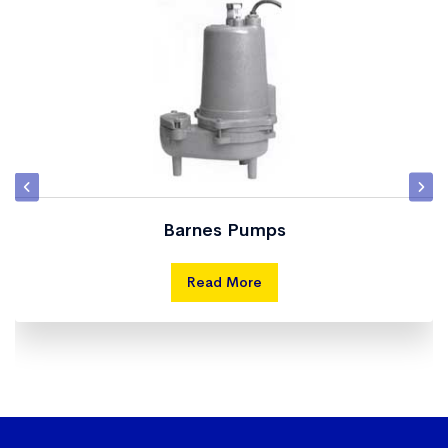
Barnes Pumps
Read More