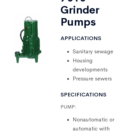
Grinder
Pumps
APPLICATIONS
Sanitary sewage
Housing
developments
Pressure sewers
SPECIFICATIONS
PUMP:
Nonautomatic or
automatic with