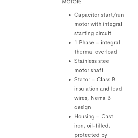
MOTOR:
Capacitor start/run
motor with integral
starting circuit
1 Phase – integral
thermal overload
Stainless steel
motor shaft
Stator – Class B
insulation and lead
wires, Nema B
design
Housing – Cast
iron, oil-filled,
protected by