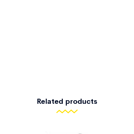
Related products