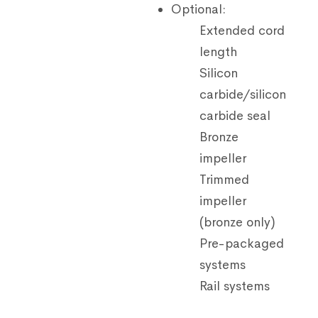
Optional:
Extended cord
length
Silicon
carbide/silicon
carbide seal
Bronze
impeller
Trimmed
impeller
(bronze only)
Pre-packaged
systems
Rail systems