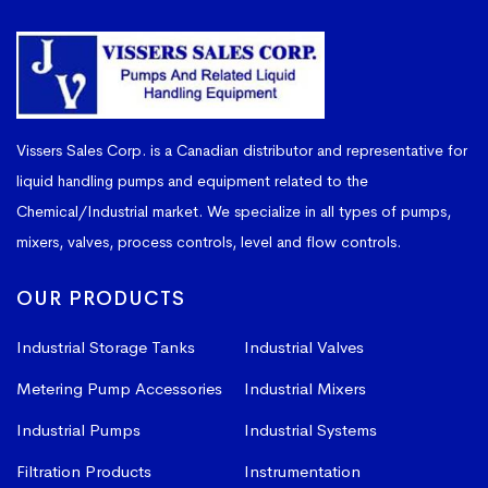
Vissers Sales Corp. is a Canadian distributor and representative for
liquid handling pumps and equipment related to the
Chemical/Industrial market. We specialize in all types of pumps,
mixers, valves, process controls, level and flow controls.
OUR PRODUCTS
Industrial Storage Tanks
Industrial Valves
Metering Pump Accessories
Industrial Mixers
Industrial Pumps
Industrial Systems
Filtration Products
Instrumentation