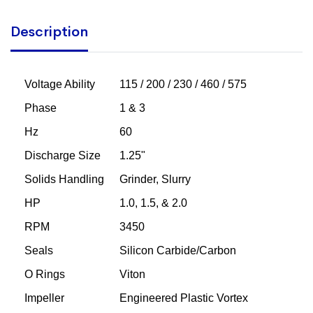
Description