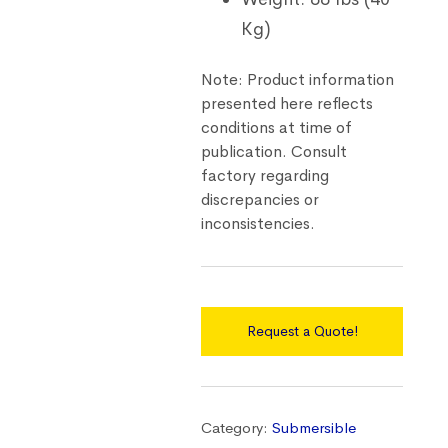
Kg)
Note: Product information
presented here reflects
conditions at time of
publication. Consult
factory regarding
discrepancies or
inconsistencies.
Request a Quote!
Category:
Submersible