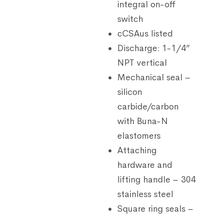
integral on-off
switch
cCSAus listed
Discharge: 1-1/4”
NPT vertical
Mechanical seal –
silicon
carbide/carbon
with Buna-N
elastomers
Attaching
hardware and
lifting handle – 304
stainless steel
Square ring seals –