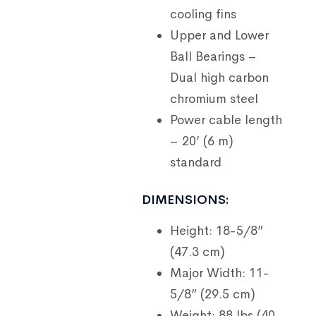
cooling fins
Upper and Lower
Ball Bearings –
Dual high carbon
chromium steel
Power cable length
– 20’ (6 m)
standard
DIMENSIONS:
Height: 18-5/8”
(47.3 cm)
Major Width: 11-
5/8” (29.5 cm)
Weight: 88 lbs (40