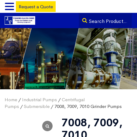
Request a Quote
Home
/
Industrial Pumps
/
Centrifugal
Pumps
/
Submersible
/ 7008, 7009, 7010 Grinder Pumps
7008, 7009,
7010