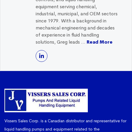
equipment serving chemical,
industrial, municipal, and OEM sectors
since 1979. With a background in
mechanical engineering and decades
of experience in fluid handling
solutions, Greg leads ...
Read More
Vissers Sales Corp. is a Canadian distributor and representative for
liquid handling pumps and equipment related to the