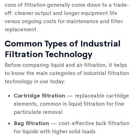
cons of filtration generally come down to a trade-
off: cleaner output and longer equipment life
versus ongoing costs for maintenance and filter
replacement.
Common Types of Industrial
Filtration Technology
Before comparing liquid and air filtration, it helps
to know the main categories of industrial filtration
technology in use today:
Cartridge filtration
— replaceable cartridge
elements, common in liquid filtration for fine
particulate removal
Bag filtration
— cost-effective bulk filtration
for liquids with higher solid loads