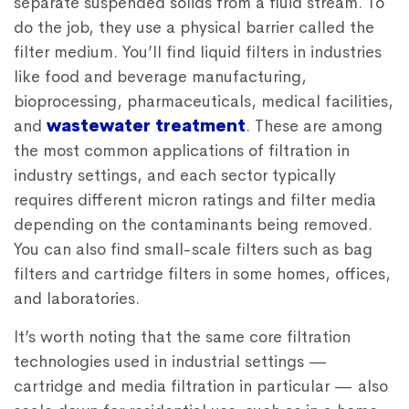
separate suspended solids from a fluid stream. To
do the job, they use a physical barrier called the
filter medium. You’ll find liquid filters in industries
like food and beverage manufacturing,
bioprocessing, pharmaceuticals, medical facilities,
and
wastewater treatment
. These are among
the most common applications of filtration in
industry settings, and each sector typically
requires different micron ratings and filter media
depending on the contaminants being removed.
You can also find small-scale filters such as bag
filters and cartridge filters in some homes, offices,
and laboratories.
It’s worth noting that the same core filtration
technologies used in industrial settings —
cartridge and media filtration in particular — also