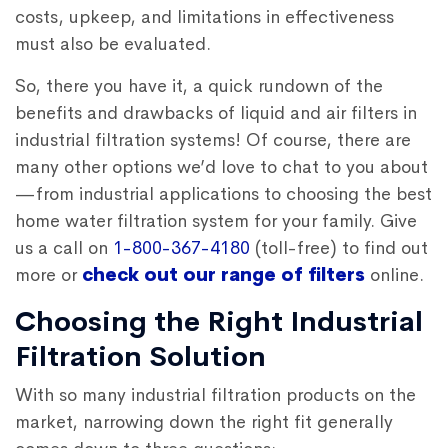
costs, upkeep, and limitations in effectiveness
must also be evaluated.
So, there you have it, a quick rundown of the
benefits and drawbacks of liquid and air filters in
industrial filtration systems! Of course, there are
many other options we’d love to chat to you about
—from industrial applications to choosing the best
home water filtration system for your family.
Give
us a call on
1-800-367-4180
(toll-free) to find out
more or
check out our range of filters
online.
Choosing the Right Industrial
Filtration Solution
With so many industrial filtration products on the
market, narrowing down the right fit generally