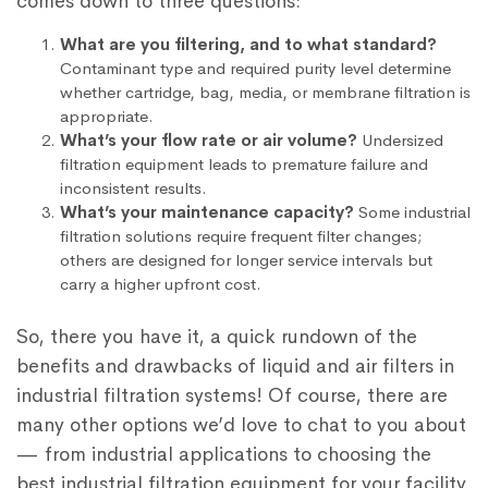
comes down to three questions:
What are you filtering, and to what standard?
Contaminant type and required purity level determine
whether cartridge, bag, media, or membrane filtration is
appropriate.
What’s your flow rate or air volume?
Undersized
filtration equipment leads to premature failure and
inconsistent results.
What’s your maintenance capacity?
Some industrial
filtration solutions require frequent filter changes;
others are designed for longer service intervals but
carry a higher upfront cost.
So, there you have it, a quick rundown of the
benefits and drawbacks of liquid and air filters in
industrial filtration systems! Of course, there are
many other options we’d love to chat to you about
— from industrial applications to choosing the
best industrial filtration equipment for your facility.