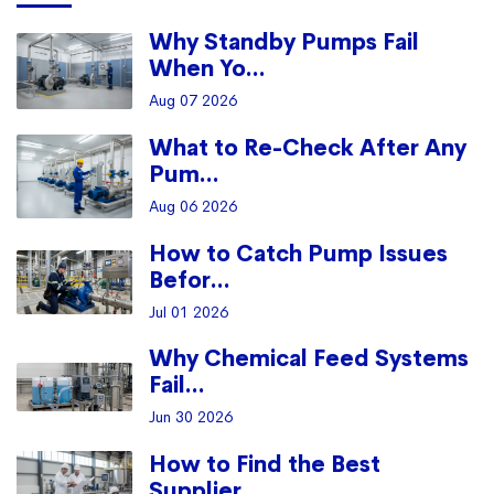
Why Standby Pumps Fail
When Yo...
Aug 07 2026
What to Re-Check After Any
Pum...
Aug 06 2026
How to Catch Pump Issues
Befor...
Jul 01 2026
Why Chemical Feed Systems
Fail...
Jun 30 2026
How to Find the Best
Supplier ...