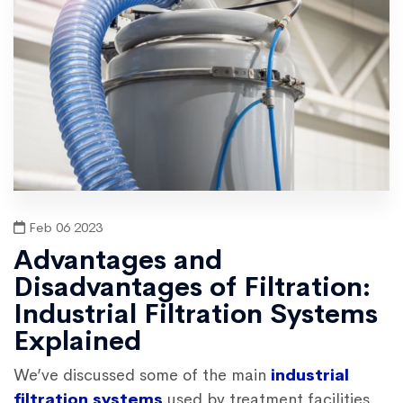
Feb 06 2023
Advantages and
Disadvantages of Filtration:
Industrial Filtration Systems
Explained
We’ve discussed some of the main
industrial
filtration systems
used by treatment facilities