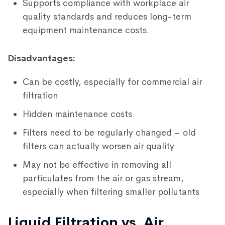
Supports compliance with workplace air
quality standards and reduces long-term
equipment maintenance costs.
Disadvantages:
Can be costly, especially for commercial air
filtration
Hidden maintenance costs
Filters need to be regularly changed – old
filters can actually worsen air quality
May not be effective in removing all
particulates from the air or gas stream,
especially when filtering smaller pollutants
Liquid Filtration vs. Air