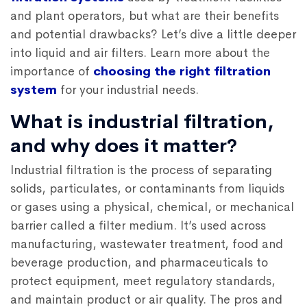
and plant operators, but what are their benefits
and potential drawbacks? Let’s dive a little deeper
into liquid and air filters. Learn more about the
importance of
choosing the right filtration
system
for your industrial needs.
What is industrial filtration,
and why does it matter?
Industrial filtration is the process of separating
solids, particulates, or contaminants from liquids
or gases using a physical, chemical, or mechanical
barrier called a filter medium. It’s used across
manufacturing, wastewater treatment, food and
beverage production, and pharmaceuticals to
protect equipment, meet regulatory standards,
and maintain product or air quality. The pros and