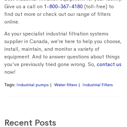
Give us a call on
1-800-367-4180
(toll-free) to
find out more or check out our range of filters
online.
As your specialist industrial filtration systems
supplier in Canada, we’re here to help you choose,
install, maintain, and monitor a variety of
equipment.
And to answer questions about things
you’ve previously tried gone wrong. So,
contact us
now!
Tags:
Industrial pumps
Water filters
Industrial Filters
Recent Posts