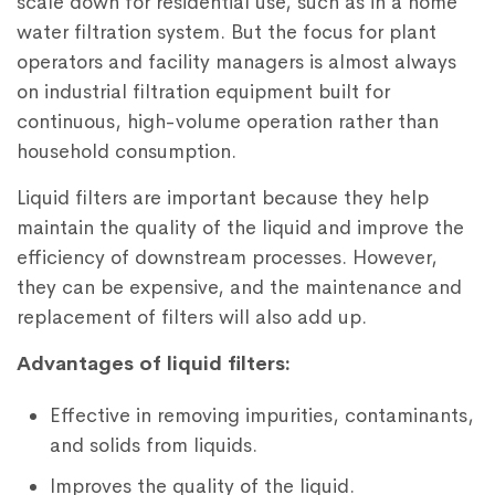
scale down for residential use, such as in a home
water filtration system. But the focus for plant
operators and facility managers is almost always
on industrial filtration equipment built for
continuous, high-volume operation rather than
household consumption.
Liquid filters are important because they help
maintain the quality of the liquid and improve the
efficiency of downstream processes. However,
they can be expensive, and the maintenance and
replacement of filters will also add up.
Advantages of liquid filters:
Effective in removing impurities, contaminants,
and solids from liquids.
Improves the quality of the liquid.