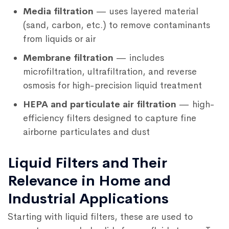
Media filtration
— uses layered material
(sand, carbon, etc.) to remove contaminants
from liquids or air
Membrane filtration
— includes
microfiltration, ultrafiltration, and reverse
osmosis for high-precision liquid treatment
HEPA and particulate air filtration
— high-
efficiency filters designed to capture fine
airborne particulates and dust
Liquid Filters and Their
Relevance in Home and
Industrial Applications
Starting with liquid filters, these are used to