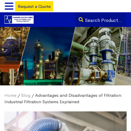
Request a Quote
Home
/
Blog
/ Advantages and Disadvantages of Filtration:
Industrial Filtration Systems Explained