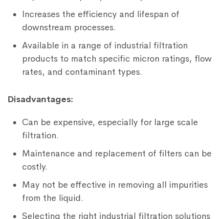
Increases the efficiency and lifespan of
downstream processes.
Available in a range of industrial filtration
products to match specific micron ratings, flow
rates, and contaminant types.
Disadvantages:
Can be expensive, especially for large scale
filtration.
Maintenance and replacement of filters can be
costly.
May not be effective in removing all impurities
from the liquid.
Selecting the right industrial filtration solutions