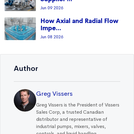
Jun 09 2026
How Axial and Radial Flow
Impe...
Jun 08 2026
Author
Greg Vissers
Greg Vissers is the President of Vissers
Sales Corp, a trusted Canadian
distributor and representative of
industrial pumps, mixers, valves,
controls, and liquid handling