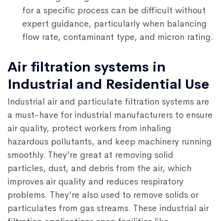
for a specific process can be difficult without
expert guidance, particularly when balancing
flow rate, contaminant type, and micron rating.
Air filtration systems in
Industrial and Residential Use
Industrial air and particulate filtration systems are
a must-have for industrial manufacturers to ensure
air quality, protect workers from inhaling
hazardous pollutants, and keep machinery running
smoothly. They’re great at removing solid
particles, dust, and debris from the air, which
improves air quality and reduces respiratory
problems. They’re also used to remove solids or
particulates from gas streams. These industrial air