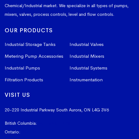
Chemical/Industrial market. We specialize in all types of pumps,
mixers, valves, process controls, level and flow controls.
OUR PRODUCTS
Industrial Storage Tanks
Industrial Valves
Metering Pump Accessories
Industrial Mixers
Industrial Pumps
Industrial Systems
Filtration Products
Instrumentation
VISIT US
20-220 Industrial Parkway South
Aurora, ON L4G 3V6
British Columbia:
604-523-1798
Ontario:
905-841-4073