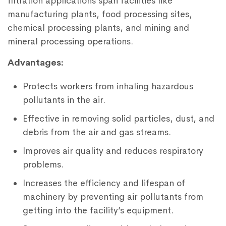
filtration applications span facilities like
manufacturing plants, food processing sites,
chemical processing plants, and mining and
mineral processing operations.
Advantages:
Protects workers from inhaling hazardous
pollutants in the air.
Effective in removing solid particles, dust, and
debris from the air and gas streams.
Improves air quality and reduces respiratory
problems.
Increases the efficiency and lifespan of
machinery by preventing air pollutants from
getting into the facility’s equipment.