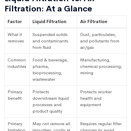
Filtration: At a Glance
Factor
Liquid Filtration
Air Filtration
What it
Suspended solids
Dust, particulates,
removes
and contaminants
and pollutants from
from fluid
air/gas
Common
Food & beverage,
Manufacturing,
industries
pharma,
chemical processing,
bioprocessing,
mining
wastewater
Primary
Protects
Protects worker
benefit
downstream liquid
health and
processes and
equipment
product quality
Primary
May not remove all
Requires regular filter
limitation
impurities; costly at
changes to avoid