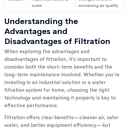
scale
worsening air quality
Understanding the
Advantages and
Disadvantages of Filtration
When exploring the advantages and
disadvantages of filtration, it’s important to
consider both the short-term benefits and the
long-term maintenance involved. Whether you’re
investing in an industrial solution or a water
filtration system for home, choosing the right
technology and maintaining it properly is key to
effective performance.
Filtration offers clear benefits—cleaner air, safer
water, and better equipment efficiency—but