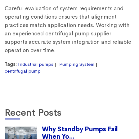
Careful evaluation of system requirements and
operating conditions ensures that alignment
practices match application needs. Working with
an experienced
centrifugal pump supplier
supports accurate system integration and reliable
operation over time.
Tags:
Industrial pumps
Pumping System
centrifugal pump
Recent Posts
Why Standby Pumps Fail
When Yo...