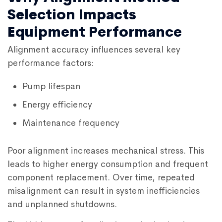
Selection Impacts
Equipment Performance
Alignment accuracy influences several key
performance factors:
Pump lifespan
Energy efficiency
Maintenance frequency
Poor alignment increases mechanical stress. This
leads to higher energy consumption and frequent
component replacement. Over time, repeated
misalignment can result in system inefficiencies
and unplanned shutdowns.