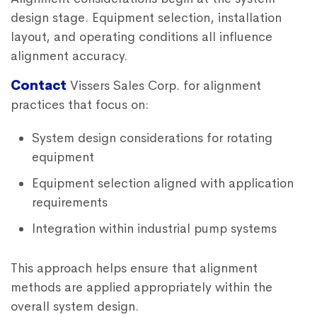
design stage. Equipment selection, installation
layout, and operating conditions all influence
alignment accuracy.
Contact
Vissers Sales Corp. for alignment
practices that focus on:
System design considerations for rotating
equipment
Equipment selection aligned with application
requirements
Integration within industrial pump systems
This approach helps ensure that alignment
methods are applied appropriately within the
overall system design.