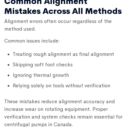
Common Alignment
Mistakes Across All Methods
Alignment errors often occur regardless of the
method used.
Common issues include:
Treating rough alignment as final alignment
Skipping soft foot checks
Ignoring thermal growth
Relying solely on tools without verification
These mistakes reduce alignment accuracy and
increase wear on rotating equipment. Proper
verification and system checks remain essential for
centrifugal pumps in Canada.