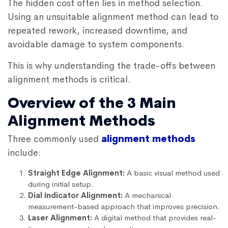
The hidden cost often lies in method selection.
Using an unsuitable alignment method can lead to
repeated rework, increased downtime, and
avoidable damage to system components.
This is why understanding the trade-offs between
alignment methods is critical.
Overview of the 3 Main
Alignment Methods
Three commonly used
alignment methods
include:
Straight Edge Alignment:
A basic visual method used
during initial setup.
Dial Indicator Alignment:
A mechanical
measurement-based approach that improves precision.
Laser Alignment:
A digital method that provides real-