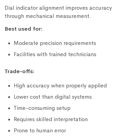
Dial indicator alignment improves accuracy
through mechanical measurement.
Best used for:
Moderate precision requirements
Facilities with trained technicians
Trade-offs:
High accuracy when properly applied
Lower cost than digital systems
Time-consuming setup
Requires skilled interpretation
Prone to human error