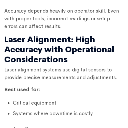
Accuracy depends heavily on operator skill. Even
with proper tools, incorrect readings or setup
errors can affect results.
Laser Alignment: High
Accuracy with Operational
Considerations
Laser alignment systems use digital sensors to
provide precise measurements and adjustments.
Best used for:
Critical equipment
Systems where downtime is costly