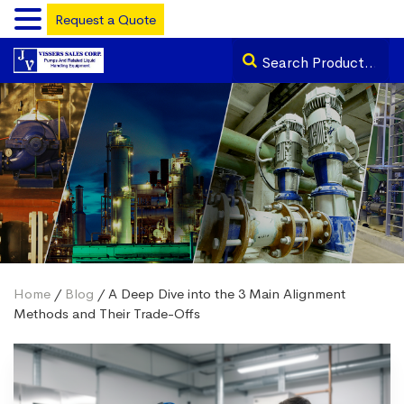
Request a Quote
Home
/
Blog
/ A Deep Dive into the 3 Main Alignment
Methods and Their Trade-Offs