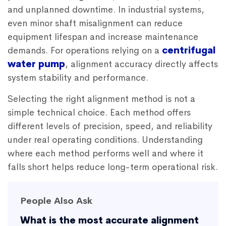
and unplanned downtime. In industrial systems,
even minor shaft misalignment can reduce
equipment lifespan and increase maintenance
demands. For operations relying on a
centrifugal
water pump
, alignment accuracy directly affects
system stability and performance.
Selecting the right alignment method is not a
simple technical choice. Each method offers
different levels of precision, speed, and reliability
under real operating conditions. Understanding
where each method performs well and where it
falls short helps reduce long-term operational risk.
People Also Ask
What is the most accurate alignment