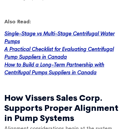
Also Read:
Single-Stage vs Multi-Stage Centrifugal Water
Pumps
A Practical Checklist for Evaluating Centrifugal
Pump Suppliers in Canada
How to Build a Long-Term Partnership with
Centrifugal Pumps Suppliers in Canada
How Vissers Sales Corp.
Supports Proper Alignment
in Pump Systems
Alignment considerations begin at the system