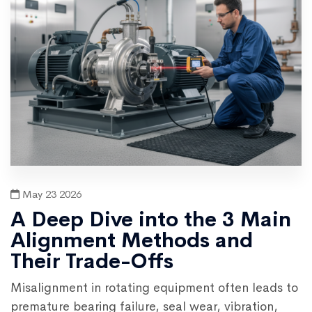
May 23 2026
A Deep Dive into the 3 Main
Alignment Methods and
Their Trade-Offs
Misalignment in rotating equipment often leads to
premature bearing failure, seal wear, vibration,