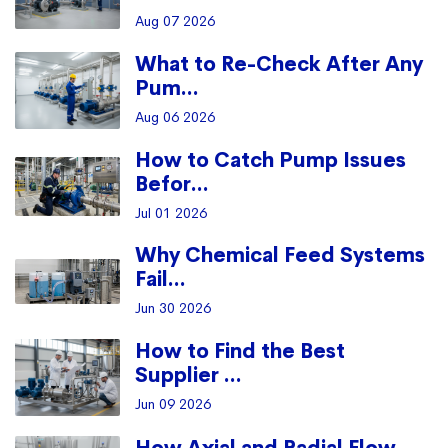
Aug 07 2026
What to Re-Check After Any
Pum...
Aug 06 2026
How to Catch Pump Issues
Befor...
Jul 01 2026
Why Chemical Feed Systems
Fail...
Jun 30 2026
How to Find the Best
Supplier ...
Jun 09 2026