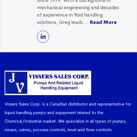
since 1979. With a background in
mechanical engineering and decades
of experience in fluid handling
solutions, Greg leads ...
Read More
Vissers Sales Corp. is a Canadian distributor and representative for
liquid handling pumps and equipment related to the
Chemical/Industrial market. We specialize in all types of pumps,
mixers, valves, process controls, level and flow controls.