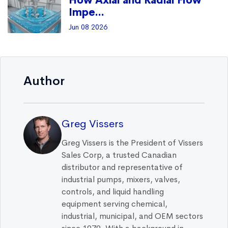
How Axial and Radial Flow
Impe...
Jun 08 2026
Author
Greg Vissers
Greg Vissers is the President of Vissers
Sales Corp, a trusted Canadian
distributor and representative of
industrial pumps, mixers, valves,
controls, and liquid handling
equipment serving chemical,
industrial, municipal, and OEM sectors