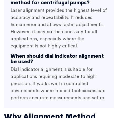
method for centrifugal pumps?
Laser alignment provides the highest level of
accuracy and repeatability. It reduces
human error and allows faster adjustments.
However, it may not be necessary for all
applications, especially where the
equipment is not highly critical.
When should dial indicator alignment
be used?
Dial indicator alignment is suitable for
applications requiring moderate to high
precision. It works well in controlled
environments where trained technicians can
perform accurate measurements and setup.
Why Alignment Method