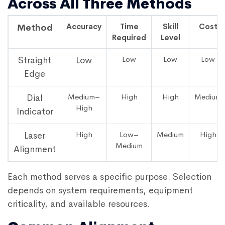
Across All Three Methods
Accuracy
Time
Skill
Cost
Method
Required
Level
Low
Low
Low
Straight
Low
Edge
Medium–
High
High
Medium
Dial
High
Indicator
High
Low–
Medium
High
Laser
Medium
Alignment
Each method serves a specific purpose. Selection
depends on system requirements, equipment
criticality, and available resources.