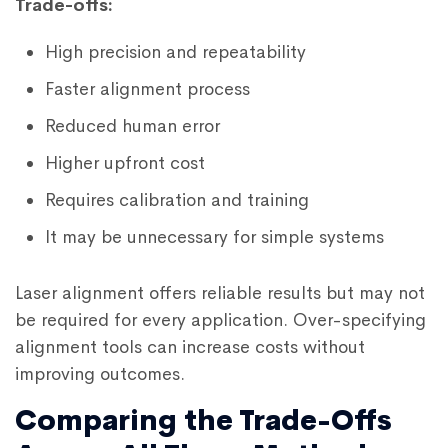
Trade-offs:
High precision and repeatability
Faster alignment process
Reduced human error
Higher upfront cost
Requires calibration and training
It may be unnecessary for simple systems
Laser alignment offers reliable results but may not
be required for every application. Over-specifying
alignment tools can increase costs without
improving outcomes.
Comparing the Trade-Offs