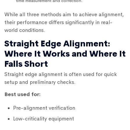
time measurement and correction.
While all three methods aim to achieve alignment,
their performance differs significantly in real-
world conditions.
Straight Edge Alignment:
Where It Works and Where It
Falls Short
Straight edge alignment is often used for quick
setup and preliminary checks.
Best used for:
Pre-alignment verification
Low-criticality equipment