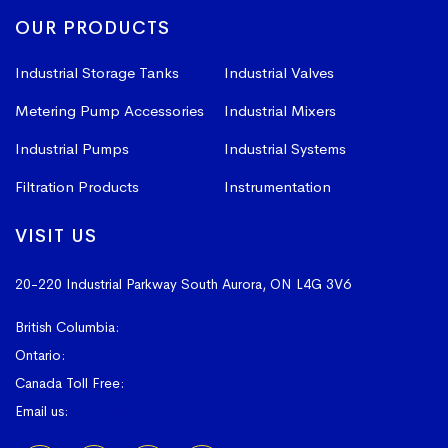
OUR PRODUCTS
Industrial Storage Tanks
Industrial Valves
Metering Pump Accessories
Industrial Mixers
Industrial Pumps
Industrial Systems
Filtration Products
Instrumentation
VISIT US
20-220 Industrial Parkway South
Aurora, ON L4G 3V6
British Columbia:
604-523-1798
Ontario:
905-841-4073
Canada Toll Free:
1-800-367-4180
Email us:
sales@vissers.on.ca