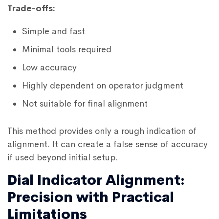
Trade-offs:
Simple and fast
Minimal tools required
Low accuracy
Highly dependent on operator judgment
Not suitable for final alignment
This method provides only a rough indication of
alignment. It can create a false sense of accuracy
if used beyond initial setup.
Dial Indicator Alignment:
Precision with Practical
Limitations