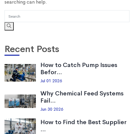
searching can help.
Recent Posts
How to Catch Pump Issues
Befor...
Jul 01 2026
Why Chemical Feed Systems
Fail...
Jun 30 2026
How to Find the Best Supplier
...