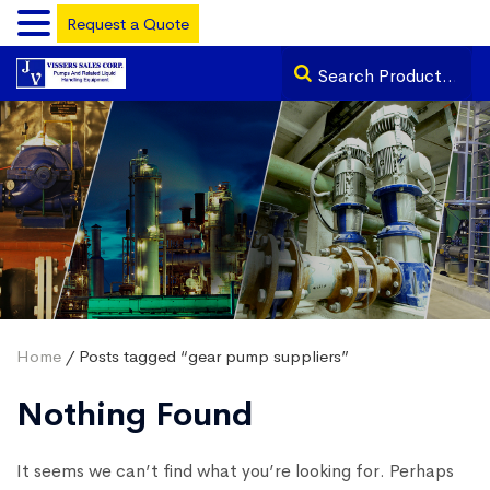
Request a Quote
Home
/ Posts tagged “gear pump suppliers”
Nothing Found
It seems we can’t find what you’re looking for. Perhaps