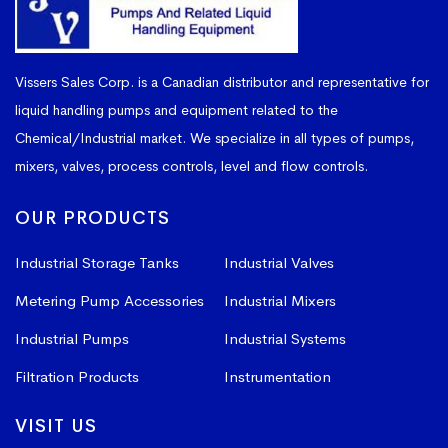
Vissers Sales Corp. is a Canadian distributor and representative for
liquid handling pumps and equipment related to the
Chemical/Industrial market. We specialize in all types of pumps,
mixers, valves, process controls, level and flow controls.
OUR PRODUCTS
Industrial Storage Tanks
Industrial Valves
Metering Pump Accessories
Industrial Mixers
Industrial Pumps
Industrial Systems
Filtration Products
Instrumentation
VISIT US