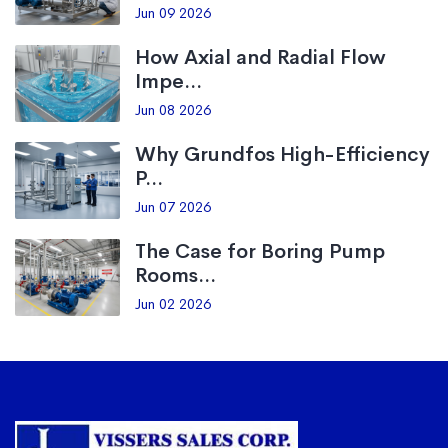
Jun 09 2026
How Axial and Radial Flow
Impe...
Jun 08 2026
Why Grundfos High-Efficiency
P...
Jun 07 2026
The Case for Boring Pump
Rooms...
Jun 02 2026