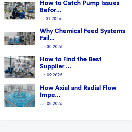
How to Catch Pump Issues
Befor...
Jul 01 2026
Why Chemical Feed Systems
Fail...
Jun 30 2026
How to Find the Best
Supplier ...
Jun 09 2026
How Axial and Radial Flow
Impe...
Jun 08 2026