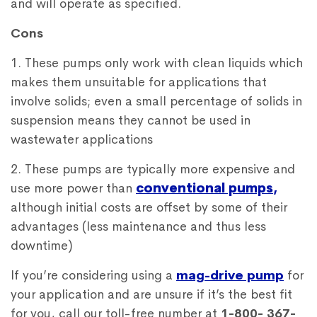
and will operate as specified.
Cons
1. These pumps only work with clean liquids which
makes them unsuitable for applications that
involve solids; even a small percentage of solids in
suspension means they cannot be used in
wastewater applications
2. These pumps are typically more expensive and
use more power than
conventional pumps
,
although initial costs are offset by some of their
advantages (less maintenance and thus less
downtime)
If you’re considering using a
mag-drive pump
for
your application and are unsure if it’s the best fit
for you, call our toll-free number at
1-800- 367-