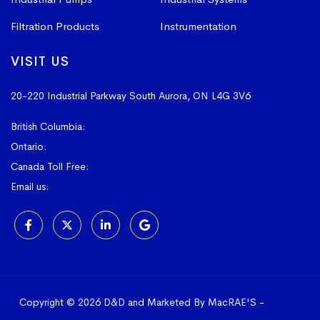
Filtration Products
Instrumentation
VISIT US
20-220 Industrial Parkway South
Aurora, ON L4G 3V6
British Columbia:
604-523-1798
Ontario:
905-841-4073
Canada Toll Free:
1-800-367-4180
Email us:
sales@vissers.on.ca
Copyright © 2026 D&D and Marketed By MacRAE'S -
Online
Marketing Agency