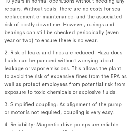
10 years in normal operations without needing any
repairs. Without seals, there are no costs for seal
replacement or maintenance, and the associated
risk of costly downtime. However, o-rings and
bearings can still be checked periodically (even
year or two) to ensure there is no wear.
2. Risk of leaks and fines are reduced: Hazardous
fluids can be pumped without worrying about
leakage or vapor emissions. This allows the plant
to avoid the risk of expensive fines from the EPA as
well as protect employees from potential risk from
exposure to toxic chemicals or explosive fluids.
3. Simplified coupling: As alignment of the pump
or motor is not required, coupling is very easy.
4. Reliability: Magnetic drive pumps are reliable