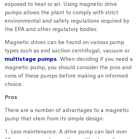
exposed to heat or air. Using magnetic drive
pumps allows the plant to comply with strict
environmental and safety regulations required by
the EPA and other regulatory bodies.
Magnetic drives can be found on various pump
types such as end suction centrifugal, vacuum or
multistage pumps
. When deciding if you need a
magnetic pump, you should consider the pros and
cons of these pumps before making an informed
choice.
Pros
There are a number of advantages to a magnetic
pump that stem from its simple design:
1. Less maintenance: A drive pump can last over