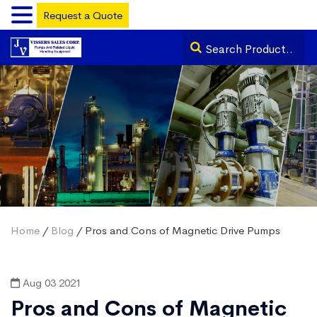
Request a Quote
Home
/
Blog
/ Pros and Cons of Magnetic Drive Pumps
Aug 03 2021
Pros and Cons of Magnetic