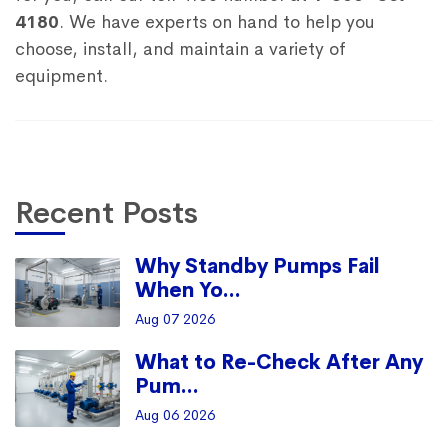
4180
. We have experts on hand to help you
choose, install, and maintain a variety of
equipment.
Recent Posts
Why Standby Pumps Fail
When Yo...
Aug 07 2026
What to Re-Check After Any
Pum...
Aug 06 2026