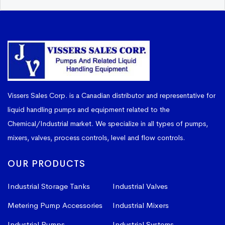
Vissers Sales Corp. is a Canadian distributor and representative for
liquid handling pumps and equipment related to the
Chemical/Industrial market. We specialize in all types of pumps,
mixers, valves, process controls, level and flow controls.
OUR PRODUCTS
Industrial Storage Tanks
Industrial Valves
Metering Pump Accessories
Industrial Mixers
Industrial Pumps
Industrial Systems