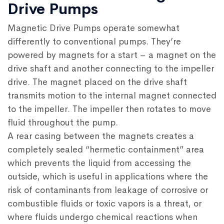
Drive Pumps
Magnetic Drive Pumps operate somewhat
differently to conventional pumps. They’re
powered by magnets for a start – a magnet on the
drive shaft and another connecting to the impeller
drive. The magnet placed on the drive shaft
transmits motion to the internal magnet connected
to the impeller. The impeller then rotates to move
fluid throughout the pump.
A rear casing between the magnets creates a
completely sealed “hermetic containment” area
which prevents the liquid from accessing the
outside, which is useful in applications where the
risk of contaminants from leakage of corrosive or
combustible fluids or toxic vapors is a threat, or
where fluids undergo chemical reactions when