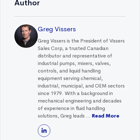
Author
Greg Vissers
Greg Vissers is the President of Vissers
Sales Corp, a trusted Canadian
distributor and representative of
industrial pumps, mixers, valves,
controls, and liquid handling
equipment serving chemical,
industrial, municipal, and OEM sectors
since 1979. With a background in
mechanical engineering and decades
of experience in fluid handling
solutions, Greg leads ...
Read More