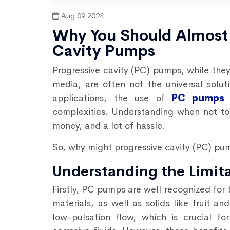
Aug 09 2024
Why You Should Almost 
Cavity Pumps
Progressive cavity (PC) pumps, while they 
media, are often not the universal solut
applications, the use of
PC pumps
c
complexities. Understanding when not to
money, and a lot of hassle.
So, why might progressive cavity (PC) pu
Understanding the Limit
Firstly, PC pumps are well recognized for 
materials, as well as solids like fruit a
low-pulsation flow, which is crucial f