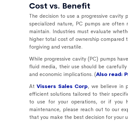
Cost vs. Benefit
The decision to use a progressive cavity 
specialized nature, PC pumps are often 
maintain. Industries must evaluate whethe
higher total cost of ownership compared 
forgiving and versatile.
While
progressive cavity (PC) pumps
have 
fluid media, their use should be carefull
and economic implications. (
Also read: 
At
Vissers Sales Corp
, we believe in 
efficient solutions tailored to their spec
to use for your operations, or if you
maintenance, please reach out to our ex
that you make the best decision for your 