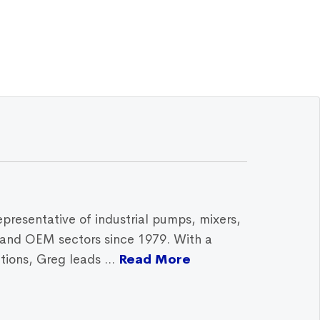
epresentative of industrial pumps, mixers,
, and OEM sectors since 1979. With a
ions, Greg leads ...
Read More