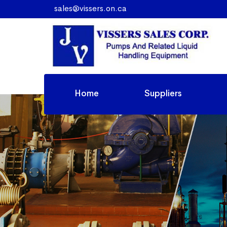
sales@vissers.on.ca
Home
Suppliers