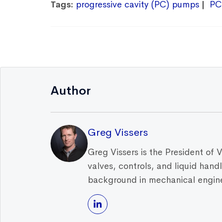
Tags:
progressive cavity (PC) pumps
PC
Author
Greg Vissers
Greg Vissers is the President of 
valves, controls, and liquid han
background in mechanical enginee