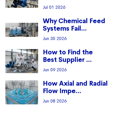
Jul 01 2026
Why Chemical Feed
Systems Fail...
Jun 30 2026
How to Find the
Best Supplier ...
Jun 09 2026
How Axial and Radial
Flow Impe...
Jun 08 2026