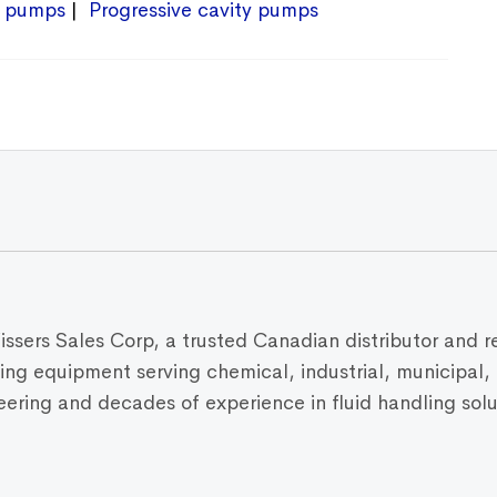
 pumps
Progressive cavity pumps
Vissers Sales Corp, a trusted Canadian distributor and r
dling equipment serving chemical, industrial, municipal
ring and decades of experience in fluid handling solut