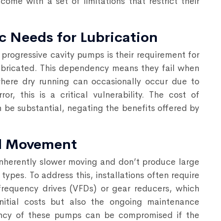
come with a set of limitations that restrict their
c Needs for Lubrication
progressive cavity pumps is their requirement for
 lubricated. This dependency means they fail when
where dry running can occasionally occur due to
r, this is a critical vulnerability. The cost of
 be substantial, negating the benefits offered by
nd Movement
inherently slower moving and don’t produce large
pes. To address this, installations often require
frequency drives (VFDs) or gear reducers, which
nitial costs but also the ongoing maintenance
iency of these pumps can be compromised if the