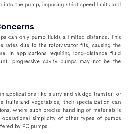
h into the pump, imposing strict speed limits and
Concerns
ps can only pump fluids a limited distance. This
 rates due to the rotor/stator fits, causing the
e. In applications requiring long-distance fluid
ount, progressive cavity pumps may not be the
 applications like slurry and sludge transfer, or
s fruits and vegetables, their specialization can
ons, where such precise handling of materials is
 operational simplicity of
other types of pumps
offered by PC pumps.