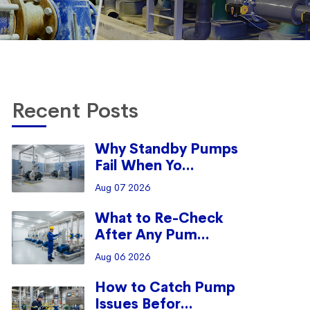
Recent Posts
Why Standby Pumps
Fail When Yo...
Aug 07 2026
What to Re-Check
After Any Pum...
Aug 06 2026
How to Catch Pump
Issues Befor...