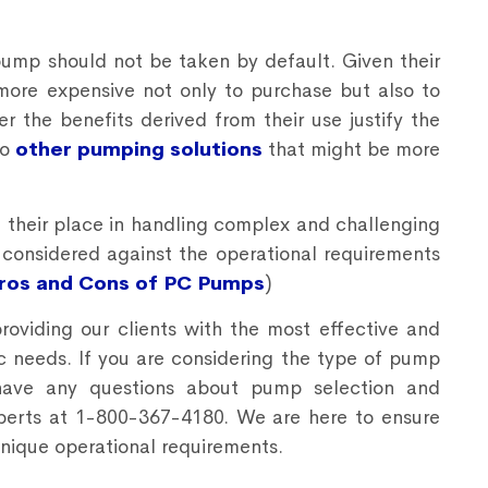
pump should not be taken by default. Given their
more expensive not only to purchase but also to
r the benefits derived from their use justify the
to
other pumping solutions
that might be more
their place in handling complex and challenging
y considered against the operational requirements
Pros and Cons of PC Pumps
)
providing our clients with the most effective and
ific needs. If you are considering the type of pump
 have any questions about pump selection and
perts at 1-800-367-4180. We are here to ensure
unique operational requirements.