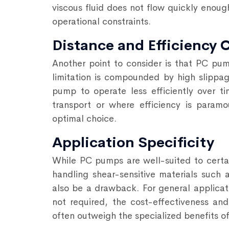
viscous fluid does not flow quickly enoug
operational constraints.
Distance and Efficiency 
Another point to consider is that PC pum
limitation is compounded by high slippage
pump to operate less efficiently over tim
transport or where efficiency is param
optimal choice.
Application Specificity
While PC pumps are well-suited to certain
handling shear-sensitive materials such a
also be a drawback. For general applicati
not required, the cost-effectiveness and
often outweigh
the specialized benefits 