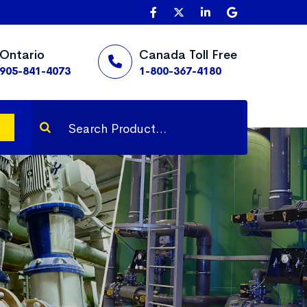
Ontario
Canada Toll Free
905-841-4073
1-800-367-4180