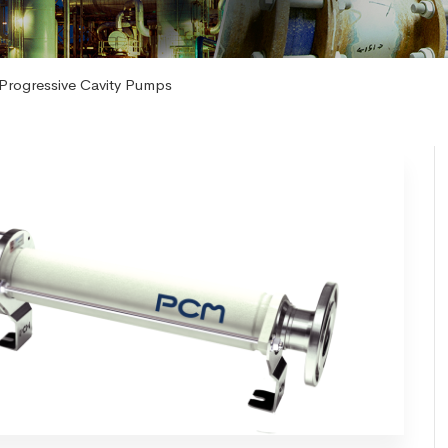
Progressive Cavity Pumps