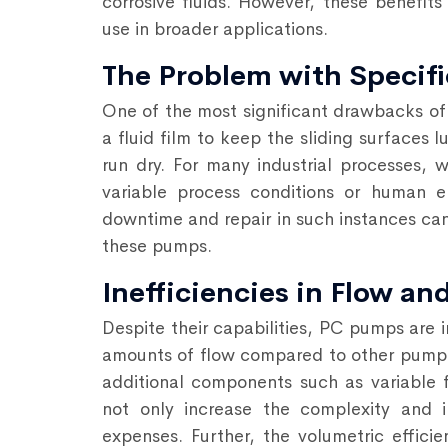
corrosive fluids. However, these benefits 
use in broader applications.
The Problem with Specifi
One of the most significant drawbacks of 
a fluid film to keep the sliding surfaces
run dry. For many industrial processes, 
variable process conditions or human erro
downtime and repair in such instances can
these pumps.
Inefficiencies in Flow a
Despite their capabilities, PC pumps are 
amounts of flow compared to other pump ty
additional components such as variable 
not only increase the complexity and i
expenses. Further, the volumetric effic