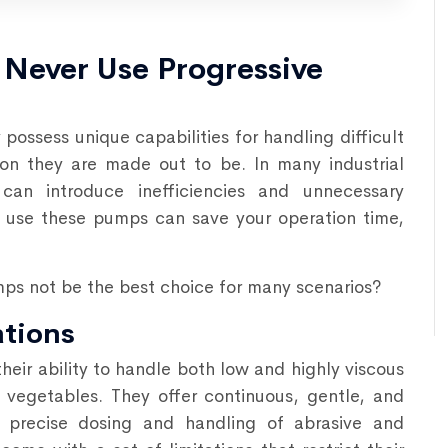
Never Use Progressive
possess unique capabilities for handling difficult
ion they are made out to be. In many industrial
an introduce inefficiencies and unnecessary
 use these pumps can save your operation time,
mps not be the best choice for many scenarios?
ations
their ability to handle both low and highly viscous
nd vegetables. They offer continuous, gentle, and
or precise dosing and handling of abrasive and