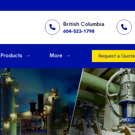
British Columbia
604-523-1798
Products
More
Request a Quote