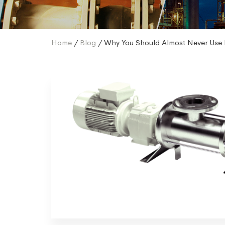
Home
/
Blog
/ Why You Should Almost Never Use 