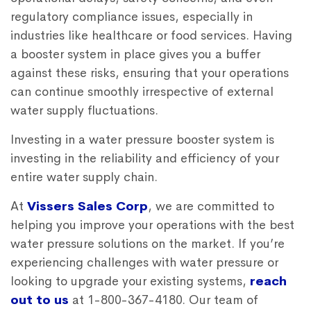
regulatory compliance issues, especially in
industries like healthcare or food services. Having
a booster system in place gives you a buffer
against these risks, ensuring that your operations
can continue smoothly irrespective of external
water supply fluctuations.
Investing in a water pressure booster system is
investing in the reliability and efficiency of your
entire water supply chain.
At
Vissers Sales Corp
, we are committed to
helping you improve your operations with the best
water pressure solutions on the market. If you’re
experiencing challenges with water pressure or
looking to upgrade your existing systems,
reach
out to us
at 1-800-367-4180. Our team of