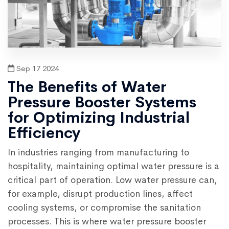
Sep 17 2024
The Benefits of Water
Pressure Booster Systems
for Optimizing Industrial
Efficiency
In industries ranging from manufacturing to
hospitality, maintaining optimal water pressure is a
critical part of operation. Low water pressure can,
for example, disrupt production lines, affect
cooling systems, or compromise the sanitation
processes. This is where water pressure booster