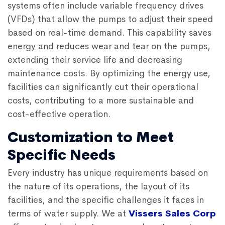
systems often include variable frequency drives
(VFDs) that allow the pumps to adjust their speed
based on real-time demand. This capability saves
energy and reduces wear and tear on the pumps,
extending their service life and decreasing
maintenance costs. By optimizing the energy use,
facilities can significantly cut their operational
costs, contributing to a more sustainable and
cost-effective operation.
Customization to Meet
Specific Needs
Every industry has unique requirements based on
the nature of its operations, the layout of its
facilities, and the specific challenges it faces in
terms of water supply. We at
Vissers Sales Corp