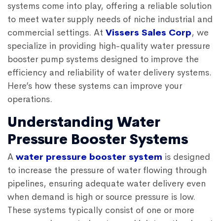
systems come into play, offering a reliable solution
to meet water supply needs of niche industrial and
commercial settings. At
Vissers Sales Corp
, we
specialize in providing high-quality water pressure
booster pump systems designed to improve the
efficiency and reliability of water delivery systems.
Here’s how these systems can improve your
operations.
Understanding Water
Pressure Booster Systems
A
water pressure booster system
is designed
to increase the pressure of water flowing through
pipelines, ensuring adequate water delivery even
when demand is high or source pressure is low.
These systems typically consist of one or more