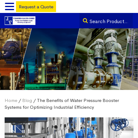
Request a Quote
Home
/
Blog
/ The Benefits of Water Pressure Booster
Systems for Optimizing Industrial Efficiency