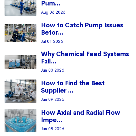
Pum...
Aug 06 2026
How to Catch Pump Issues
Befor...
Jul 01 2026
Why Chemical Feed Systems
Fail...
Jun 30 2026
How to Find the Best
Supplier ...
Jun 09 2026
How Axial and Radial Flow
Impe...
Jun 08 2026