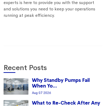
experts is here to provide you with the support
and solutions you need to keep your operations
running at peak efficiency.
Recent Posts
Why Standby Pumps Fail
When Yo...
Aug 07 2026
What to Re-Check After Any