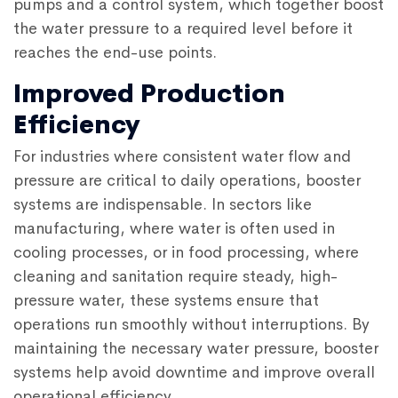
pumps and a control system, which together boost
the water pressure to a required level before it
reaches the end-use points.
Improved Production
Efficiency
For industries where consistent water flow and
pressure are critical to daily operations, booster
systems are indispensable. In sectors like
manufacturing, where water is often used in
cooling processes, or in food processing, where
cleaning and sanitation require steady, high-
pressure water, these systems ensure that
operations run smoothly without interruptions. By
maintaining the necessary water pressure, booster
systems help avoid downtime and improve overall
operational efficiency.