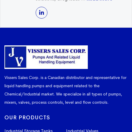
Vissers Sales Corp. is a Canadian distributor and representative for
liquid handling pumps and equipment related to the
Chemical/Industrial market. We specialize in all types of pumps,
mixers, valves, process controls, level and flow controls.
OUR PRODUCTS
Industrial Storage Tanks
Industrial Valves