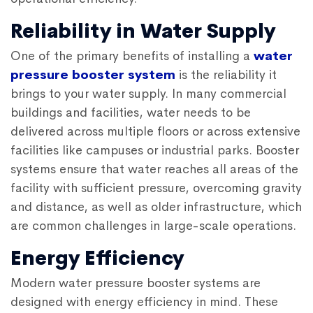
Reliability in Water Supply
One of the primary benefits of installing a
water
pressure booster system
is the reliability it
brings to your water supply. In many commercial
buildings and facilities, water needs to be
delivered across multiple floors or across extensive
facilities like campuses or industrial parks. Booster
systems ensure that water reaches all areas of the
facility with sufficient pressure, overcoming gravity
and distance, as well as older infrastructure, which
are common challenges in large-scale operations.
Energy Efficiency
Modern water pressure booster systems are
designed with energy efficiency in mind. These