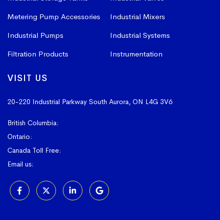
Metering Pump Accessories
Industrial Mixers
Industrial Pumps
Industrial Systems
Filtration Products
Instrumentation
VISIT US
20-220 Industrial Parkway South
Aurora, ON L4G 3V6
British Columbia:
604-523-1798
Ontario:
905-841-4073
Canada Toll Free:
1-800-367-4180
Email us:
sales@vissers.on.ca