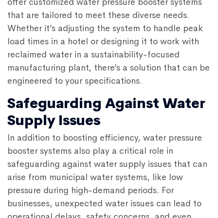
offer customized water pressure booster systems
that are tailored to meet these diverse needs.
Whether it’s adjusting the system to handle peak
load times in a hotel or designing it to work with
reclaimed water in a sustainability-focused
manufacturing plant, there’s a solution that can be
engineered to your specifications.
Safeguarding Against Water
Supply Issues
In addition to boosting efficiency, water pressure
booster systems also play a critical role in
safeguarding against water supply issues that can
arise from municipal water systems, like low
pressure during high-demand periods. For
businesses, unexpected water issues can lead to
operational delays, safety concerns, and even