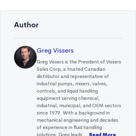
Author
Greg Vissers
Greg Vissers is the President of Vissers
Sales Corp, a trusted Canadian
distributor and representative of
industrial pumps, mixers, valves,
controls, and liquid handling
equipment serving chemical,
industrial, municipal, and OEM sectors
since 1979. With a background in
mechanical engineering and decades
of experience in fluid handling
solutions, Greg leads ...
Read More