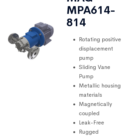
MPA614-
814
Rotating positive
displacement
pump
Sliding Vane
Pump
Metallic housing
materials
Magnetically
coupled
Leak-Free
Rugged