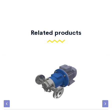
Related products