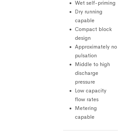
Wet self-priming
Dry running
capable
Compact block
design
Approximately no
pulsation
Middle to high
discharge
pressure
Low capacity
flow rates
Metering
capable