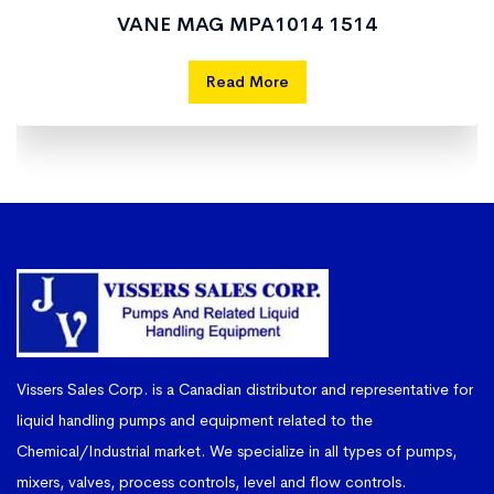
VANE MAG MPA1014 1514
Read More
Vissers Sales Corp. is a Canadian distributor and representative for
liquid handling pumps and equipment related to the
Chemical/Industrial market. We specialize in all types of pumps,
mixers, valves, process controls, level and flow controls.