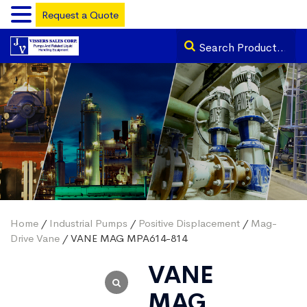
Request a Quote
Home
/
Industrial Pumps
/
Positive Displacement
/
Mag-
Drive Vane
/ VANE MAG MPA614-814
VANE
MAG