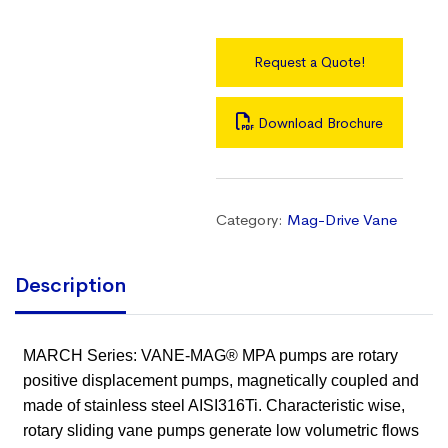
Request a Quote!
Download Brochure
Category:
Mag-Drive Vane
Description