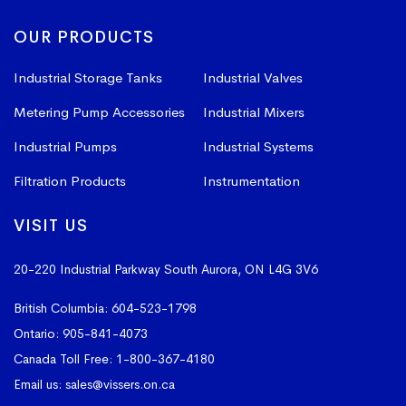
OUR PRODUCTS
Industrial Storage Tanks
Industrial Valves
Metering Pump Accessories
Industrial Mixers
Industrial Pumps
Industrial Systems
Filtration Products
Instrumentation
VISIT US
20-220 Industrial Parkway South
Aurora, ON L4G 3V6
British Columbia:
604-523-1798
Ontario:
905-841-4073
Canada Toll Free:
1-800-367-4180
Email us:
sales@vissers.on.ca