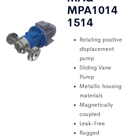
MPA1014
1514
Rotating positive
displacement
pump
Sliding Vane
Pump
Metallic housing
materials
Magnetically
coupled
Leak-Free
Rugged