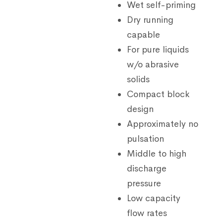
Wet self-priming
Dry running
capable
For pure liquids
w/o abrasive
solids
Compact block
design
Approximately no
pulsation
Middle to high
discharge
pressure
Low capacity
flow rates