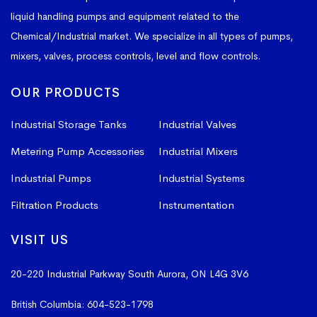
liquid handling pumps and equipment related to the
Chemical/Industrial market. We specialize in all types of pumps,
mixers, valves, process controls, level and flow controls.
OUR PRODUCTS
Industrial Storage Tanks
Industrial Valves
Metering Pump Accessories
Industrial Mixers
Industrial Pumps
Industrial Systems
Filtration Products
Instrumentation
VISIT US
20-220 Industrial Parkway South
Aurora, ON L4G 3V6
British Columbia:
604-523-1798