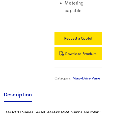
Metering
capable
Request a Quote!
Download Brochure
Category:
Mag-Drive Vane
Description