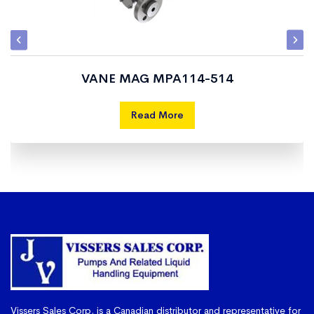
VANE MAG MPA114-514
Read More
Vissers Sales Corp. is a Canadian distributor and representative for