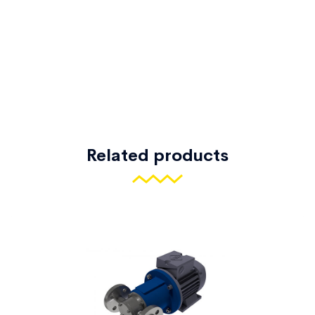
Related products