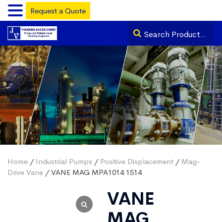
Request a Quote
Home
/
Industrial Pumps
/
Positive Displacement
/
Mag-
Drive Vane
/ VANE MAG MPA1014 1514
VANE
MAG