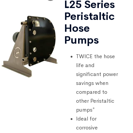
L25 Series
Peristaltic
Hose
Pumps
TWICE the hose
life and
significant power
savings when
compared to
other Peristaltic
pumps*
Ideal for
corrosive