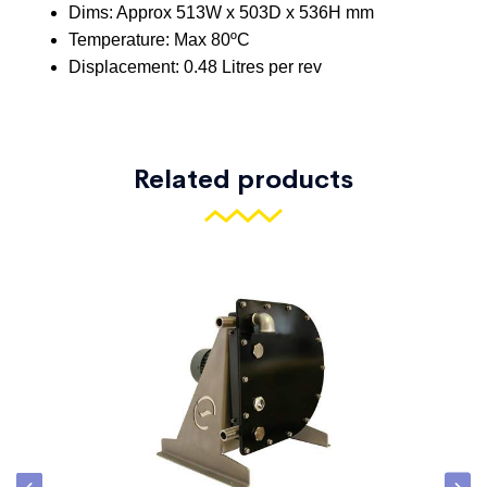
Related products