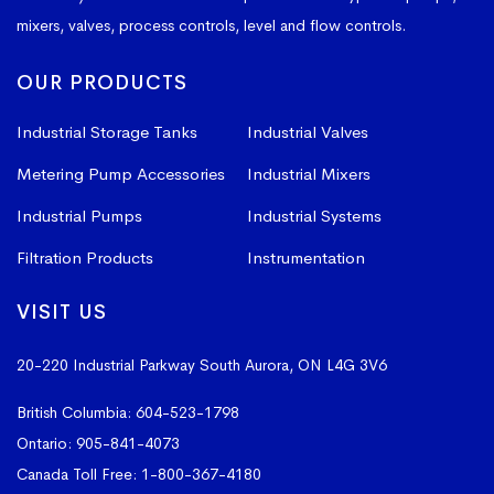
mixers, valves, process controls, level and flow controls.
OUR PRODUCTS
Industrial Storage Tanks
Industrial Valves
Metering Pump Accessories
Industrial Mixers
Industrial Pumps
Industrial Systems
Filtration Products
Instrumentation
VISIT US
20-220 Industrial Parkway South
Aurora, ON L4G 3V6
British Columbia:
604-523-1798
Ontario:
905-841-4073
Canada Toll Free:
1-800-367-4180