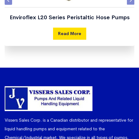
Enviroflex L20 Series Peristaltic Hose Pumps
Read More
Vissers Sales Corp. is a Canadian distributor and representative for
liquid handling pumps and equipment related to the
Chemical/Industrial market. We specialize in all types of pumps,