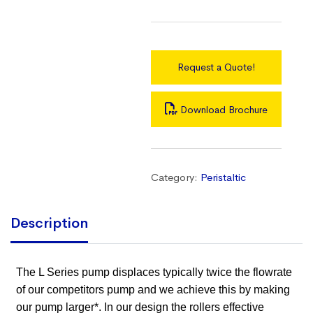
Request a Quote!
Download Brochure
Category:
Peristaltic
Description