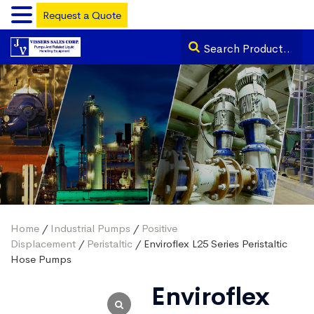
Request a Quote
Home
/
Industrial Pumps
/
Positive
Displacement
/
Peristaltic
/ Enviroflex L25 Series Peristaltic
Hose Pumps
Enviroflex