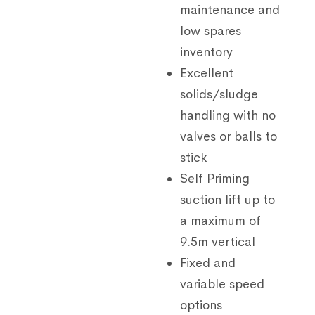
maintenance and
low spares
inventory
Excellent
solids/sludge
handling with no
valves or balls to
stick
Self Priming
suction lift up to
a maximum of
9.5m vertical
Fixed and
variable speed
options