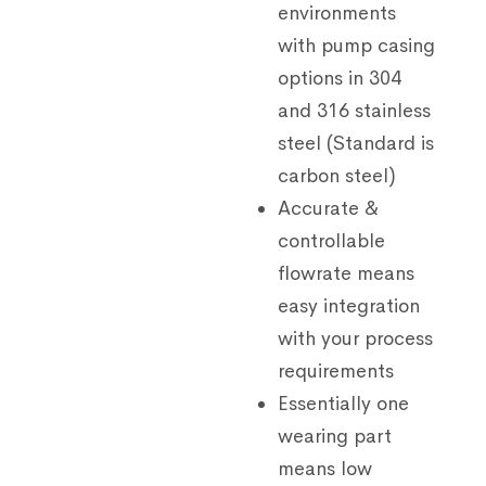
environments
with pump casing
options in 304
and 316 stainless
steel (Standard is
carbon steel)
Accurate &
controllable
flowrate means
easy integration
with your process
requirements
Essentially one
wearing part
means low