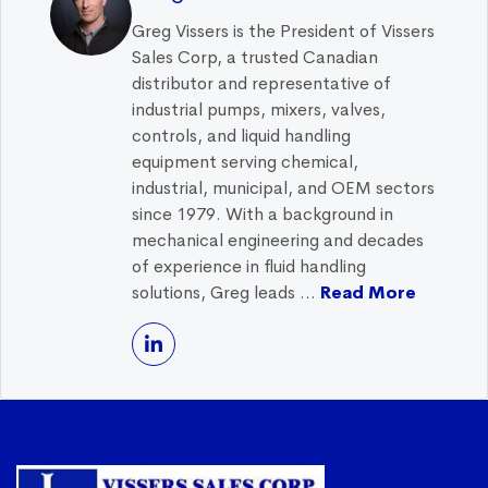
Greg Vissers is the President of Vissers
Sales Corp, a trusted Canadian
distributor and representative of
industrial pumps, mixers, valves,
controls, and liquid handling
equipment serving chemical,
industrial, municipal, and OEM sectors
since 1979. With a background in
mechanical engineering and decades
of experience in fluid handling
solutions, Greg leads ...
Read More