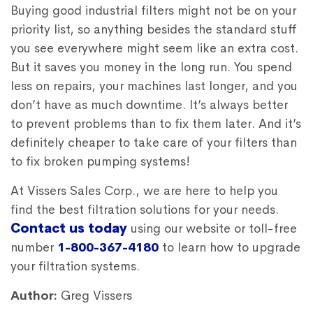
Buying good industrial filters might not be on your
priority list, so anything besides the standard stuff
you see everywhere might seem like an extra cost.
But it saves you money in the long run. You spend
less on repairs, your machines last longer, and you
don’t have as much downtime. It’s always better
to prevent problems than to fix them later. And it’s
definitely cheaper to take care of your filters than
to fix broken pumping systems!
At Vissers Sales Corp., we are here to help you
find the best filtration solutions for your needs.
Contact us today
using our website or toll-free
number
1-800-367-4180
to learn how to upgrade
your filtration systems.
Autho
r:
Greg Vissers