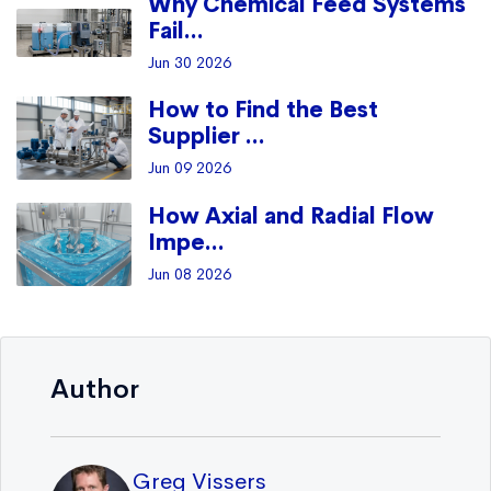
Why Chemical Feed Systems
Fail...
Jun 30 2026
How to Find the Best
Supplier ...
Jun 09 2026
How Axial and Radial Flow
Impe...
Jun 08 2026
Author
Greg Vissers