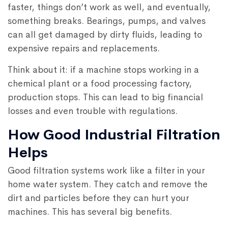
faster, things don’t work as well, and eventually,
something breaks. Bearings, pumps, and valves
can all get damaged by dirty fluids, leading to
expensive repairs and replacements.
Think about it: if a machine stops working in a
chemical plant or a food processing factory,
production stops. This can lead to big financial
losses and even trouble with regulations.
How Good Industrial Filtration
Helps
Good filtration systems work like a filter in your
home water system. They catch and remove the
dirt and particles before they can hurt your
machines. This has several big benefits.