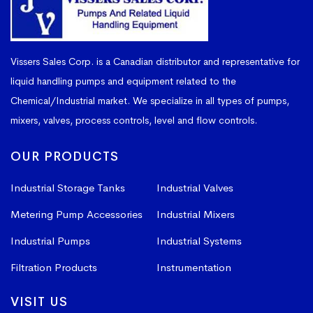
Vissers Sales Corp. is a Canadian distributor and representative for
liquid handling pumps and equipment related to the
Chemical/Industrial market. We specialize in all types of pumps,
mixers, valves, process controls, level and flow controls.
OUR PRODUCTS
Industrial Storage Tanks
Industrial Valves
Metering Pump Accessories
Industrial Mixers
Industrial Pumps
Industrial Systems
Filtration Products
Instrumentation
VISIT US