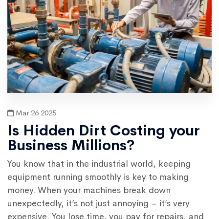
Mar 26 2025
Is Hidden Dirt Costing your
Business Millions?
You know that in the industrial world, keeping
equipment running smoothly is key to making
money. When your machines break down
unexpectedly, it’s not just annoying – it’s very
expensive. You lose time, you pay for repairs, and