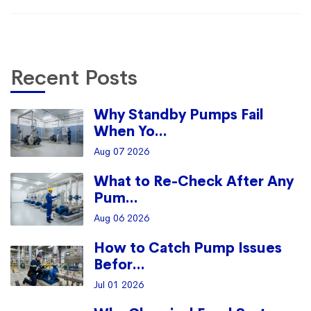
Recent Posts
Why Standby Pumps Fail
When Yo...
Aug 07 2026
What to Re-Check After Any
Pum...
Aug 06 2026
How to Catch Pump Issues
Befor...
Jul 01 2026