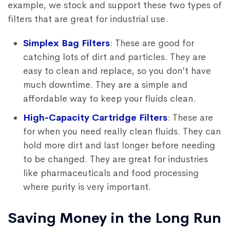
example, we stock and support these two types of
filters that are great for industrial use.
Simplex Bag Filters
: These are good for
catching lots of dirt and particles. They are
easy to clean and replace, so you don’t have
much downtime. They are a simple and
affordable way to keep your fluids clean.
High-Capacity Cartridge Filters
: These are
for when you need really clean fluids. They can
hold more dirt and last longer before needing
to be changed. They are great for industries
like pharmaceuticals and food processing
where purity is very important.
Saving Money in the Long Run