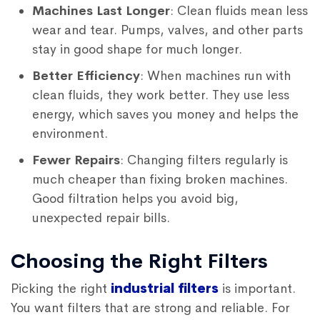
Machines Last Longer
: Clean fluids mean less
wear and tear. Pumps, valves, and other parts
stay in good shape for much longer.
Better Efficiency
: When machines run with
clean fluids, they work better. They use less
energy, which saves you money and helps the
environment.
Fewer Repairs
: Changing filters regularly is
much cheaper than fixing broken machines.
Good filtration helps you avoid big,
unexpected repair bills.
Choosing the Right Filters
Picking the right
industrial filters
is important.
You want filters that are strong and reliable. For