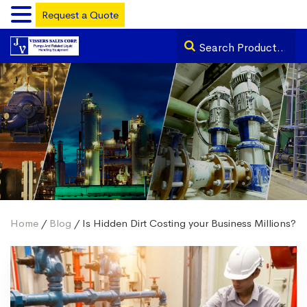
Request a Quote
Home
/
Blog
/ Is Hidden Dirt Costing your Business Millions?