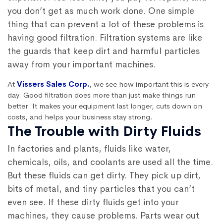
you don’t get as much work done. One simple
thing that can prevent a lot of these problems is
having good filtration. Filtration systems are like
the guards that keep dirt and harmful particles
away from your important machines.
At
Vissers Sales Corp.
, we see how important this is every
day. Good filtration does more than just make things run
better. It makes your equipment last longer, cuts down on
costs, and helps your business stay strong.
The Trouble with Dirty Fluids
In factories and plants, fluids like water,
chemicals, oils, and coolants are used all the time.
But these fluids can get dirty. They pick up dirt,
bits of metal, and tiny particles that you can’t
even see. If these dirty fluids get into your
machines, they cause problems. Parts wear out